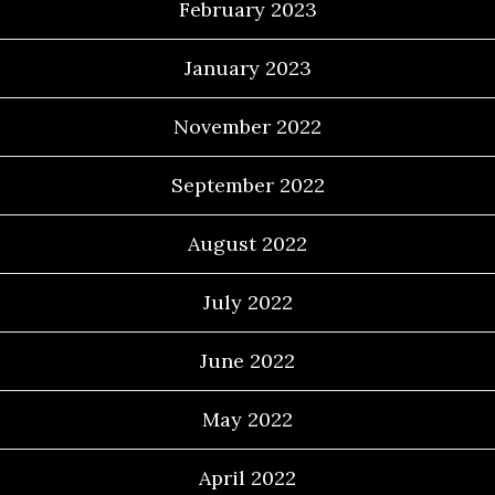
February 2023
January 2023
November 2022
September 2022
August 2022
July 2022
June 2022
May 2022
April 2022