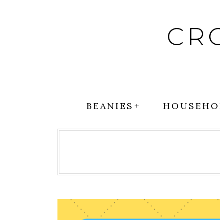
Skip
to
CR
content
BEANIES
HOUSEHO