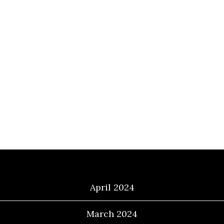
Archives
April 2024
March 2024