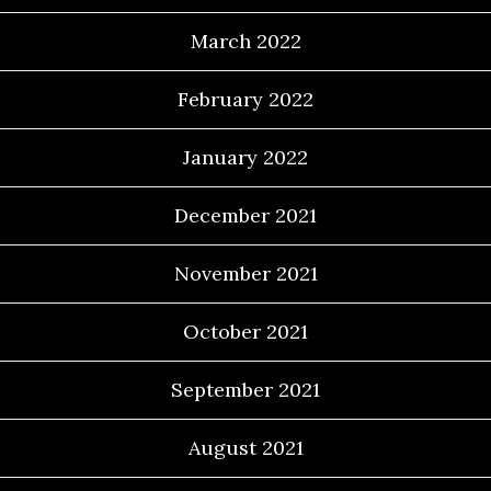
March 2022
February 2022
January 2022
December 2021
November 2021
October 2021
September 2021
August 2021