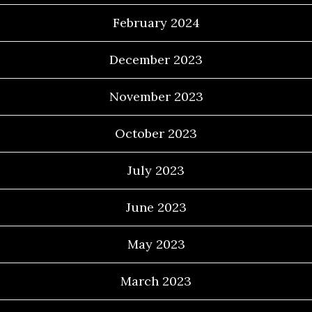
February 2024
December 2023
November 2023
October 2023
July 2023
June 2023
May 2023
March 2023