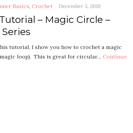
nner Basics
,
Crochet
December 5, 2019
utorial – Magic Circle –
 Series
his tutorial, I show you how to crochet a magic
 magic loop). This is great for circular…
Continue