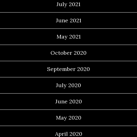
July 2021
June 2021
May 2021
October 2020
September 2020
July 2020
June 2020
May 2020
April 2020