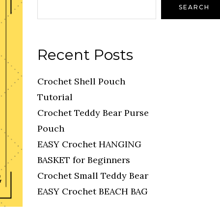
SEARCH
Recent Posts
Crochet Shell Pouch
Tutorial
Crochet Teddy Bear Purse
Pouch
EASY Crochet HANGING
BASKET for Beginners
Crochet Small Teddy Bear
EASY Crochet BEACH BAG