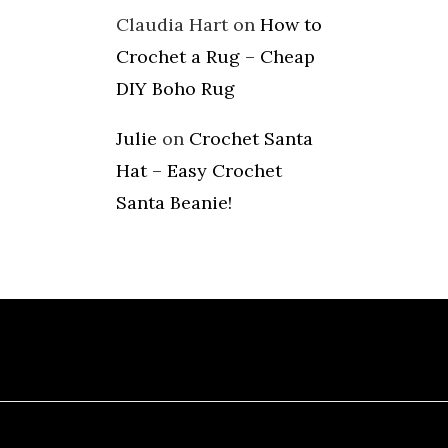
Claudia Hart
on
How to
Crochet a Rug – Cheap
DIY Boho Rug
Julie
on
Crochet Santa
Hat – Easy Crochet
Santa Beanie!