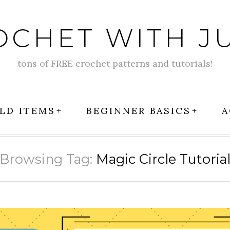
OCHET WITH JU
tons of FREE crochet patterns and tutorials!
LD ITEMS
BEGINNER BASICS
A
Browsing Tag:
Magic Circle Tutoria