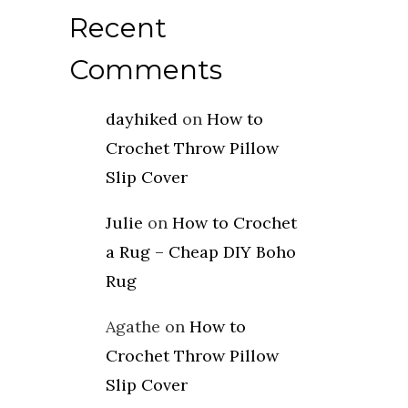
Recent
Comments
dayhiked
on
How to
Crochet Throw Pillow
Slip Cover
Julie
on
How to Crochet
a Rug – Cheap DIY Boho
Rug
Agathe
on
How to
Crochet Throw Pillow
Slip Cover