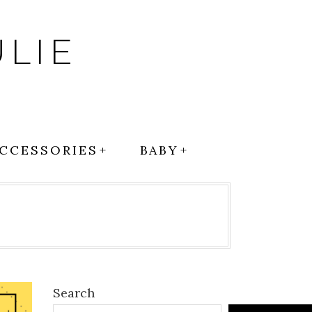
LIE
CCESSORIES
BABY
l
Search