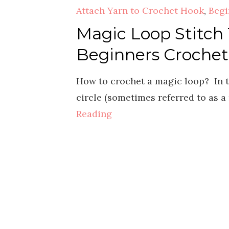
Attach Yarn to Crochet Hook
,
Begi
Magic Loop Stitch T
Beginners Crochet
How to crochet a magic loop? In t
circle (sometimes referred to as a
Reading