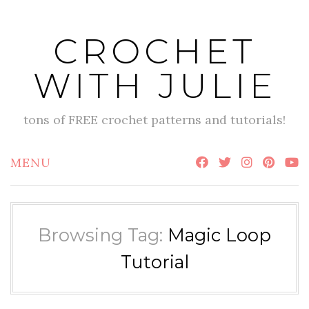
Skip
to
CROCHET
content
WITH JULIE
tons of FREE crochet patterns and tutorials!
MENU
Browsing Tag:
Magic Loop
Tutorial