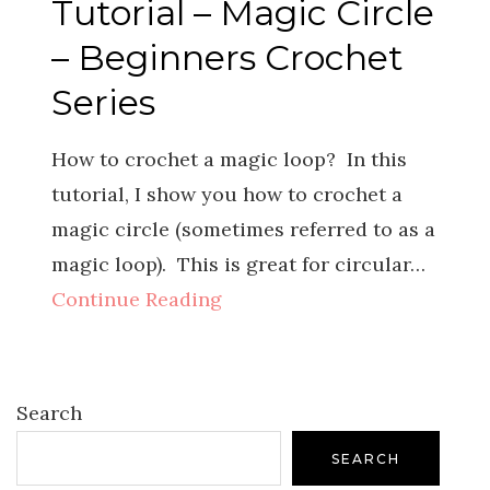
Tutorial – Magic Circle
– Beginners Crochet
Series
How to crochet a magic loop? In this
tutorial, I show you how to crochet a
magic circle (sometimes referred to as a
magic loop). This is great for circular…
Continue Reading
Search
SEARCH