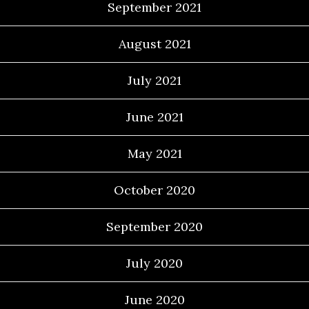
September 2021
August 2021
July 2021
June 2021
May 2021
October 2020
September 2020
July 2020
June 2020