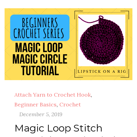
Attach Yarn to Crochet Hook
,
Beginner Basics
,
Crochet
December 5, 2019
Magic Loop Stitch