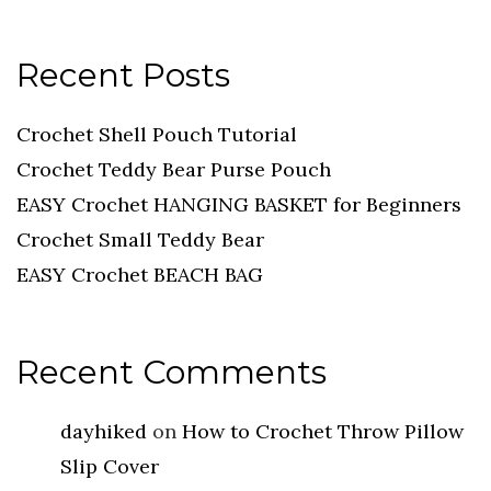
Recent Posts
Crochet Shell Pouch Tutorial
Crochet Teddy Bear Purse Pouch
EASY Crochet HANGING BASKET for Beginners
Crochet Small Teddy Bear
EASY Crochet BEACH BAG
Recent Comments
dayhiked
on
How to Crochet Throw Pillow
Slip Cover