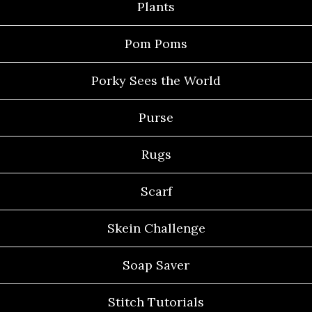
Plants
Pom Poms
Porky Sees the World
Purse
Rugs
Scarf
Skein Challenge
Soap Saver
Stitch Tutorials