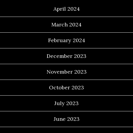
April 2024
March 2024
February 2024
December 2023
November 2023
October 2023
July 2023
June 2023