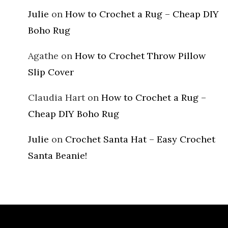
Julie
on
How to Crochet a Rug – Cheap DIY
Boho Rug
Agathe
on
How to Crochet Throw Pillow
Slip Cover
Claudia Hart
on
How to Crochet a Rug –
Cheap DIY Boho Rug
Julie
on
Crochet Santa Hat – Easy Crochet
Santa Beanie!
Archives