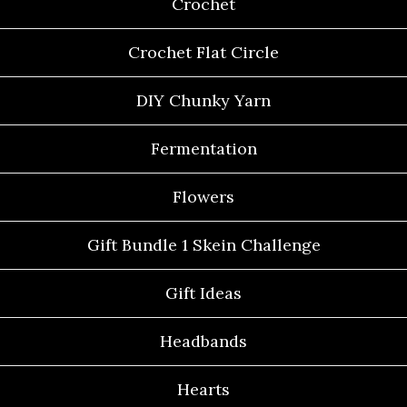
Crochet
Crochet Flat Circle
DIY Chunky Yarn
Fermentation
Flowers
Gift Bundle 1 Skein Challenge
Gift Ideas
Headbands
Hearts