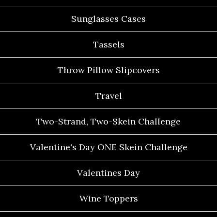
Sunglasses Cases
Tassels
Throw Pillow Slipcovers
Travel
Two-Strand, Two-Skein Challenge
Valentine's Day ONE Skein Challenge
Valentines Day
Wine Toppers