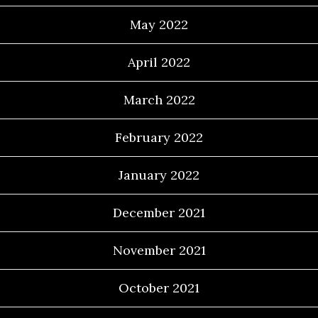
May 2022
April 2022
March 2022
February 2022
January 2022
December 2021
November 2021
October 2021