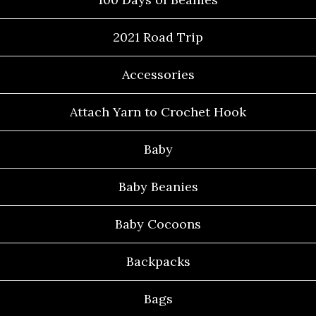
2021 Road Trip
Accessories
Attach Yarn to Crochet Hook
Baby
Baby Beanies
Baby Cocoons
Backpacks
Bags