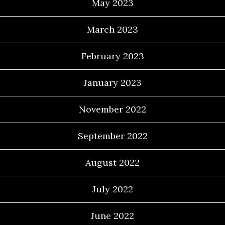
May 2023
March 2023
February 2023
January 2023
November 2022
September 2022
August 2022
July 2022
June 2022