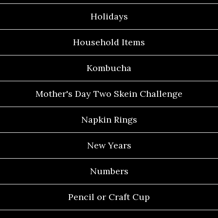
Holidays
Household Items
Kombucha
Mother's Day Two Skein Challenge
Napkin Rings
New Years
Numbers
Pencil or Craft Cup