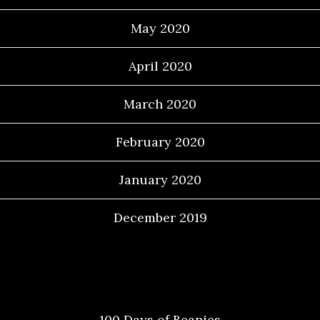
May 2020
April 2020
March 2020
February 2020
January 2020
December 2019
Categories
100 Days of Beanies