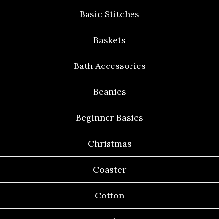
Basic Stitches
Baskets
Bath Accessories
Beanies
Beginner Basics
Christmas
Coaster
Cotton