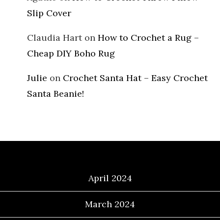
Slip Cover
Claudia Hart
on
How to Crochet a Rug –
Cheap DIY Boho Rug
Julie
on
Crochet Santa Hat – Easy Crochet
Santa Beanie!
Archives
April 2024
March 2024