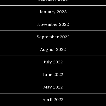
January 2023
November 2022
September 2022
August 2022
July 2022
June 2022
May 2022
April 2022