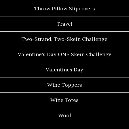
Throw Pillow Slipcovers
Travel
Two-Strand, Two-Skein Challenge
Valentine's Day ONE Skein Challenge
Valentines Day
Wine Toppers
Wine Totes
Wool