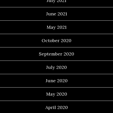
July 2021
June 2021
May 2021
October 2020
September 2020
July 2020
June 2020
May 2020
April 2020