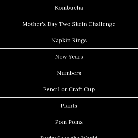
Kombucha
Mother's Day Two Skein Challenge
Napkin Rings
New Years
Numbers
Pencil or Craft Cup
Plants
Pom Poms