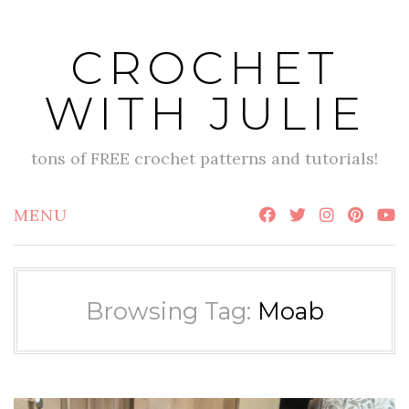
Skip
to
CROCHET
content
WITH JULIE
tons of FREE crochet patterns and tutorials!
MENU
Browsing Tag:
Moab