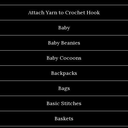
Attach Yarn to Crochet Hook
Baby
Baby Beanies
Baby Cocoons
Backpacks
Bags
Basic Stitches
Baskets