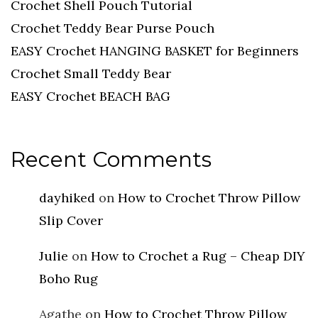
Crochet Shell Pouch Tutorial
Crochet Teddy Bear Purse Pouch
EASY Crochet HANGING BASKET for Beginners
Crochet Small Teddy Bear
EASY Crochet BEACH BAG
Recent Comments
dayhiked
on
How to Crochet Throw Pillow
Slip Cover
Julie
on
How to Crochet a Rug – Cheap DIY
Boho Rug
Agathe
on
How to Crochet Throw Pillow