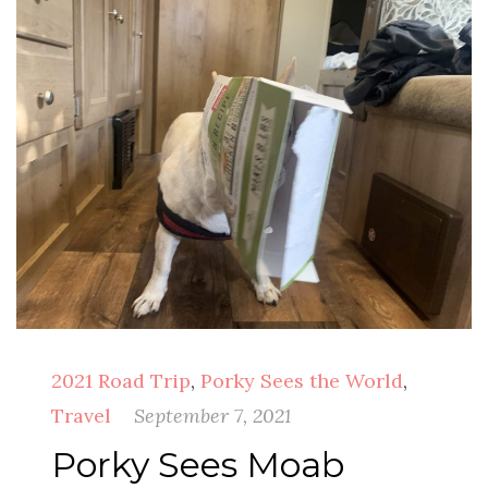
2021 Road Trip
,
Porky Sees the World
,
Travel
September 7, 2021
Porky Sees Moab