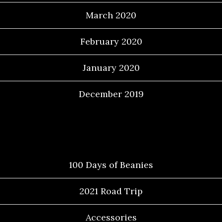
March 2020
February 2020
January 2020
December 2019
Categories
100 Days of Beanies
2021 Road Trip
Accessories