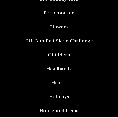
Fermentation
Flowers
Gift Bundle 1 Skein Challenge
Gift Ideas
Headbands
Hearts
Holidays
Household Items