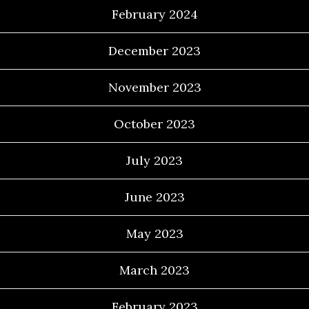
February 2024
December 2023
November 2023
October 2023
July 2023
June 2023
May 2023
March 2023
February 2023