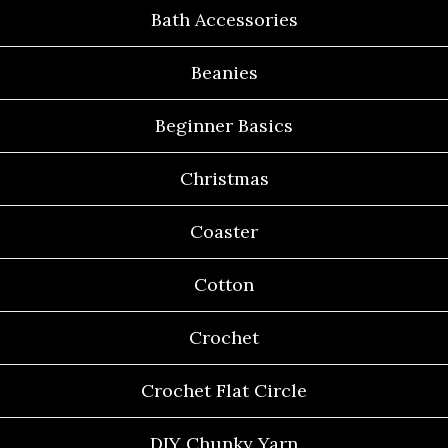
Bath Accessories
Beanies
Beginner Basics
Christmas
Coaster
Cotton
Crochet
Crochet Flat Circle
DIY Chunky Yarn