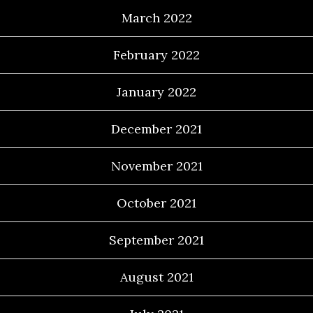
March 2022
February 2022
January 2022
December 2021
November 2021
October 2021
September 2021
August 2021