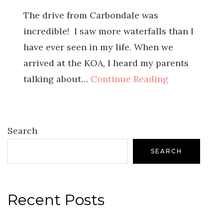
The drive from Carbondale was
incredible! I saw more waterfalls than I
have ever seen in my life. When we
arrived at the KOA, I heard my parents
talking about…
Continue Reading
Search
SEARCH
Recent Posts