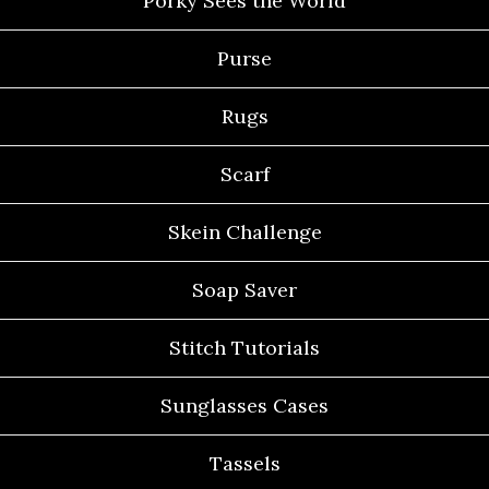
Porky Sees the World
Purse
Rugs
Scarf
Skein Challenge
Soap Saver
Stitch Tutorials
Sunglasses Cases
Tassels