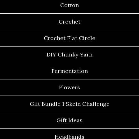
Cotton
Crochet
Crochet Flat Circle
DIY Chunky Yarn
Fermentation
Flowers
Gift Bundle 1 Skein Challenge
Gift Ideas
Headbands