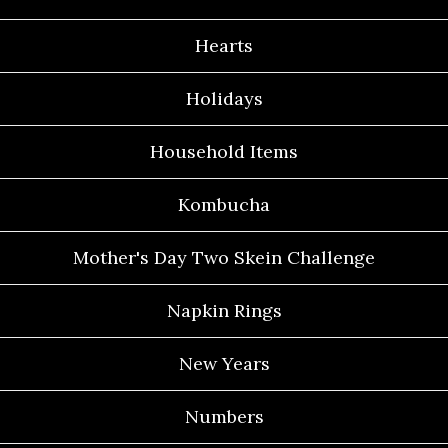
Hearts
Holidays
Household Items
Kombucha
Mother's Day Two Skein Challenge
Napkin Rings
New Years
Numbers