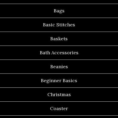
Bags
Basic Stitches
Baskets
Bath Accessories
Beanies
Beginner Basics
Christmas
Coaster