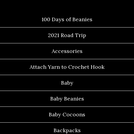
Categories
100 Days of Beanies
2021 Road Trip
Accessories
Attach Yarn to Crochet Hook
Baby
Baby Beanies
Baby Cocoons
Backpacks