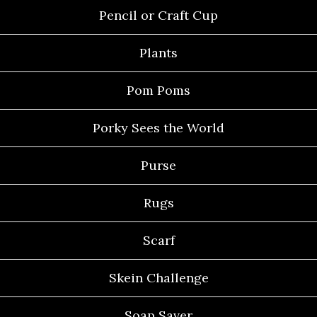
Pencil or Craft Cup
Plants
Pom Poms
Porky Sees the World
Purse
Rugs
Scarf
Skein Challenge
Soap Saver