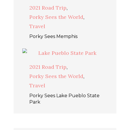
2021 Road Trip
,
Porky Sees the World
,
Travel
Porky Sees Memphis
2021 Road Trip
,
Porky Sees the World
,
Travel
Porky Sees Lake Pueblo State
Park