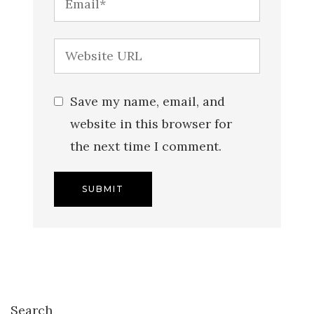
Save my name, email, and
website in this browser for
the next time I comment.
Search