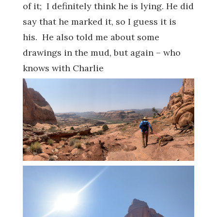
of it; I definitely think he is lying. He did
say that he marked it, so I guess it is
his. He also told me about some
drawings in the mud, but again – who
knows with Charlie