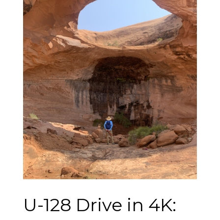
U-128 Drive in 4K: