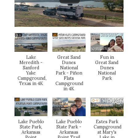
Lake
Great Sand
Fun in
Meredith -
Dunes
Great Sand
Sanford
National
Dunes
Yake
Park - Piñon
National
Campground,
Flats
Park
Texas in 4K
Campground
in 4K
Lake Pueblo
Lake Pueblo
Estes Park
State Park,
State Park -
Campground
Arkansas
Arkansas
at Mary's
Point
Point Trail
Lake in