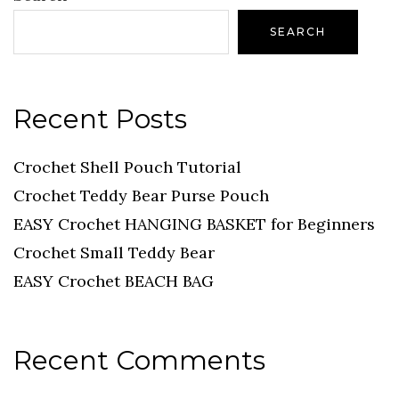
SEARCH
Recent Posts
Crochet Shell Pouch Tutorial
Crochet Teddy Bear Purse Pouch
EASY Crochet HANGING BASKET for Beginners
Crochet Small Teddy Bear
EASY Crochet BEACH BAG
Recent Comments