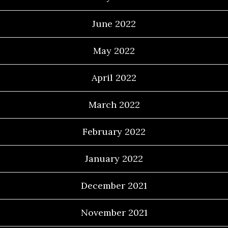
June 2022
May 2022
April 2022
March 2022
February 2022
January 2022
December 2021
November 2021