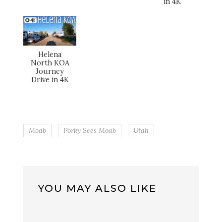
in 4K
Helena
North KOA
Journey
Drive in 4K
Moab
Porky Sees Moab
Utah
YOU MAY ALSO LIKE