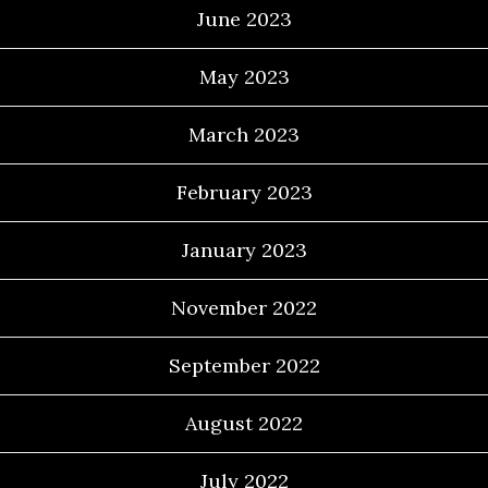
June 2023
May 2023
March 2023
February 2023
January 2023
November 2022
September 2022
August 2022
July 2022