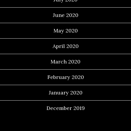
June 2020
May 2020
April 2020
March 2020
February 2020
January 2020
December 2019