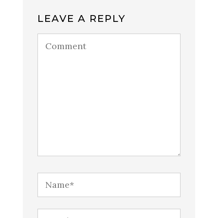
LEAVE A REPLY