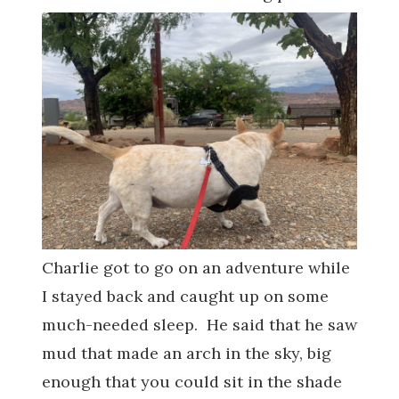
Charlie got to go on an adventure while
I stayed back and caught up on some
much-needed sleep. He said that he saw
mud that made an arch in the sky, big
enough that you could sit in the shade