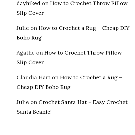
dayhiked
on
How to Crochet Throw Pillow
Slip Cover
Julie
on
How to Crochet a Rug – Cheap DIY
Boho Rug
Agathe
on
How to Crochet Throw Pillow
Slip Cover
Claudia Hart
on
How to Crochet a Rug –
Cheap DIY Boho Rug
Julie
on
Crochet Santa Hat – Easy Crochet
Santa Beanie!