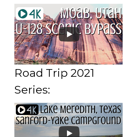
Road Trip 2021
Series: