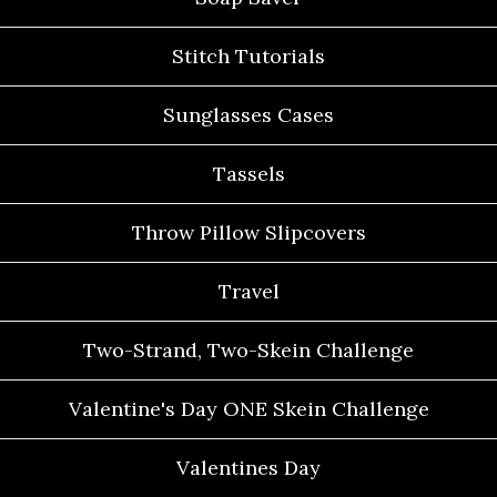
Stitch Tutorials
Sunglasses Cases
Tassels
Throw Pillow Slipcovers
Travel
Two-Strand, Two-Skein Challenge
Valentine's Day ONE Skein Challenge
Valentines Day