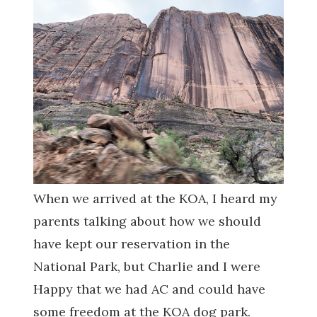
When we arrived at the KOA, I heard my
parents talking about how we should
have kept our reservation in the
National Park, but Charlie and I were
Happy that we had AC and could have
some freedom at the KOA dog park.