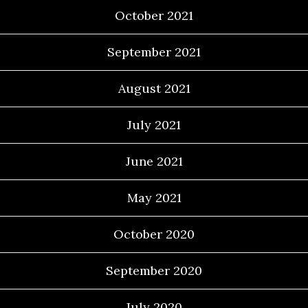
October 2021
September 2021
August 2021
July 2021
June 2021
May 2021
October 2020
September 2020
July 2020