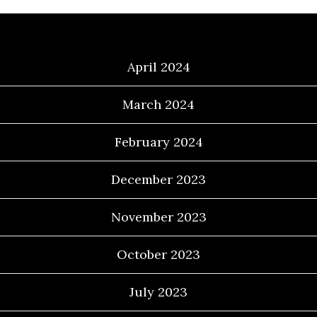
Archives
April 2024
March 2024
February 2024
December 2023
November 2023
October 2023
July 2023