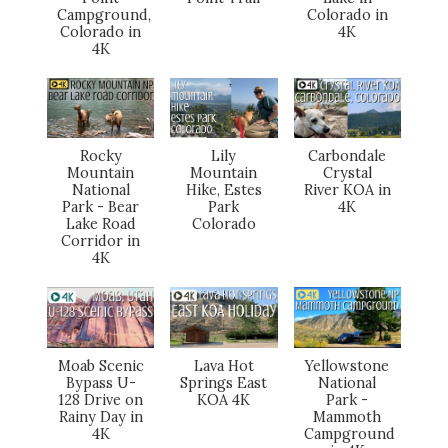
Campground,
Colorado in
Colorado in
4K
4K
Rocky
Lily
Carbondale
Mountain
Mountain
Crystal
National
Hike, Estes
River KOA in
Park - Bear
Park
4K
Lake Road
Colorado
Corridor in
4K
Moab Scenic
Lava Hot
Yellowstone
Bypass U-
Springs East
National
128 Drive on
KOA 4K
Park -
Rainy Day in
Mammoth
4K
Campground