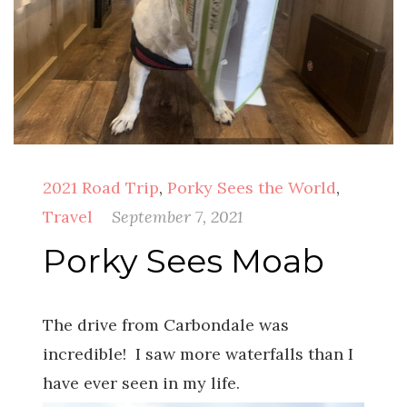
2021 Road Trip
,
Porky Sees the World
,
Travel
September 7, 2021
Porky Sees Moab
The drive from Carbondale was
incredible! I saw more waterfalls than I
have ever seen in my life.