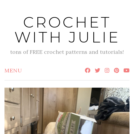
Skip
to
CROCHET
content
WITH JULIE
tons of FREE crochet patterns and tutorials!
MENU