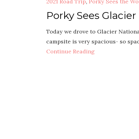
2021 Road Trip
,
Porky Sees the Wo
Porky Sees Glacier
Today we drove to Glacier National
campsite is very spacious- so spa
Continue Reading