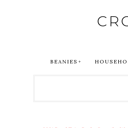
Skip
to
CR
content
BEANIES
HOUSEHO