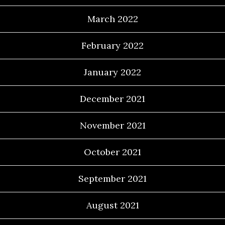
March 2022
February 2022
January 2022
December 2021
November 2021
October 2021
September 2021
August 2021