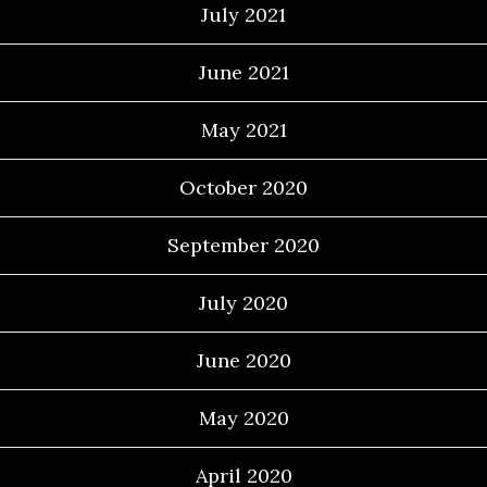
July 2021
June 2021
May 2021
October 2020
September 2020
July 2020
June 2020
May 2020
April 2020