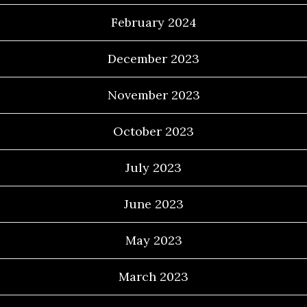
February 2024
December 2023
November 2023
October 2023
July 2023
June 2023
May 2023
March 2023