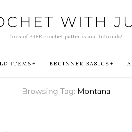
OCHET WITH JU
tons of FREE crochet patterns and tutorials!
LD ITEMS
BEGINNER BASICS
A
Browsing Tag:
Montana