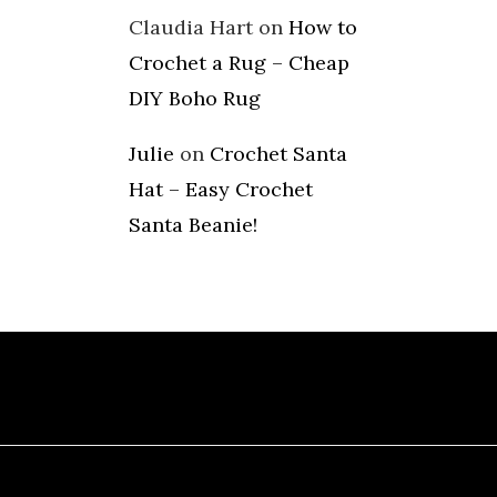
Claudia Hart
on
How to
Crochet a Rug – Cheap
DIY Boho Rug
Julie
on
Crochet Santa
Hat – Easy Crochet
Santa Beanie!