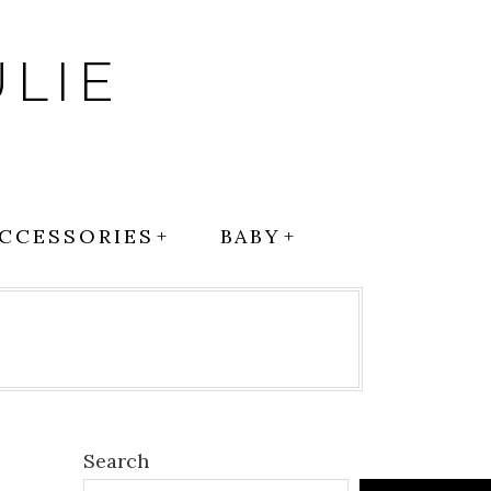
LIE
CCESSORIES
BABY
Search