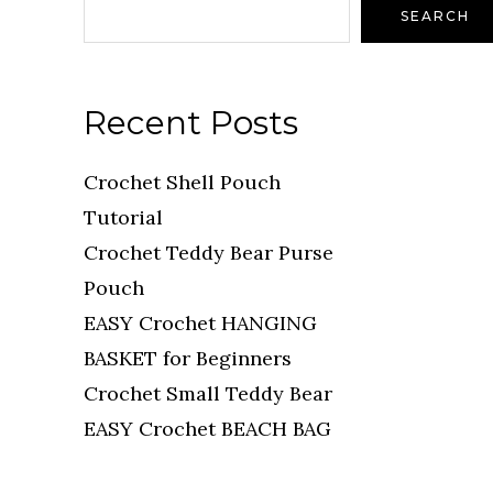
SEARCH
Recent Posts
Crochet Shell Pouch
Tutorial
Crochet Teddy Bear Purse
Pouch
EASY Crochet HANGING
BASKET for Beginners
Crochet Small Teddy Bear
EASY Crochet BEACH BAG