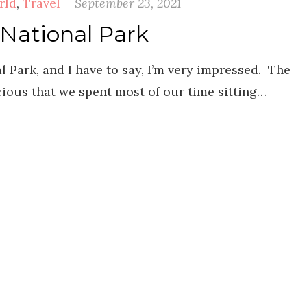
rld
,
Travel
September 23, 2021
 National Park
 Park, and I have to say, I’m very impressed. The
cious that we spent most of our time sitting…