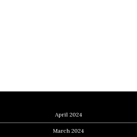
Archives
April 2024
March 2024