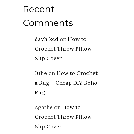
Recent
Comments
dayhiked
on
How to
Crochet Throw Pillow
Slip Cover
Julie
on
How to Crochet
a Rug – Cheap DIY Boho
Rug
Agathe
on
How to
Crochet Throw Pillow
Slip Cover