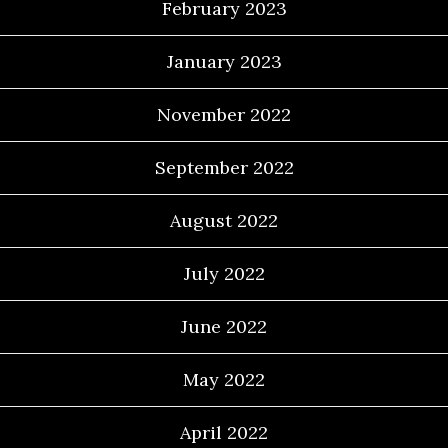
February 2023
January 2023
November 2022
September 2022
August 2022
July 2022
June 2022
May 2022
April 2022