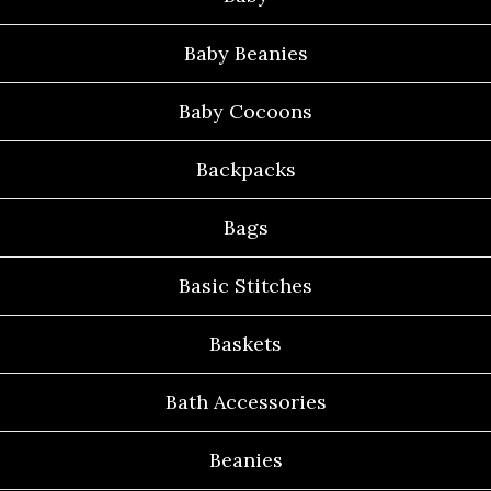
Baby Beanies
Baby Cocoons
Backpacks
Bags
Basic Stitches
Baskets
Bath Accessories
Beanies