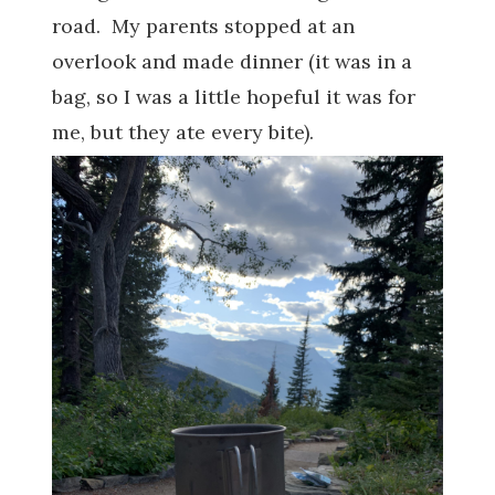
road. My parents stopped at an
overlook and made dinner (it was in a
bag, so I was a little hopeful it was for
me, but they ate every bite).