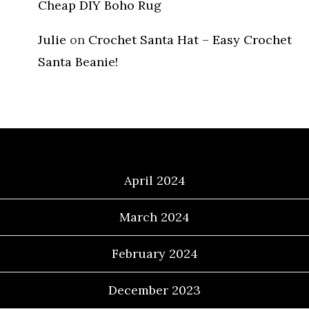
Cheap DIY Boho Rug
Julie
on
Crochet Santa Hat – Easy Crochet
Santa Beanie!
Archives
April 2024
March 2024
February 2024
December 2023