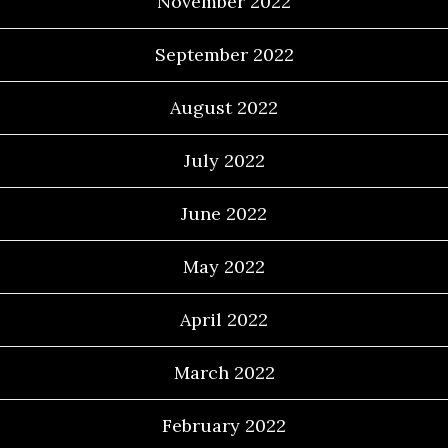
November 2022
September 2022
August 2022
July 2022
June 2022
May 2022
April 2022
March 2022
February 2022