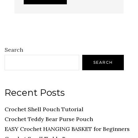
Search
SEARCH
Recent Posts
Crochet Shell Pouch Tutorial
Crochet Teddy Bear Purse Pouch
EASY Crochet HANGING BASKET for Beginners