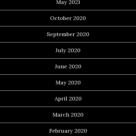
May 2021
October 2020
September 2020
July 2020
June 2020
May 2020
April 2020
March 2020
February 2020