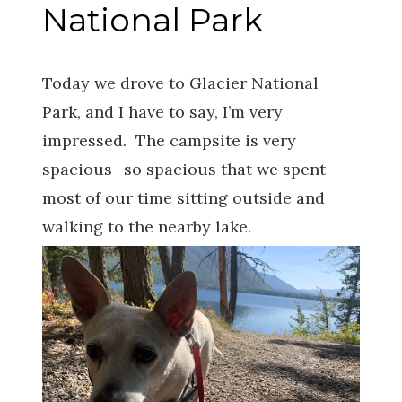
National Park
Today we drove to Glacier National
Park, and I have to say, I’m very
impressed. The campsite is very
spacious- so spacious that we spent
most of our time sitting outside and
walking to the nearby lake.