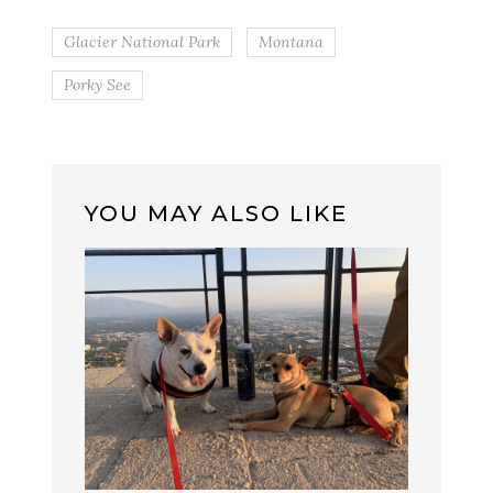
Glacier National Park
Montana
Porky See
YOU MAY ALSO LIKE