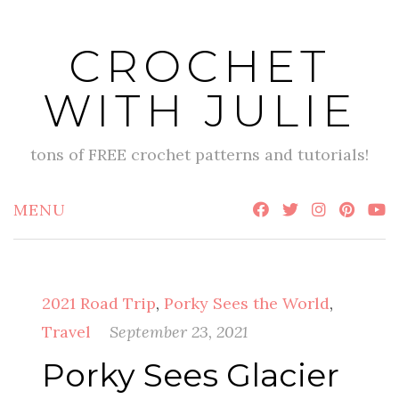
Skip
to
CROCHET
content
WITH JULIE
tons of FREE crochet patterns and tutorials!
MENU
2021 Road Trip
,
Porky Sees the World
,
Travel
September 23, 2021
Porky Sees Glacier