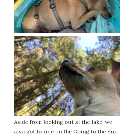
Aside from looking out at the lake, we
also got to ride on the Going to the Sun