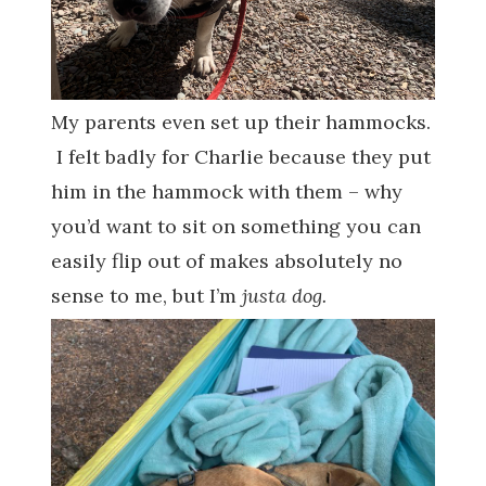
My parents even set up their hammocks.
I felt badly for Charlie because they put
him in the hammock with them – why
you’d want to sit on something you can
easily flip out of makes absolutely no
sense to me, but I’m
justa dog.