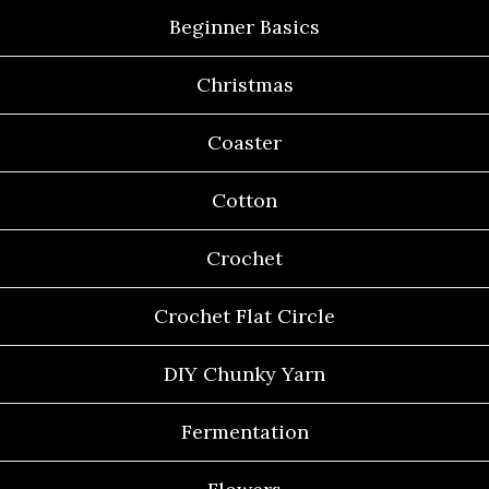
Beginner Basics
Christmas
Coaster
Cotton
Crochet
Crochet Flat Circle
DIY Chunky Yarn
Fermentation