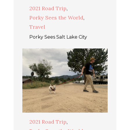
2021 Road Trip
,
Porky Sees the World
,
Travel
Porky Sees Salt Lake City
2021 Road Trip
,