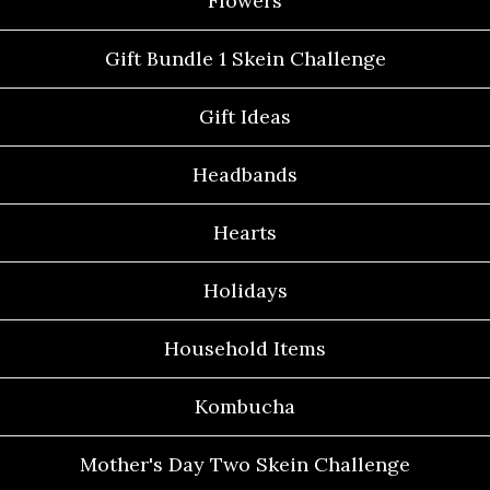
Flowers
Gift Bundle 1 Skein Challenge
Gift Ideas
Headbands
Hearts
Holidays
Household Items
Kombucha
Mother's Day Two Skein Challenge