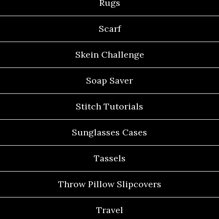
Rugs
Scarf
Skein Challenge
Soap Saver
Stitch Tutorials
Sunglasses Cases
Tassels
Throw Pillow Slipcovers
Travel