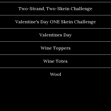
Two-Strand, Two-Skein Challenge
Valentine's Day ONE Skein Challenge
Valentines Day
Wine Toppers
Wine Totes
Wool