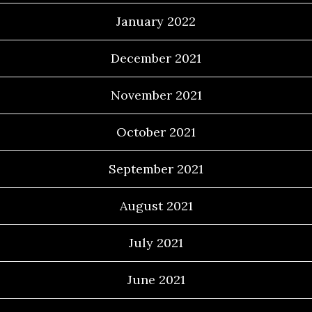
January 2022
December 2021
November 2021
October 2021
September 2021
August 2021
July 2021
June 2021