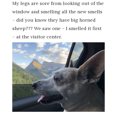
My legs are sore from looking out of the
window and smelling all the new smells
– did you know they have big horned
sheep??? We saw one – I smelled it first
– at the visitor center.