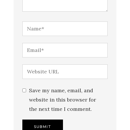
Save my name, email, and
website in this browser for
the next time I comment.