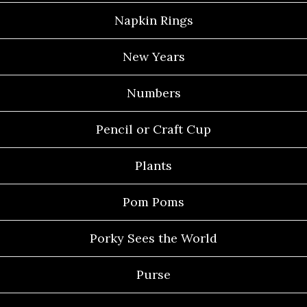
Napkin Rings
New Years
Numbers
Pencil or Craft Cup
Plants
Pom Poms
Porky Sees the World
Purse