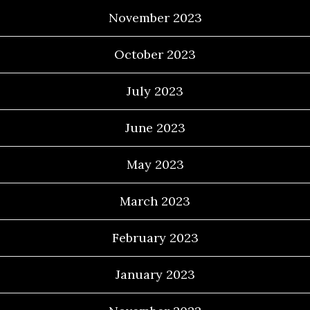
November 2023
October 2023
July 2023
June 2023
May 2023
March 2023
February 2023
January 2023