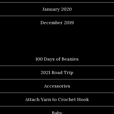
January 2020
December 2019
Categories
100 Days of Beanies
2021 Road Trip
Accessories
Attach Yarn to Crochet Hook
Baby