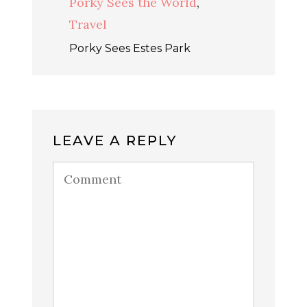
Porky Sees the World
,
Travel
Porky Sees Estes Park
LEAVE A REPLY