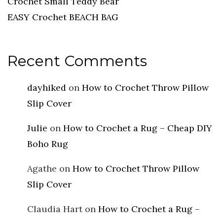
Crochet Small Teddy Bear
EASY Crochet BEACH BAG
Recent Comments
dayhiked
on
How to Crochet Throw Pillow
Slip Cover
Julie
on
How to Crochet a Rug – Cheap DIY
Boho Rug
Agathe
on
How to Crochet Throw Pillow
Slip Cover
Claudia Hart
on
How to Crochet a Rug –