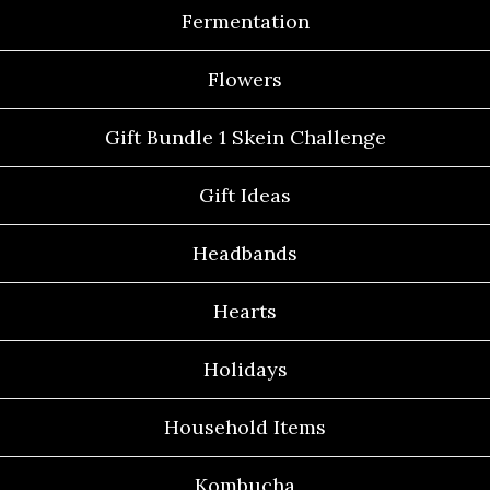
Fermentation
Flowers
Gift Bundle 1 Skein Challenge
Gift Ideas
Headbands
Hearts
Holidays
Household Items
Kombucha