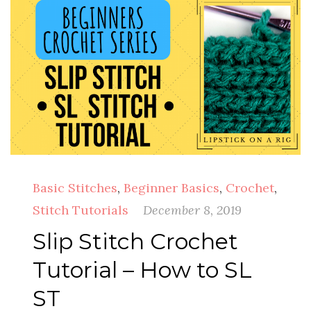
Basic Stitches
,
Beginner Basics
,
Crochet
,
Stitch Tutorials
December 8, 2019
Slip Stitch Crochet
Tutorial – How to SL
ST