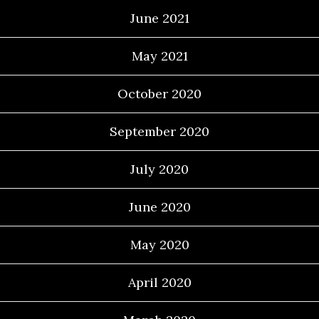
June 2021
May 2021
October 2020
September 2020
July 2020
June 2020
May 2020
April 2020