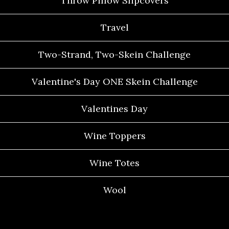
Throw Pillow Slipcovers
Travel
Two-Strand, Two-Skein Challenge
Valentine's Day ONE Skein Challenge
Valentines Day
Wine Toppers
Wine Totes
Wool