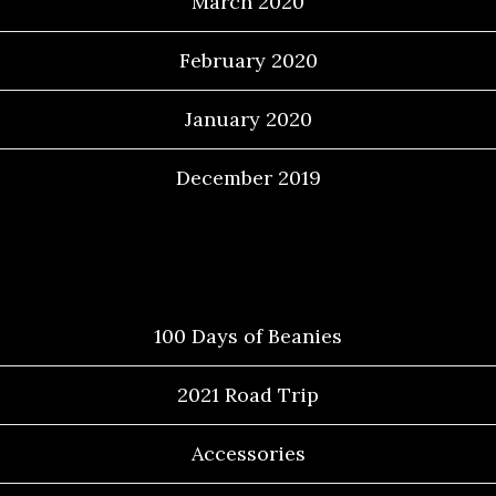
March 2020
February 2020
January 2020
December 2019
Categories
100 Days of Beanies
2021 Road Trip
Accessories