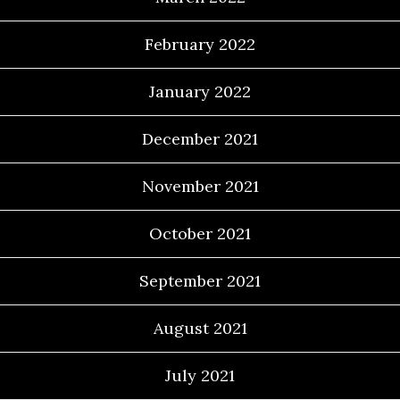
February 2022
January 2022
December 2021
November 2021
October 2021
September 2021
August 2021
July 2021