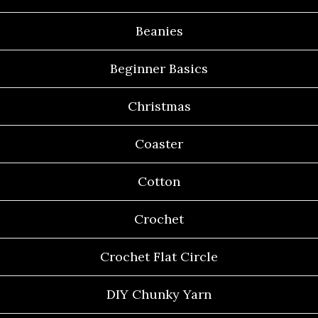
Beanies
Beginner Basics
Christmas
Coaster
Cotton
Crochet
Crochet Flat Circle
DIY Chunky Yarn