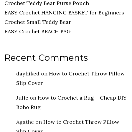
Crochet Teddy Bear Purse Pouch
EASY Crochet HANGING BASKET for Beginners
Crochet Small Teddy Bear
EASY Crochet BEACH BAG
Recent Comments
dayhiked
on
How to Crochet Throw Pillow
Slip Cover
Julie
on
How to Crochet a Rug – Cheap DIY
Boho Rug
Agathe
on
How to Crochet Throw Pillow
Slip Cover