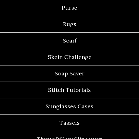
Purse
Rugs
Scarf
Skein Challenge
Soap Saver
Stitch Tutorials
Sunglasses Cases
Tassels