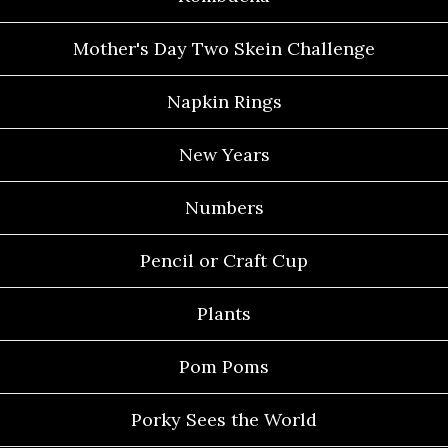
Mother's Day Two Skein Challenge
Napkin Rings
New Years
Numbers
Pencil or Craft Cup
Plants
Pom Poms
Porky Sees the World