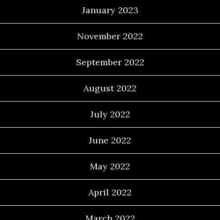
January 2023
November 2022
September 2022
August 2022
July 2022
June 2022
May 2022
April 2022
March 2022