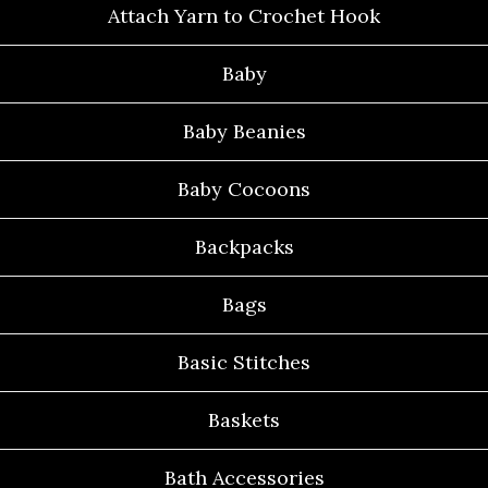
Attach Yarn to Crochet Hook
Baby
Baby Beanies
Baby Cocoons
Backpacks
Bags
Basic Stitches
Baskets
Bath Accessories