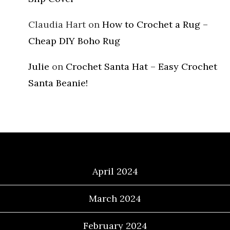
Claudia Hart
on
How to Crochet a Rug –
Cheap DIY Boho Rug
Julie
on
Crochet Santa Hat – Easy Crochet
Santa Beanie!
Archives
April 2024
March 2024
February 2024