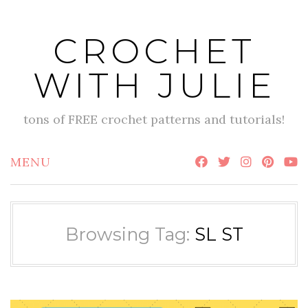
Skip
to
CROCHET
content
WITH JULIE
tons of FREE crochet patterns and tutorials!
MENU
Browsing Tag:
SL ST