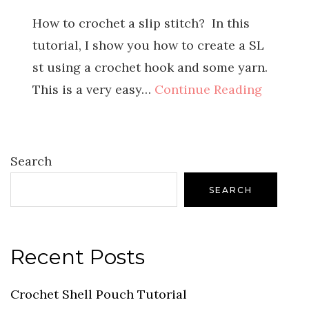
How to crochet a slip stitch? In this
tutorial, I show you how to create a SL
st using a crochet hook and some yarn.
This is a very easy…
Continue Reading
Search
SEARCH
Recent Posts
Crochet Shell Pouch Tutorial