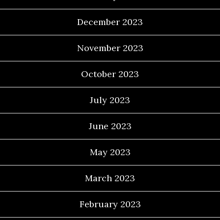
December 2023
November 2023
October 2023
July 2023
June 2023
May 2023
March 2023
February 2023