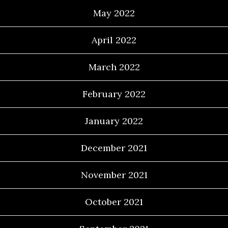
May 2022
April 2022
March 2022
February 2022
January 2022
December 2021
November 2021
October 2021