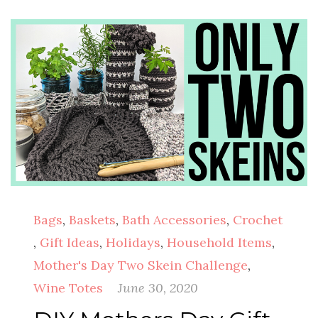
Bags
,
Baskets
,
Bath Accessories
,
Crochet
,
Gift Ideas
,
Holidays
,
Household Items
,
Mother's Day Two Skein Challenge
,
Wine Totes
June 30, 2020