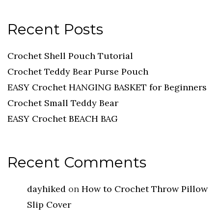
Recent Posts
Crochet Shell Pouch Tutorial
Crochet Teddy Bear Purse Pouch
EASY Crochet HANGING BASKET for Beginners
Crochet Small Teddy Bear
EASY Crochet BEACH BAG
Recent Comments
dayhiked
on
How to Crochet Throw Pillow
Slip Cover