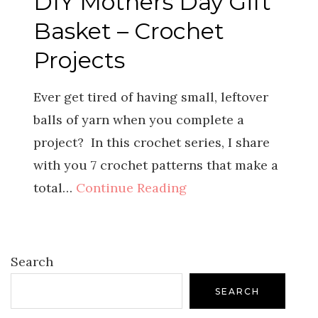
DIY Mothers Day Gift
Basket – Crochet
Projects
Ever get tired of having small, leftover
balls of yarn when you complete a
project? In this crochet series, I share
with you 7 crochet patterns that make a
total…
Continue Reading
Search
SEARCH