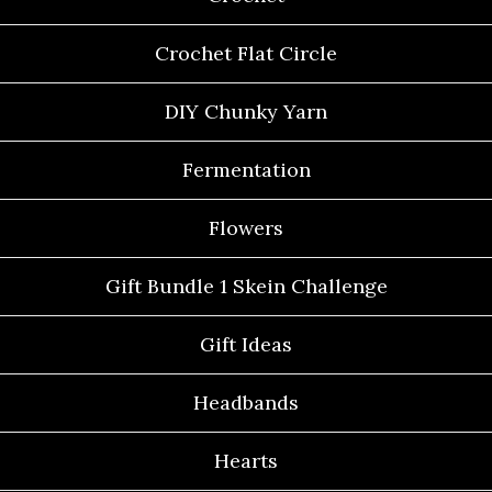
Crochet Flat Circle
DIY Chunky Yarn
Fermentation
Flowers
Gift Bundle 1 Skein Challenge
Gift Ideas
Headbands
Hearts