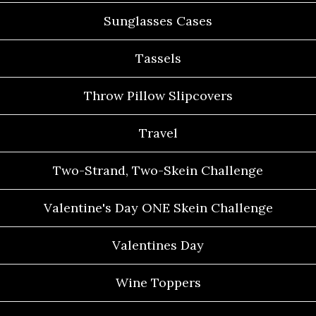
Sunglasses Cases
Tassels
Throw Pillow Slipcovers
Travel
Two-Strand, Two-Skein Challenge
Valentine's Day ONE Skein Challenge
Valentines Day
Wine Toppers