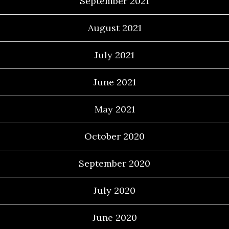
September 2021
August 2021
July 2021
June 2021
May 2021
October 2020
September 2020
July 2020
June 2020