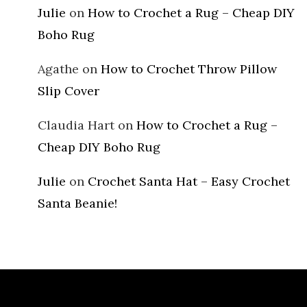
Julie
on
How to Crochet a Rug – Cheap DIY
Boho Rug
Agathe
on
How to Crochet Throw Pillow
Slip Cover
Claudia Hart
on
How to Crochet a Rug –
Cheap DIY Boho Rug
Julie
on
Crochet Santa Hat – Easy Crochet
Santa Beanie!
Archives