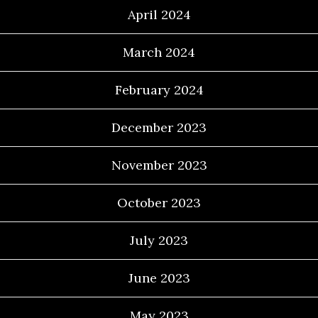
April 2024
March 2024
February 2024
December 2023
November 2023
October 2023
July 2023
June 2023
May 2023