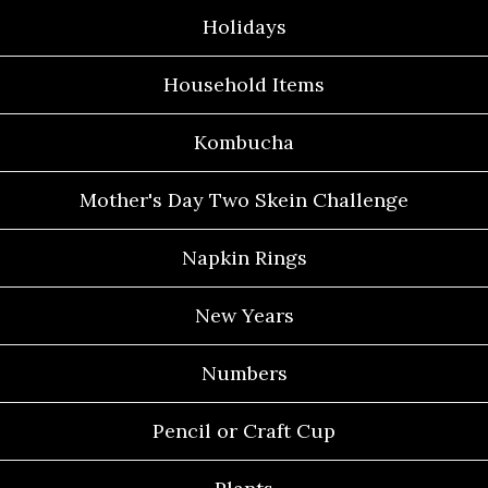
Holidays
Household Items
Kombucha
Mother's Day Two Skein Challenge
Napkin Rings
New Years
Numbers
Pencil or Craft Cup