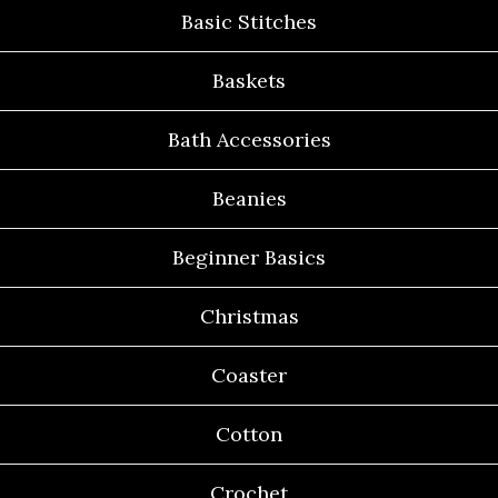
Basic Stitches
Baskets
Bath Accessories
Beanies
Beginner Basics
Christmas
Coaster
Cotton
Crochet