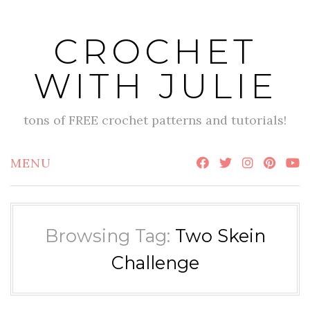
Skip
to
CROCHET
content
WITH JULIE
tons of FREE crochet patterns and tutorials!
MENU
Browsing Tag:
Two Skein
Challenge