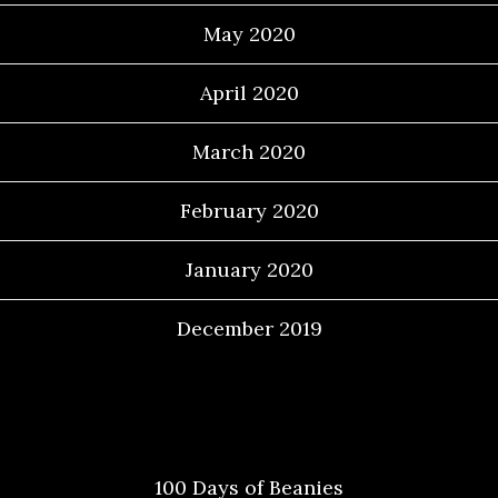
May 2020
April 2020
March 2020
February 2020
January 2020
December 2019
Categories
100 Days of Beanies