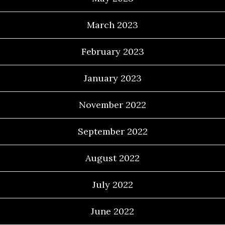
March 2023
February 2023
January 2023
November 2022
September 2022
August 2022
July 2022
June 2022