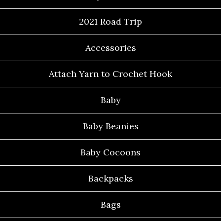
2021 Road Trip
Accessories
Attach Yarn to Crochet Hook
Baby
Baby Beanies
Baby Cocoons
Backpacks
Bags