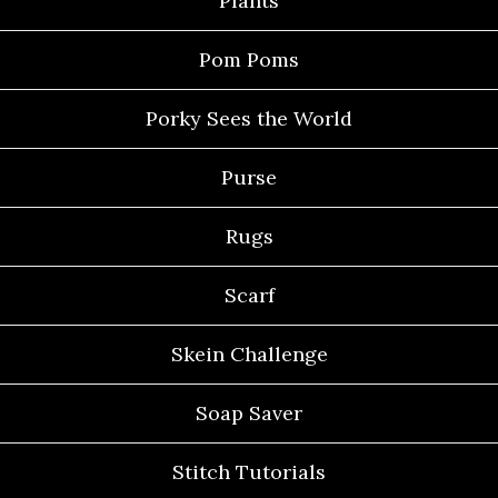
Plants
Pom Poms
Porky Sees the World
Purse
Rugs
Scarf
Skein Challenge
Soap Saver
Stitch Tutorials