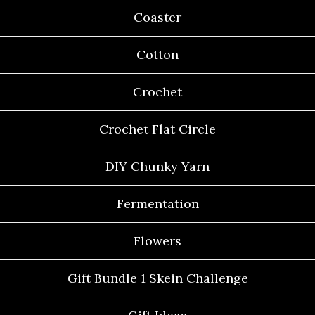
Coaster
Cotton
Crochet
Crochet Flat Circle
DIY Chunky Yarn
Fermentation
Flowers
Gift Bundle 1 Skein Challenge