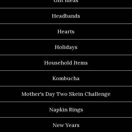
Gift Ideas
Headbands
Hearts
Holidays
Household Items
Kombucha
Mother's Day Two Skein Challenge
Napkin Rings
New Years