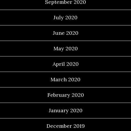
September 2020
July 2020
June 2020
May 2020
April 2020
March 2020
February 2020
January 2020
December 2019