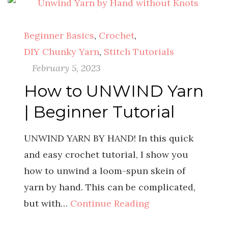
Beginner Basics
,
Crochet
,
DIY Chunky Yarn
,
Stitch Tutorials
February 5, 2023
How to UNWIND Yarn
| Beginner Tutorial
UNWIND YARN BY HAND! In this quick
and easy crochet tutorial, I show you
how to unwind a loom-spun skein of
yarn by hand. This can be complicated,
but with…
Continue Reading