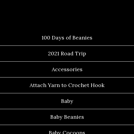
Categories
100 Days of Beanies
2021 Road Trip
Accessories
Attach Yarn to Crochet Hook
Baby
Baby Beanies
Baby Cocoons