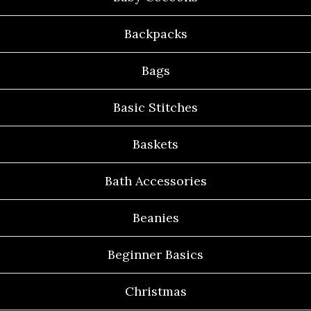
Backpacks
Bags
Basic Stitches
Baskets
Bath Accessories
Beanies
Beginner Basics
Christmas