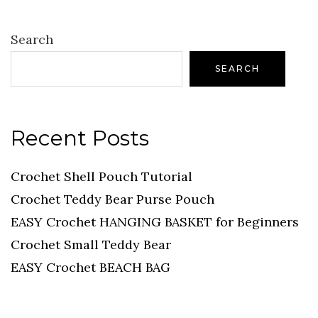
Search
SEARCH
Recent Posts
Crochet Shell Pouch Tutorial
Crochet Teddy Bear Purse Pouch
EASY Crochet HANGING BASKET for Beginners
Crochet Small Teddy Bear
EASY Crochet BEACH BAG