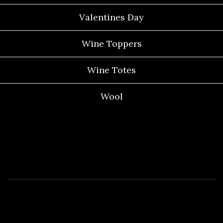
Valentines Day
Wine Toppers
Wine Totes
Wool