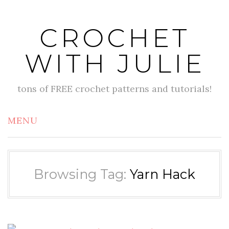
Skip
to
CROCHET
content
WITH JULIE
tons of FREE crochet patterns and tutorials!
MENU
Browsing Tag:
Yarn Hack