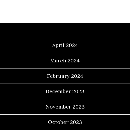
Archives
April 2024
March 2024
February 2024
December 2023
November 2023
October 2023