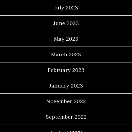
July 2023
June 2023
May 2023
March 2023
February 2023
January 2023
November 2022
September 2022