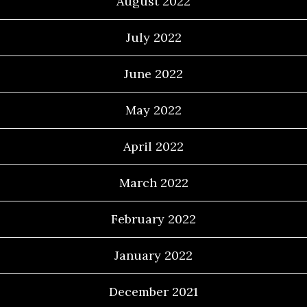
August 2022
July 2022
June 2022
May 2022
April 2022
March 2022
February 2022
January 2022
December 2021