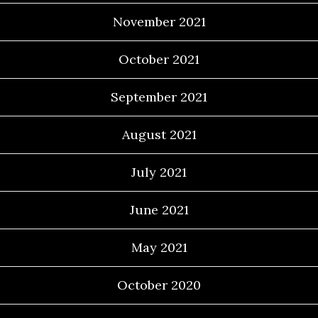
November 2021
October 2021
September 2021
August 2021
July 2021
June 2021
May 2021
October 2020