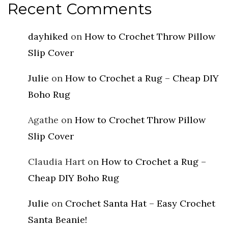
Recent Comments
dayhiked
on
How to Crochet Throw Pillow
Slip Cover
Julie
on
How to Crochet a Rug – Cheap DIY
Boho Rug
Agathe
on
How to Crochet Throw Pillow
Slip Cover
Claudia Hart
on
How to Crochet a Rug –
Cheap DIY Boho Rug
Julie
on
Crochet Santa Hat – Easy Crochet
Santa Beanie!