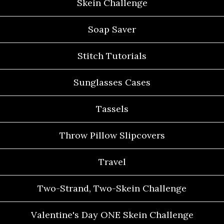
Skein Challenge
Soap Saver
Stitch Tutorials
Sunglasses Cases
Tassels
Throw Pillow Slipcovers
Travel
Two-Strand, Two-Skein Challenge
Valentine's Day ONE Skein Challenge