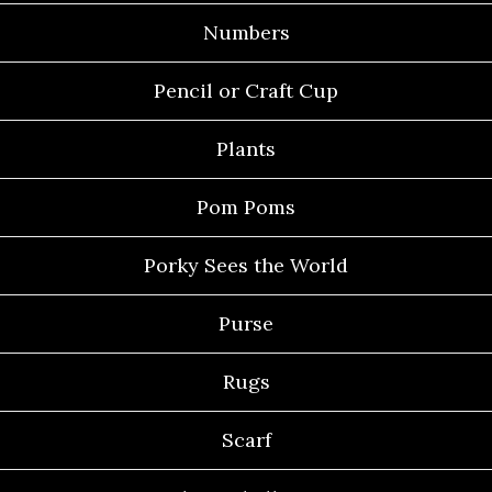
Numbers
Pencil or Craft Cup
Plants
Pom Poms
Porky Sees the World
Purse
Rugs
Scarf