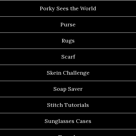
Porky Sees the World
Purse
Rugs
Scarf
Skein Challenge
Soap Saver
Stitch Tutorials
Sunglasses Cases