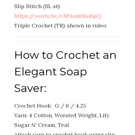
Slip Stitch (SL st):
https://youtu.be/cMNam0kuhpQ
Triple Crochet (TR): shown in video
How to Crochet an
Elegant Soap
Saver:
Crochet Hook: G / 6 / 4.25
Yarn: 4 Cotton, Worsted Weight, Lily
Sugar N’ Cream, Teal
Attach yarn to crochet hook using slip