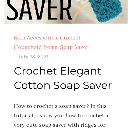
Bath Accessories
,
Crochet
,
Household Items
,
Soap Saver
July 28, 2021
Crochet Elegant
Cotton Soap Saver
How to crochet a soap saver? In this
tutorial, I show you how to crochet a
very cute soap saver with ridges for