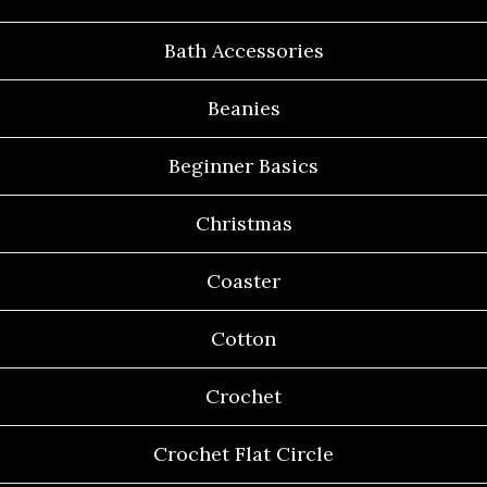
Bath Accessories
Beanies
Beginner Basics
Christmas
Coaster
Cotton
Crochet
Crochet Flat Circle