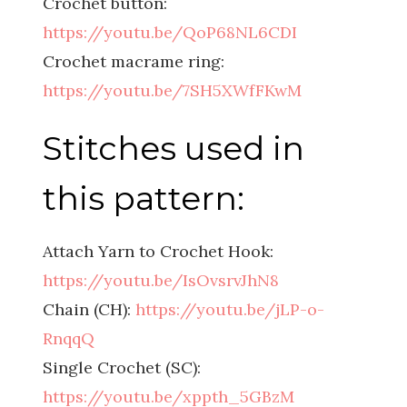
Crochet button:
https://youtu.be/QoP68NL6CDI
Crochet macrame ring:
https://youtu.be/7SH5XWfFKwM
Stitches used in
this pattern:
Attach Yarn to Crochet Hook:
https://youtu.be/IsOvsrvJhN8
Chain (CH):
https://youtu.be/jLP-o-
RnqqQ
Single Crochet (SC):
https://youtu.be/xppth_5GBzM