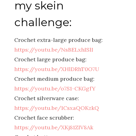
my skein
challenge:
Crochet extra-large produce bag:
https://youtu.be/NsBELxhISlI
Crochet large produce bag:
https://youtu.be/XHlDRhT0O7U
Crochet medium produce bag:
https://youtu.be/o7S1-CKGgfY
Crochet silverware case:
https://youtu.be/1CsxaQOKzkQ
Crochet face scrubber:
https://youtu.be/XKj81ZIV8Ak