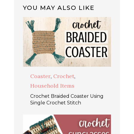
YOU MAY ALSO LIKE
Coaster
,
Crochet
,
Household Items
Crochet Braided Coaster Using
Single Crochet Stitch