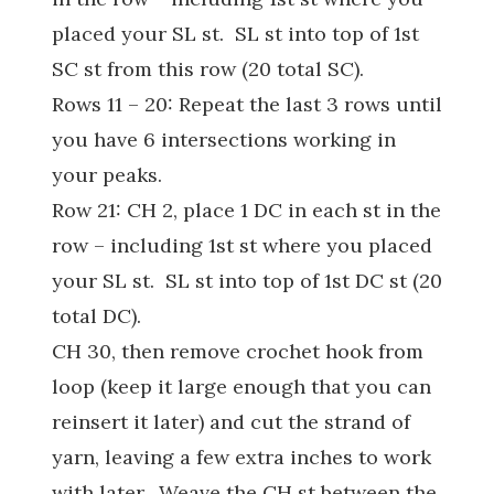
placed your SL st. SL st into top of 1st
SC st from this row (20 total SC).
Rows 11 – 20: Repeat the last 3 rows until
you have 6 intersections working in
your peaks.
Row 21: CH 2, place 1 DC in each st in the
row – including 1st st where you placed
your SL st. SL st into top of 1st DC st (20
total DC).
CH 30, then remove crochet hook from
loop (keep it large enough that you can
reinsert it later) and cut the strand of
yarn, leaving a few extra inches to work
with later. Weave the CH st between the