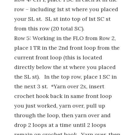
row – including 1st st where you placed
your SL st. SL st into top of 1st SC st
from this row (20 total SC).
Row 5: Working in the FLO from Row 2,
place 1 TR in the 2nd front loop from the
current front loop (this is located
directly below the st where you placed
the SL st). In the top row, place 1 SC in
the next 3 st. *Yarn over 2x, insert
crochet hook back in same front loop
you just worked, yarn over, pull up
through the loop, then yarn over and
drop 2 loops at a time until 2 loops
remain on crochet hook. Yarn over, then