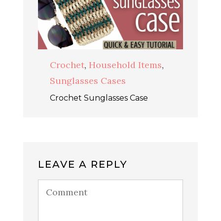
Crochet
,
Household Items
,
Sunglasses Cases
Crochet Sunglasses Case
LEAVE A REPLY