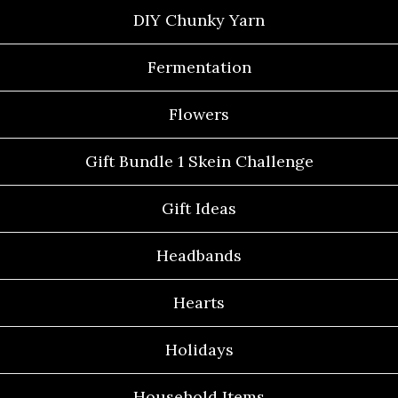
DIY Chunky Yarn
Fermentation
Flowers
Gift Bundle 1 Skein Challenge
Gift Ideas
Headbands
Hearts
Holidays
Household Items