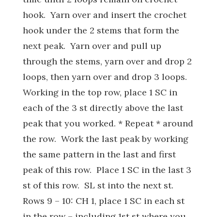
hook. Yarn over and insert the crochet
hook under the 2 stems that form the
next peak. Yarn over and pull up
through the stems, yarn over and drop 2
loops, then yarn over and drop 3 loops.
Working in the top row, place 1 SC in
each of the 3 st directly above the last
peak that you worked. * Repeat * around
the row. Work the last peak by working
the same pattern in the last and first
peak of this row. Place 1 SC in the last 3
st of this row. SL st into the next st.
Rows 9 – 10: CH 1, place 1 SC in each st
in the row – including 1st st where you