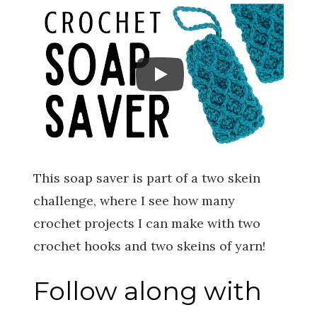
This soap saver is part of a two skein
challenge, where I see how many
crochet projects I can make with two
crochet hooks and two skeins of yarn!
Follow along with