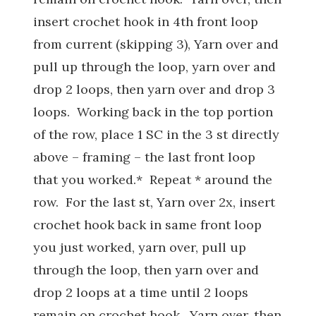
insert crochet hook in 4th front loop
from current (skipping 3), Yarn over and
pull up through the loop, yarn over and
drop 2 loops, then yarn over and drop 3
loops. Working back in the top portion
of the row, place 1 SC in the 3 st directly
above – framing – the last front loop
that you worked.* Repeat * around the
row. For the last st, Yarn over 2x, insert
crochet hook back in same front loop
you just worked, yarn over, pull up
through the loop, then yarn over and
drop 2 loops at a time until 2 loops
remain on crochet hook. Yarn over, then