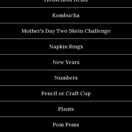
Kombucha
Mother's Day Two Skein Challenge
Napkin Rings
New Years
Numbers
Pencil or Craft Cup
Plants
Pom Poms