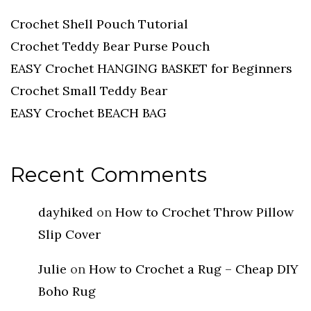
Crochet Shell Pouch Tutorial
Crochet Teddy Bear Purse Pouch
EASY Crochet HANGING BASKET for Beginners
Crochet Small Teddy Bear
EASY Crochet BEACH BAG
Recent Comments
dayhiked
on
How to Crochet Throw Pillow
Slip Cover
Julie
on
How to Crochet a Rug – Cheap DIY
Boho Rug