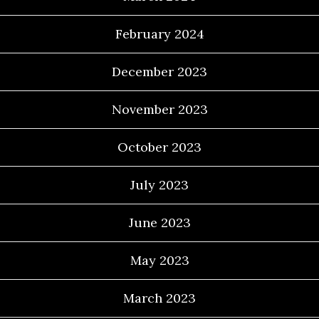
February 2024
December 2023
November 2023
October 2023
July 2023
June 2023
May 2023
March 2023