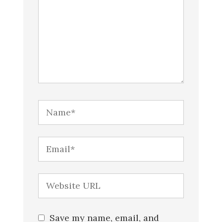
Save my name, email, and