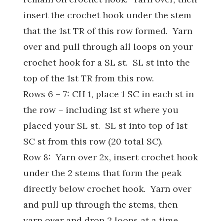
insert the crochet hook under the stem
that the 1st TR of this row formed. Yarn
over and pull through all loops on your
crochet hook for a SL st. SL st into the
top of the 1st TR from this row.
Rows 6 – 7: CH 1, place 1 SC in each st in
the row – including 1st st where you
placed your SL st. SL st into top of 1st
SC st from this row (20 total SC).
Row 8: Yarn over 2x, insert crochet hook
under the 2 stems that form the peak
directly below crochet hook. Yarn over
and pull up through the stems, then
yarn over and drop 2 loops at a time