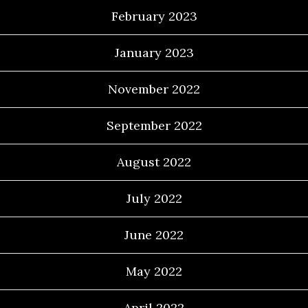
February 2023
January 2023
November 2022
September 2022
August 2022
July 2022
June 2022
May 2022
April 2022