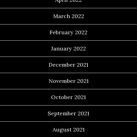
March 2022
February 2022
January 2022
December 2021
November 2021
October 2021
September 2021
August 2021