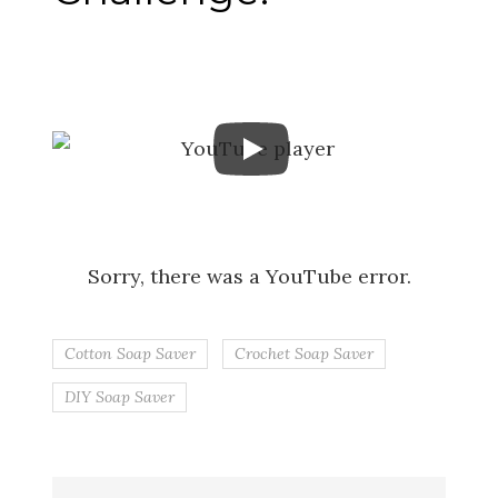
Sorry, there was a YouTube error.
Cotton Soap Saver
Crochet Soap Saver
DIY Soap Saver