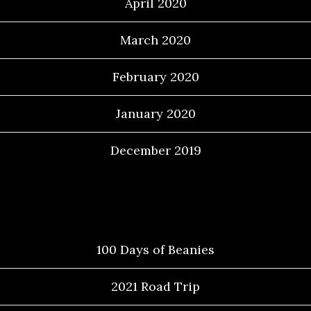
April 2020
March 2020
February 2020
January 2020
December 2019
Categories
100 Days of Beanies
2021 Road Trip