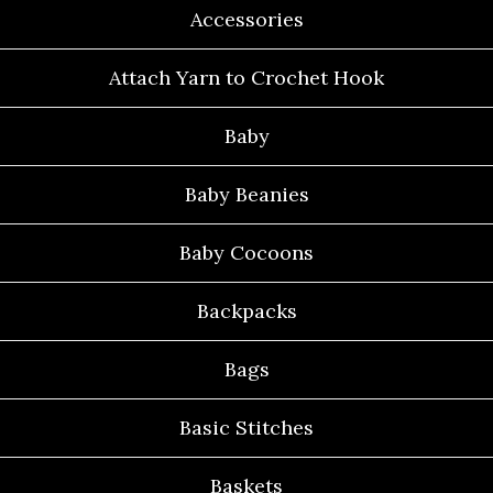
Accessories
Attach Yarn to Crochet Hook
Baby
Baby Beanies
Baby Cocoons
Backpacks
Bags
Basic Stitches
Baskets