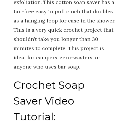
exfoliation. This cotton soap saver has a
tail-free easy to pull cinch that doubles
as a hanging loop for ease in the shower.
This is a very quick crochet project that
shouldn’t take you longer than 30
minutes to complete. This project is
ideal for campers, zero-wasters, or
anyone who uses bar soap.
Crochet Soap
Saver Video
Tutorial: