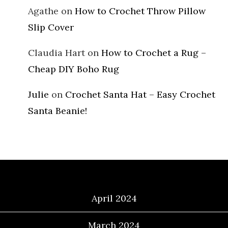
Agathe
on
How to Crochet Throw Pillow
Slip Cover
Claudia Hart
on
How to Crochet a Rug –
Cheap DIY Boho Rug
Julie
on
Crochet Santa Hat – Easy Crochet
Santa Beanie!
Archives
April 2024
March 2024