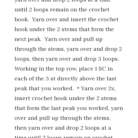
until 2 loops remain on the crochet
hook. Yarn over and insert the crochet
hook under the 2 stems that form the
next peak. Yarn over and pull up
through the stems, yarn over and drop 2
loops, then yarn over and drop 3 loops.
Working in the top row, place 1 SC in
each of the 3 st directly above the last
peak that you worked. * Yarn over 2x,
insert crochet hook under the 2 stems
that form the last peak you worked, yarn
over and pull up through the stems,
then yarn over and drop 2 loops at a
time until 2 loops remain on crochet