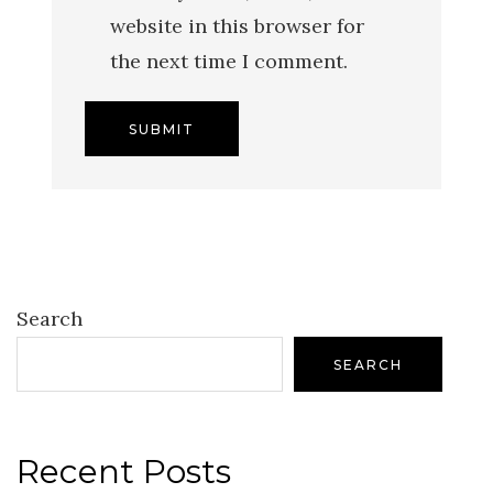
website in this browser for
the next time I comment.
Search
SEARCH
Recent Posts