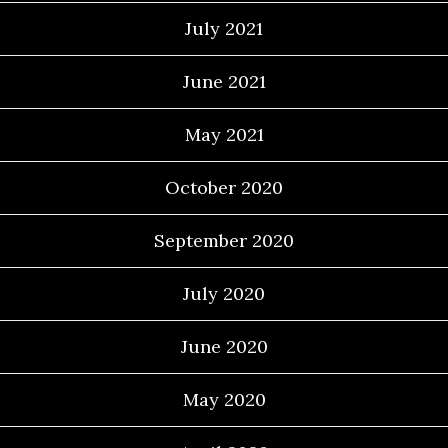
July 2021
June 2021
May 2021
October 2020
September 2020
July 2020
June 2020
May 2020