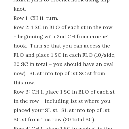
knot.
Row 1: CH 11, turn.
Row 2: 1 SC in BLO of each st in the row
– beginning with 2nd CH from crochet
hook. Turn so that you can access the
FLO and place 1 SC in each FLO (10/side,
20 SC in total – you should have an oval
now). SL st into top of 1st SC st from
this row.
Row 3: CH 1, place 1 SC in BLO of each st
in the row – including 1st st where you
placed your SL st. SL st into top of 1st
SC st from this row (20 total SC).
Row 4: CH 1, place 1 SC in each st in the