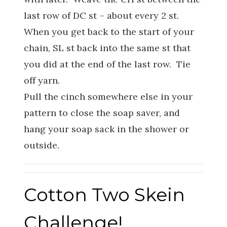
last row of DC st – about every 2 st.
When you get back to the start of your
chain, SL st back into the same st that
you did at the end of the last row. Tie
off yarn.
Pull the cinch somewhere else in your
pattern to close the soap saver, and
hang your soap sack in the shower or
outside.
Cotton Two Skein
Challenge!