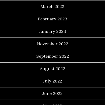
March 2023
February 2023
January 2023
November 2022
September 2022
August 2022
July 2022
June 2022