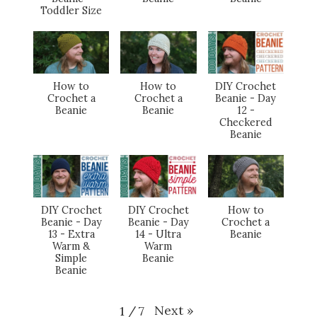
Toddler Size
How to
How to
DIY Crochet
Crochet a
Crochet a
Beanie - Day
Beanie
Beanie
12 -
Checkered
Beanie
DIY Crochet
DIY Crochet
How to
Beanie - Day
Beanie - Day
Crochet a
13 - Extra
14 - Ultra
Beanie
Warm &
Warm
Simple
Beanie
Beanie
Next
»
1
/
7