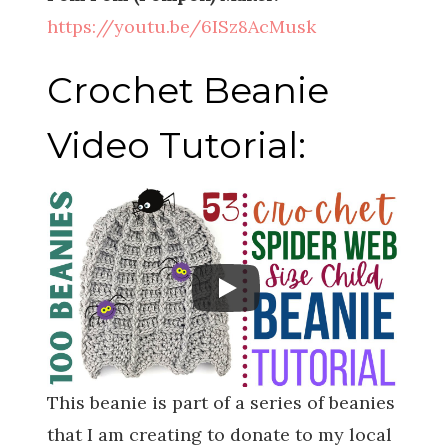
https://youtu.be/6ISz8AcMusk
Crochet Beanie
Video Tutorial:
This beanie is part of a series of beanies
that I am creating to donate to my local