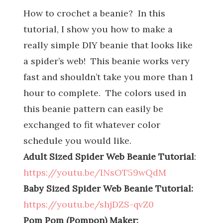
How to crochet a beanie? In this
tutorial, I show you how to make a
really simple DIY beanie that looks like
a spider’s web! This beanie works very
fast and shouldn’t take you more than 1
hour to complete. The colors used in
this beanie pattern can easily be
exchanged to fit whatever color
schedule you would like.
Adult Sized Spider Web Beanie Tutorial
:
https://youtu.be/INsOT59wQdM
Baby Sized Spider Web Beanie Tutorial:
https://youtu.be/shjDZS-qvZ0
Pom Pom (Pompon) Maker: