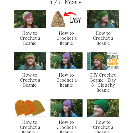
Next
»
1
/
7
How to
How to
How to
Crochet a
Crochet a
Crochet a
Beanie
Beanie
Beanie
How to
How to
DIY Crochet
Crochet a
Crochet a
Beanie - Day
Beanie
Beanie
6 - Slouchy
Beanie
How to
How to
How to
Crochet a
Crochet a
Crochet a
Beanie -
Beanie
Beanie