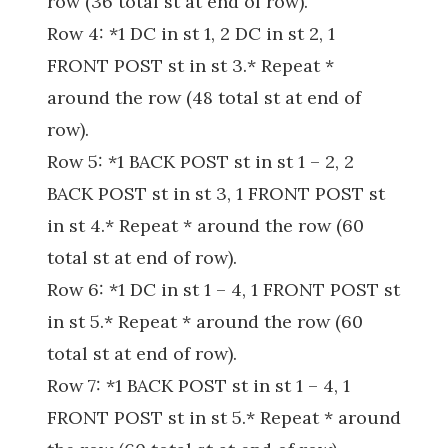
row (36 total st at end of row).
Row 4: *1 DC in st 1, 2 DC in st 2, 1
FRONT POST st in st 3.* Repeat *
around the row (48 total st at end of
row).
Row 5: *1 BACK POST st in st 1 – 2, 2
BACK POST st in st 3, 1 FRONT POST st
in st 4.* Repeat * around the row (60
total st at end of row).
Row 6: *1 DC in st 1 – 4, 1 FRONT POST st
in st 5.* Repeat * around the row (60
total st at end of row).
Row 7: *1 BACK POST st in st 1 – 4, 1
FRONT POST st in st 5.* Repeat * around