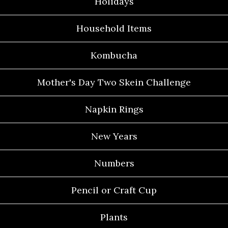
Holidays
Household Items
Kombucha
Mother's Day Two Skein Challenge
Napkin Rings
New Years
Numbers
Pencil or Craft Cup
Plants