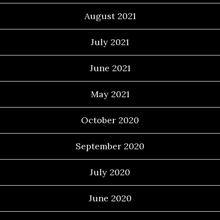
August 2021
July 2021
June 2021
May 2021
October 2020
September 2020
July 2020
June 2020