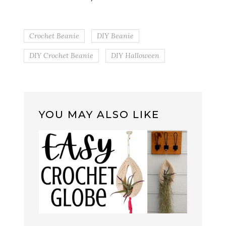
Crochet Beanie
DIY Beanie
DIY Crochet Beanie
DIY Halloween
YOU MAY ALSO LIKE