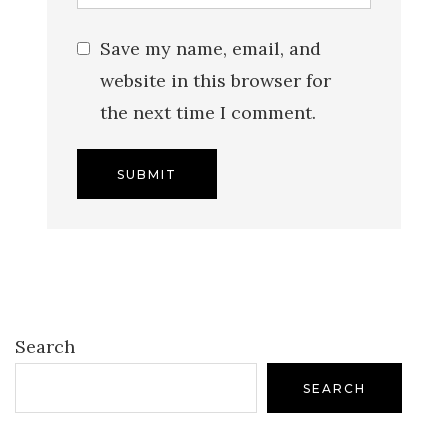
Save my name, email, and
website in this browser for
the next time I comment.
Search
SEARCH