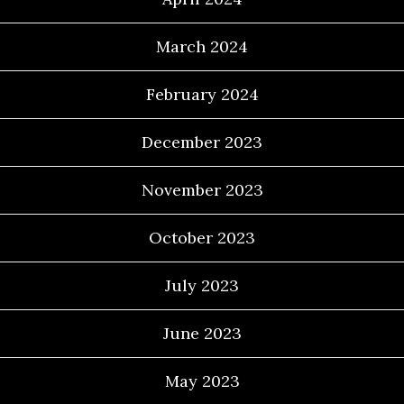
March 2024
February 2024
December 2023
November 2023
October 2023
July 2023
June 2023
May 2023