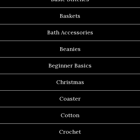
Baskets
Bath Accessories
Beanies
Beginner Basics
Christmas
Coaster
Cotton
Crochet