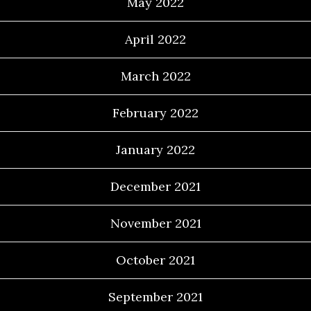
May 2022
April 2022
March 2022
February 2022
January 2022
December 2021
November 2021
October 2021
September 2021