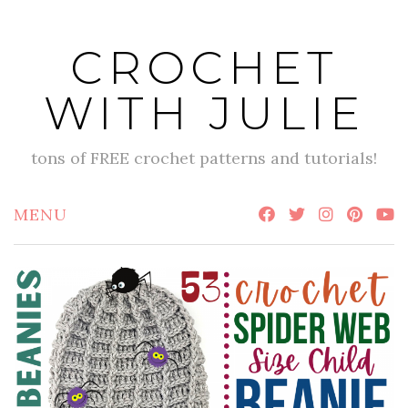
Skip
to
CROCHET
content
WITH JULIE
tons of FREE crochet patterns and tutorials!
MENU