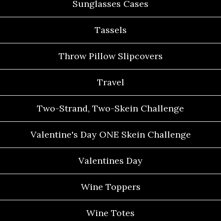
Sunglasses Cases
Tassels
Throw Pillow Slipcovers
Travel
Two-Strand, Two-Skein Challenge
Valentine's Day ONE Skein Challenge
Valentines Day
Wine Toppers
Wine Totes