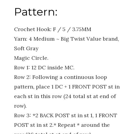
Pattern:
Crochet Hook: F / 5 / 3.75MM
Yarn: 4 Medium ~ Big Twist Value brand,
Soft Gray
Magic Circle.
Row 1: 12 DC inside MC.
Row 2: Following a continuous loop
pattern, place 1 DC + 1 FRONT POST st in
each st in this row (24 total st at end of
row).
Row 3: *2 BACK POST st in st 1, 1 FRONT
POST st in st 2.* Repeat * around the