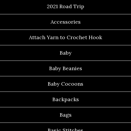
2021 Road Trip
Accessories
Attach Yarn to Crochet Hook
Baby
Baby Beanies
Baby Cocoons
Backpacks
Bags
Basic Stitches