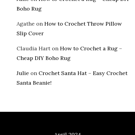
Boho Rug
Agathe
on
How to Crochet Throw Pillow
Slip Cover
Claudia Hart
on
How to Crochet a Rug –
Cheap DIY Boho Rug
Julie
on
Crochet Santa Hat – Easy Crochet
Santa Beanie!
Archives
April 2024