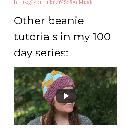
https://youtu.be/6ISz8AcMusk
Other beanie
tutorials in my 100
day series: