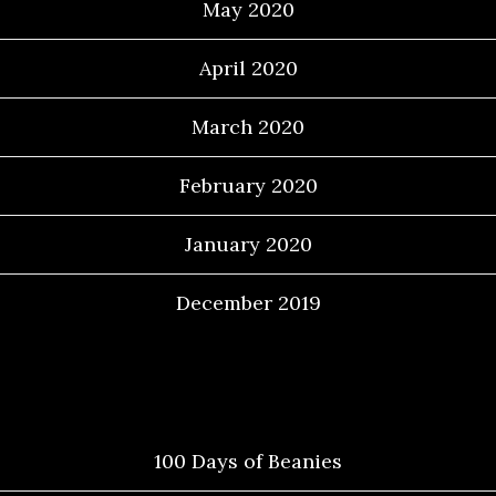
May 2020
April 2020
March 2020
February 2020
January 2020
December 2019
Categories
100 Days of Beanies