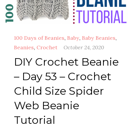
100 Days of Beanies
,
Baby
,
Baby Beanies
,
Beanies
,
Crochet
October 24, 2020
DIY Crochet Beanie
– Day 53 – Crochet
Child Size Spider
Web Beanie
Tutorial