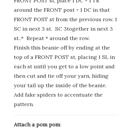
FRONT POST st, place 1 DC + 1 TR
around the FRONT post + 1 DC in that
FRONT POST st from the previous row. 1
SC in next 3 st. SC 3together in next 3
st..* Repeat * around the row.
Finish this beanie off by ending at the
top of a FRONT POST st, placing 1 SL in
each st until you get to a low point and
then cut and tie off your yarn, hiding
your tail up the inside of the beanie.
Add fake spiders to accentuate the
pattern.
Attach a pom pom
: