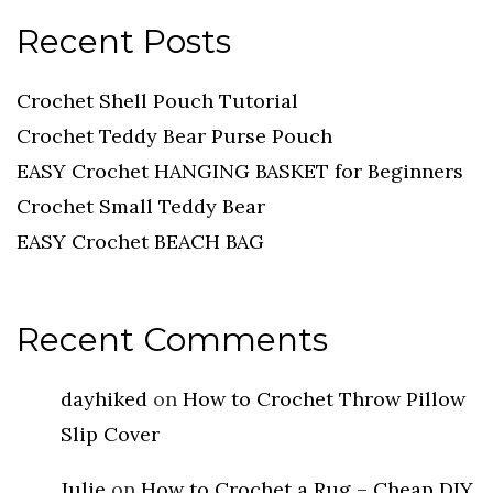
Recent Posts
Crochet Shell Pouch Tutorial
Crochet Teddy Bear Purse Pouch
EASY Crochet HANGING BASKET for Beginners
Crochet Small Teddy Bear
EASY Crochet BEACH BAG
Recent Comments
dayhiked
on
How to Crochet Throw Pillow
Slip Cover
Julie
on
How to Crochet a Rug – Cheap DIY