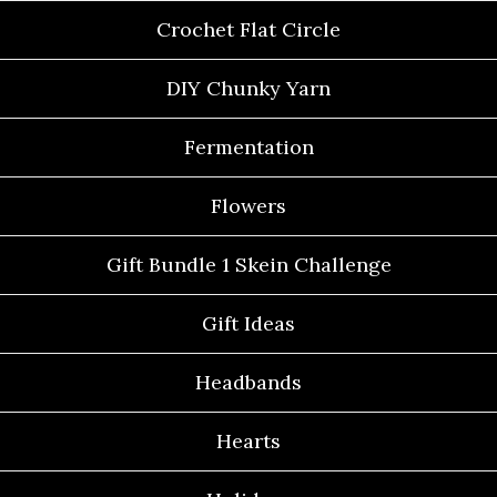
Crochet Flat Circle
DIY Chunky Yarn
Fermentation
Flowers
Gift Bundle 1 Skein Challenge
Gift Ideas
Headbands
Hearts