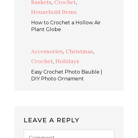
Baskets
,
Crochet
,
Household Items
How to Crochet a Hollow Air
Plant Globe
Accessories
,
Christmas
,
Crochet
,
Holidays
Easy Crochet Photo Bauble |
DIY Photo Ornament
LEAVE A REPLY