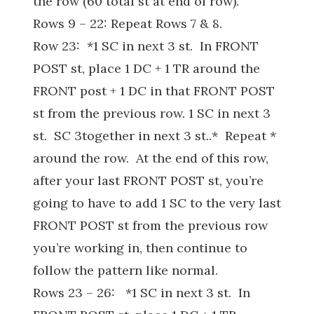
the row (60 total st at end of row).
Rows 9 – 22: Repeat Rows 7 & 8.
Row 23: *1 SC in next 3 st. In FRONT
POST st, place 1 DC + 1 TR around the
FRONT post + 1 DC in that FRONT POST
st from the previous row. 1 SC in next 3
st. SC 3together in next 3 st..* Repeat *
around the row. At the end of this row,
after your last FRONT POST st, you’re
going to have to add 1 SC to the very last
FRONT POST st from the previous row
you’re working in, then continue to
follow the pattern like normal.
Rows 23 – 26: *1 SC in next 3 st. In