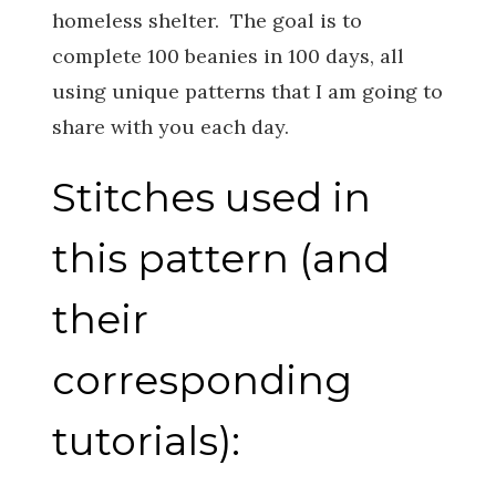
homeless shelter. The goal is to
complete 100 beanies in 100 days, all
using unique patterns that I am going to
share with you each day.
Stitches used in
this pattern (and
their
corresponding
tutorials):