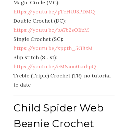
Magic Circle (MC):
https://youtu.be/pTcHUJ8PDMQ
Double Crochet (DC):
https://youtu.be/bA7b2sOIfzM
Single Crochet (SC):
https://youtu.be/xppth_5GBzM
Slip stitch (SL st):
https://youtu.be/cMNam0kuhpQ
Treble (Triple) Crochet (TR): no tutorial
to date
Child Spider Web
Beanie Crochet