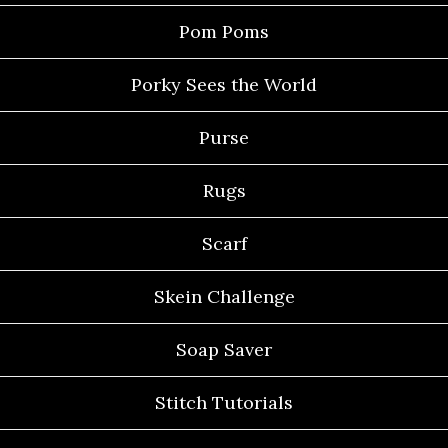
Pom Poms
Porky Sees the World
Purse
Rugs
Scarf
Skein Challenge
Soap Saver
Stitch Tutorials