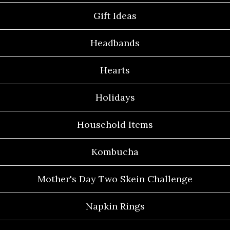
Gift Ideas
Headbands
Hearts
Holidays
Household Items
Kombucha
Mother's Day Two Skein Challenge
Napkin Rings