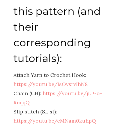
this pattern (and
their
corresponding
tutorials):
Attach Yarn to Crochet Hook:
https://youtu.be/IsOvsrvJhN8
Chain (CH):
https://youtu.be/jLP-o-
RnqqQ
Slip stitch (SL st):
https://youtu.be/cMNam0kuhpQ