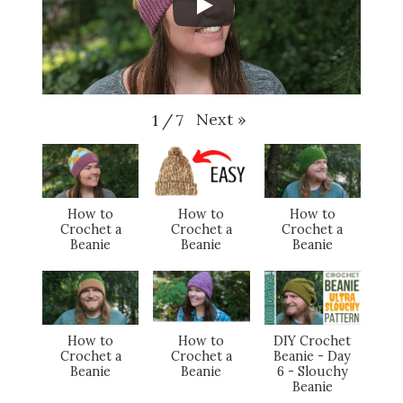
Next
»
1
/
7
How to
How to
How to
Crochet a
Crochet a
Crochet a
Beanie
Beanie
Beanie
How to
How to
DIY Crochet
Crochet a
Crochet a
Beanie - Day
Beanie
Beanie
6 - Slouchy
Beanie