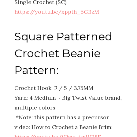
Single Crochet (SC):
https://youtu.be/xppth_5GBzM
Square Patterned
Crochet Beanie
Pattern:
Crochet Hook: F / 5 / 3.75MM
Yarn: 4 Medium ~ Big Twist Value brand,
multiple colors
*Note: this pattern has a precursor
video: How to Crochet a Beanie Brim:
https://youtu.be/V2zw-4mWR8E