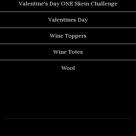
Valentine's Day ONE Skein Challenge
Valentines Day
Wine Toppers
Wine Totes
Wool