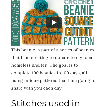
This beanie is part of a series of beanies
that I am creating to donate to my local
homeless shelter. The goal is to
complete 100 beanies in 100 days, all
using unique patterns that I am going to
share with you each day.
Stitches used in