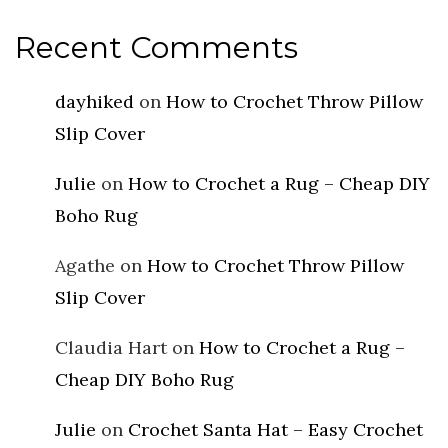
Recent Comments
dayhiked
on
How to Crochet Throw Pillow
Slip Cover
Julie
on
How to Crochet a Rug – Cheap DIY
Boho Rug
Agathe
on
How to Crochet Throw Pillow
Slip Cover
Claudia Hart
on
How to Crochet a Rug –
Cheap DIY Boho Rug
Julie
on
Crochet Santa Hat – Easy Crochet