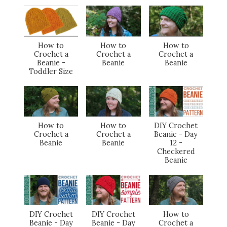
How to
How to
How to
Crochet a
Crochet a
Crochet a
Beanie -
Beanie
Beanie
Toddler Size
How to
How to
DIY Crochet
Crochet a
Crochet a
Beanie - Day
Beanie
Beanie
12 -
Checkered
Beanie
DIY Crochet
DIY Crochet
How to
Beanie - Day
Beanie - Day
Crochet a