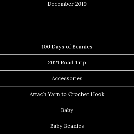
December 2019
Categories
100 Days of Beanies
2021 Road Trip
Accessories
Attach Yarn to Crochet Hook
Baby
Baby Beanies