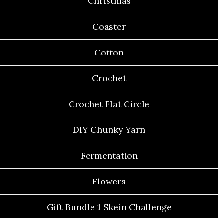
Christmas
Coaster
Cotton
Crochet
Crochet Flat Circle
DIY Chunky Yarn
Fermentation
Flowers
Gift Bundle 1 Skein Challenge