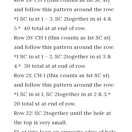
and follow this pattern around the row:
*1 SC in st 1 – 3, SC 2together in st 4 &
5.* 40 total st at end of row.
Row 20: CH 1 (this counts as 1st SC st)
and follow this pattern around the row:
*1 SC in st 1 – 2, SC 2together in st 3 &
4.* 30 total st at end of row.
Row 21: CH 1 (this counts as 1st SC st)
and follow this pattern around the row:
*1 SC in st 1, SC 2together in st 2 & 3.*
20 total st at end of row.
Row 22: SC 2together until the hole at
the top is very small.
SL st into loop on opposite edge of hole