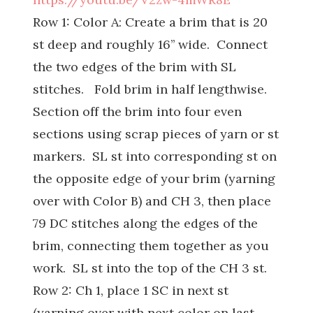
Row 1: Color A: Create a brim that is 20
st deep and roughly 16’’ wide. Connect
the two edges of the brim with SL
stitches. Fold brim in half lengthwise.
Section off the brim into four even
sections using scrap pieces of yarn or st
markers. SL st into corresponding st on
the opposite edge of your brim (yarning
over with Color B) and CH 3, then place
79 DC stitches along the edges of the
brim, connecting them together as you
work. SL st into the top of the CH 3 st.
Row 2: Ch 1, place 1 SC in next st
(yarning over with next color on last