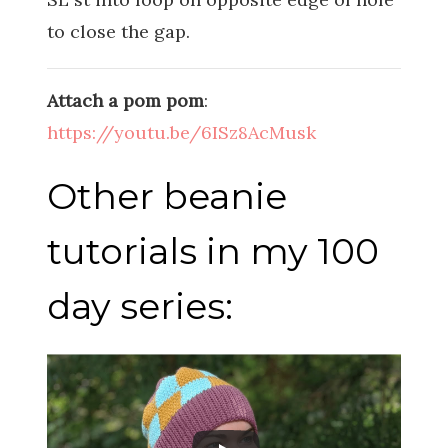
to close the gap.
Attach a pom pom
:
https://youtu.be/6ISz8AcMusk
Other beanie
tutorials in my 100
day series: