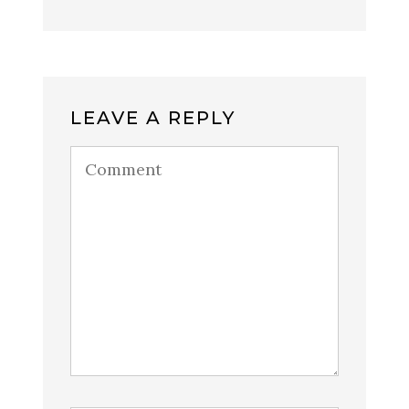
LEAVE A REPLY