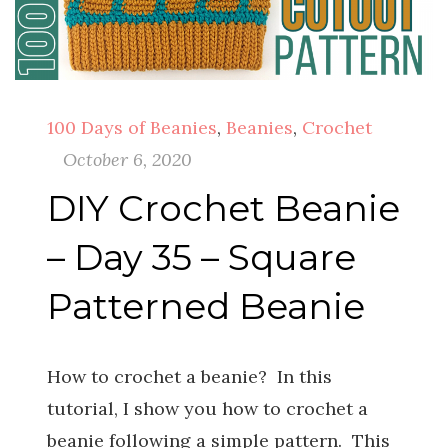
100 Days of Beanies
,
Beanies
,
Crochet
October 6, 2020
DIY Crochet Beanie
– Day 35 – Square
Patterned Beanie
How to crochet a beanie? In this
tutorial, I show you how to crochet a
beanie following a simple pattern. This