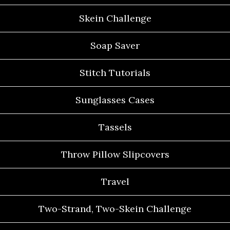
Skein Challenge
Soap Saver
Stitch Tutorials
Sunglasses Cases
Tassels
Throw Pillow Slipcovers
Travel
Two-Strand, Two-Skein Challenge