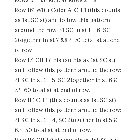
Row 16: With Color A, CH 1 (this counts
as 1st SC st) and follow this pattern
around the row: *1 SC in st 1 – 6, SC
2together in st 7 &8.* 70 total st at end
of row.
Row 17: CH 1 (this counts as 1st SC st)
and follow this pattern around the row:
*1 SC in st 1 – 5, SC 2together in st 6 &
7.* 60 total st at end of row.
Row 18: CH 1 (this counts as 1st SC st)
and follow this pattern around the row:
*1 SC in st 1 – 4, SC 2together in st 5 &
6.* 50 total st at end of row.
Row 19: CH 1 (this counts as 1st SC st)