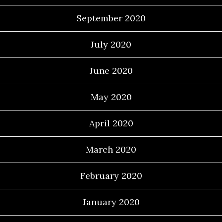
September 2020
July 2020
June 2020
May 2020
April 2020
March 2020
February 2020
January 2020