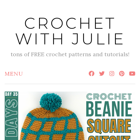
Skip
to
CROCHET
content
WITH JULIE
tons of FREE crochet patterns and tutorials!
MENU