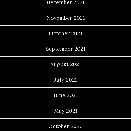
December 2021
November 2021
October 2021
September 2021
August 2021
July 2021
June 2021
May 2021
October 2020