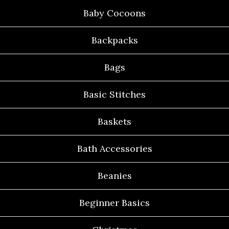
Baby Cocoons
Backpacks
Bags
Basic Stitches
Baskets
Bath Accessories
Beanies
Beginner Basics