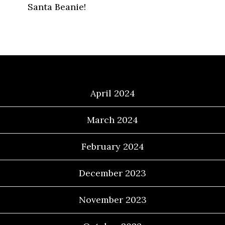
Santa Beanie!
Archives
April 2024
March 2024
February 2024
December 2023
November 2023