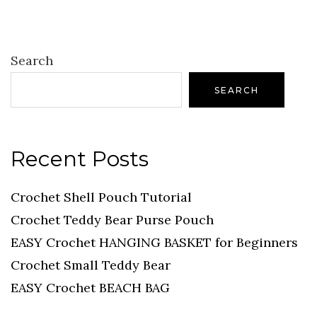
Search
SEARCH
Recent Posts
Crochet Shell Pouch Tutorial
Crochet Teddy Bear Purse Pouch
EASY Crochet HANGING BASKET for Beginners
Crochet Small Teddy Bear
EASY Crochet BEACH BAG