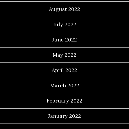
August 2022
July 2022
June 2022
May 2022
April 2022
March 2022
February 2022
January 2022