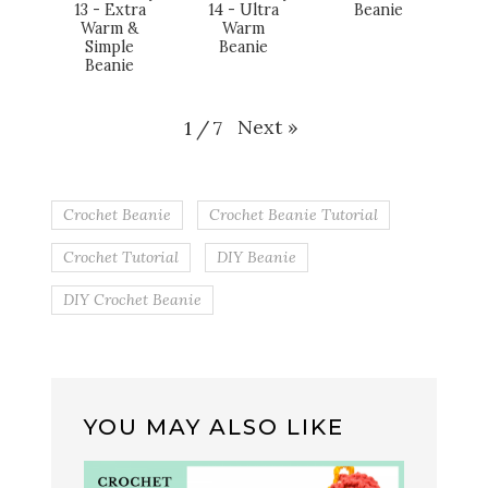
13 - Extra
14 - Ultra
Beanie
Warm &
Warm
Simple
Beanie
Beanie
Next
»
1
/
7
Crochet Beanie
Crochet Beanie Tutorial
Crochet Tutorial
DIY Beanie
DIY Crochet Beanie
YOU MAY ALSO LIKE