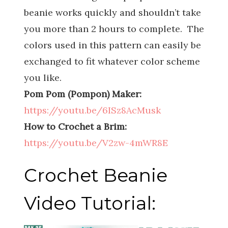
beanie works quickly and shouldn’t take
you more than 2 hours to complete. The
colors used in this pattern can easily be
exchanged to fit whatever color scheme
you like.
Pom Pom (Pompon) Maker:
https://youtu.be/6ISz8AcMusk
How to Crochet a Brim:
https://youtu.be/V2zw-4mWR8E
Crochet Beanie
Video Tutorial: