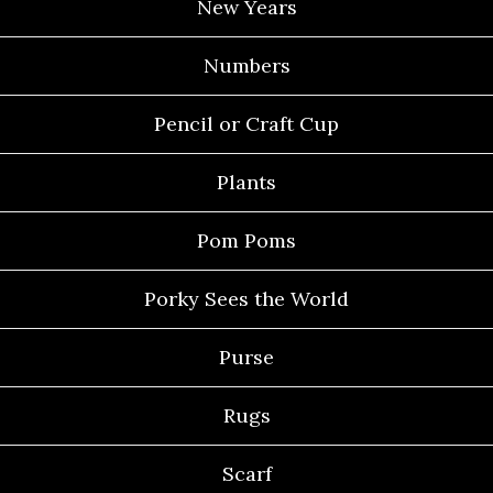
New Years
Numbers
Pencil or Craft Cup
Plants
Pom Poms
Porky Sees the World
Purse
Rugs
Scarf