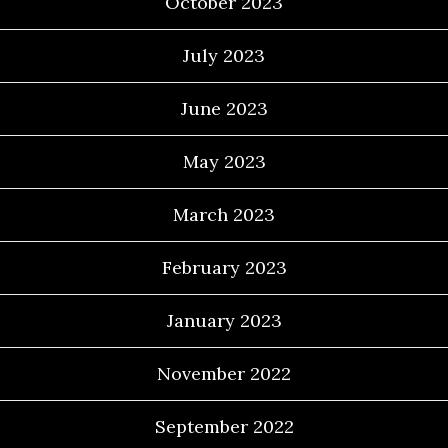
October 2023
July 2023
June 2023
May 2023
March 2023
February 2023
January 2023
November 2022
September 2022