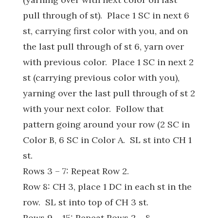
pull through of st). Place 1 SC in next 6
st, carrying first color with you, and on
the last pull through of st 6, yarn over
with previous color. Place 1 SC in next 2
st (carrying previous color with you),
yarning over the last pull through of st 2
with your next color. Follow that
pattern going around your row (2 SC in
Color B, 6 SC in Color A. SL st into CH 1
st.
Rows 3 – 7: Repeat Row 2.
Row 8: CH 3, place 1 DC in each st in the
row. SL st into top of CH 3 st.
Rows 9 – 15: Repeat Rows 2 – 8.