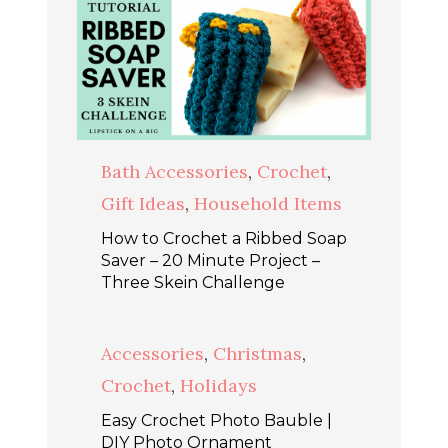
Bath Accessories
,
Crochet
,
Gift Ideas
,
Household Items
How to Crochet a Ribbed Soap
Saver – 20 Minute Project –
Three Skein Challenge
Accessories
,
Christmas
,
Crochet
,
Holidays
Easy Crochet Photo Bauble |
DIY Photo Ornament