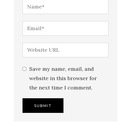
Save my name, email, and
website in this browser for
the next time I comment.