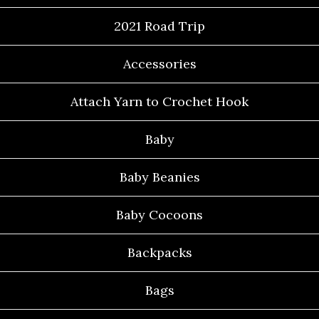
2021 Road Trip
Accessories
Attach Yarn to Crochet Hook
Baby
Baby Beanies
Baby Cocoons
Backpacks
Bags