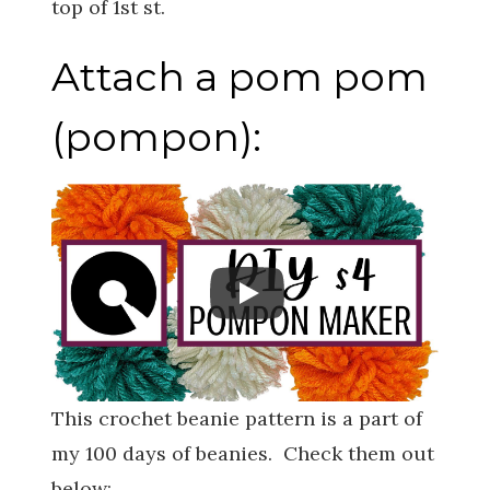
top of 1st st.
Attach a pom pom
(pompon):
This crochet beanie pattern is a part of
my 100 days of beanies. Check them out
below: