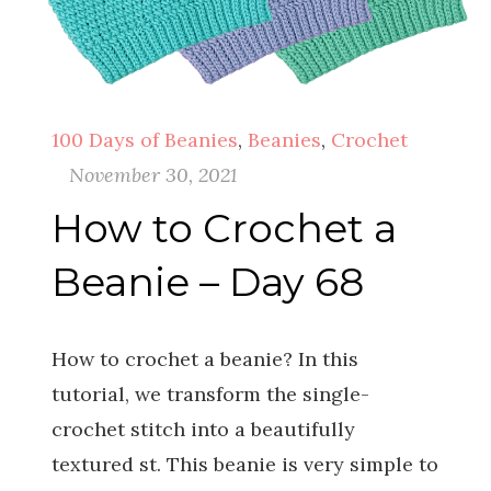
100 Days of Beanies
,
Beanies
,
Crochet
November 30, 2021
How to Crochet a
Beanie – Day 68
How to crochet a beanie? In this
tutorial, we transform the single-
crochet stitch into a beautifully
textured st. This beanie is very simple to