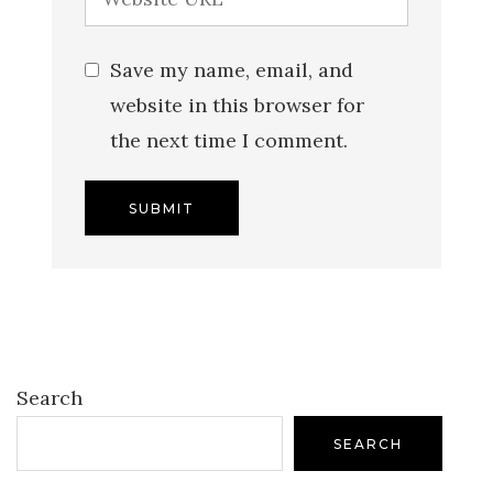
Save my name, email, and
website in this browser for
the next time I comment.
Search
SEARCH