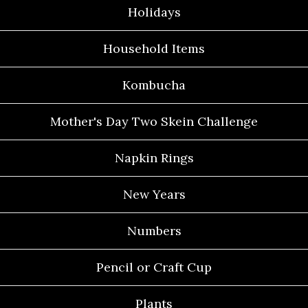
Holidays
Household Items
Kombucha
Mother's Day Two Skein Challenge
Napkin Rings
New Years
Numbers
Pencil or Craft Cup
Plants