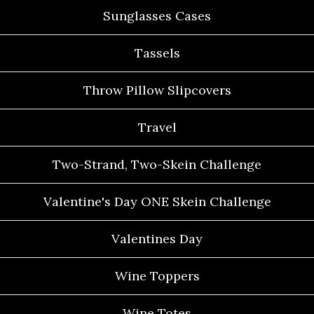
Sunglasses Cases
Tassels
Throw Pillow Slipcovers
Travel
Two-Strand, Two-Skein Challenge
Valentine's Day ONE Skein Challenge
Valentines Day
Wine Toppers
Wine Totes