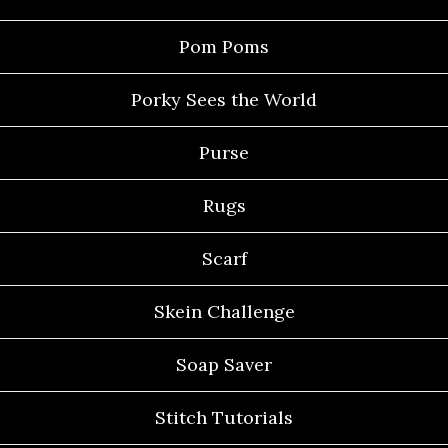
Pom Poms
Porky Sees the World
Purse
Rugs
Scarf
Skein Challenge
Soap Saver
Stitch Tutorials