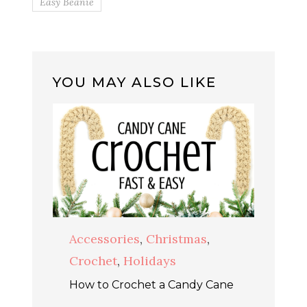
Easy Beanie
YOU MAY ALSO LIKE
Accessories
,
Christmas
,
Crochet
,
Holidays
How to Crochet a Candy Cane