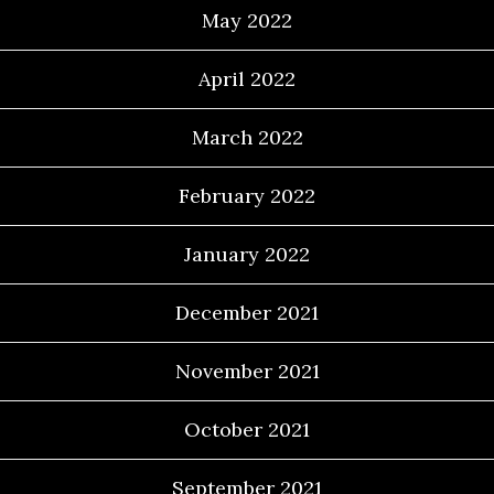
May 2022
April 2022
March 2022
February 2022
January 2022
December 2021
November 2021
October 2021
September 2021