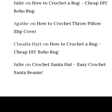
Julie
on
How to Crochet a Rug – Cheap DIY
Boho Rug
Agathe
on
How to Crochet Throw Pillow
Slip Cover
Claudia Hart
on
How to Crochet a Rug –
Cheap DIY Boho Rug
Julie
on
Crochet Santa Hat – Easy Crochet
Santa Beanie!
Archives