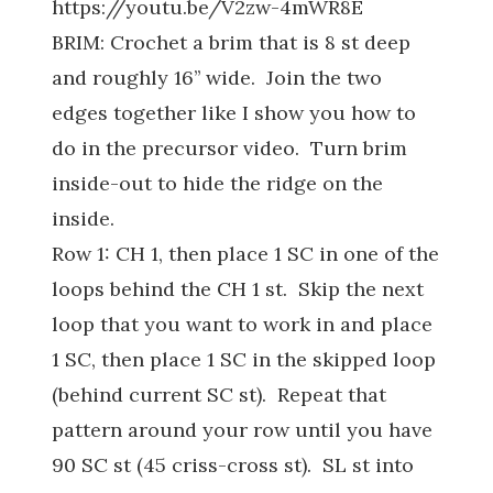
https://youtu.be/V2zw-4mWR8E
BRIM: Crochet a brim that is 8 st deep
and roughly 16’’ wide. Join the two
edges together like I show you how to
do in the precursor video. Turn brim
inside-out to hide the ridge on the
inside.
Row 1: CH 1, then place 1 SC in one of the
loops behind the CH 1 st. Skip the next
loop that you want to work in and place
1 SC, then place 1 SC in the skipped loop
(behind current SC st). Repeat that
pattern around your row until you have
90 SC st (45 criss-cross st). SL st into