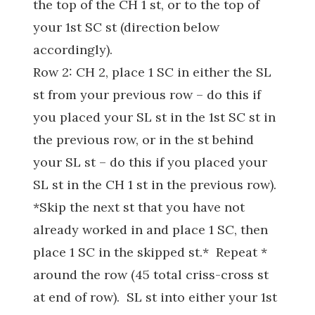
the top of the CH 1 st, or to the top of
your 1st SC st (direction below
accordingly).
Row 2: CH 2, place 1 SC in either the SL
st from your previous row – do this if
you placed your SL st in the 1st SC st in
the previous row, or in the st behind
your SL st – do this if you placed your
SL st in the CH 1 st in the previous row).
*Skip the next st that you have not
already worked in and place 1 SC, then
place 1 SC in the skipped st.* Repeat *
around the row (45 total criss-cross st
at end of row). SL st into either your 1st