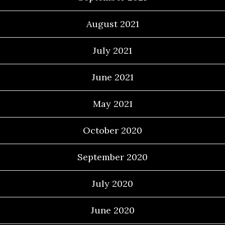
August 2021
July 2021
June 2021
May 2021
October 2020
September 2020
July 2020
June 2020