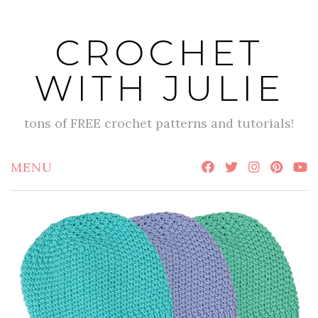
Skip
to
CROCHET
content
WITH JULIE
tons of FREE crochet patterns and tutorials!
MENU