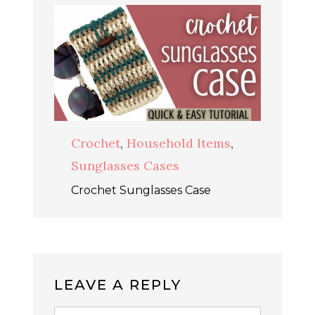
Crochet
,
Household Items
,
Sunglasses Cases
Crochet Sunglasses Case
LEAVE A REPLY