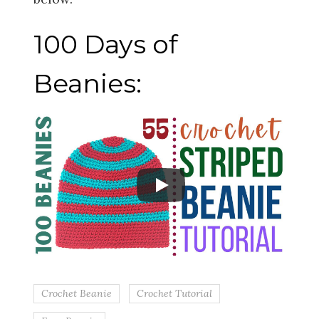
100 Days of
Beanies:
Crochet Beanie
Crochet Tutorial