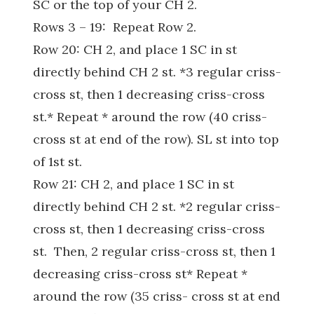
SC or the top of your CH 2.
Rows 3 – 19: Repeat Row 2.
Row 20: CH 2, and place 1 SC in st
directly behind CH 2 st. *3 regular criss-
cross st, then 1 decreasing criss-cross
st.* Repeat * around the row (40 criss-
cross st at end of the row). SL st into top
of 1st st.
Row 21: CH 2, and place 1 SC in st
directly behind CH 2 st. *2 regular criss-
cross st, then 1 decreasing criss-cross
st. Then, 2 regular criss-cross st, then 1
decreasing criss-cross st* Repeat *
around the row (35 criss- cross st at end