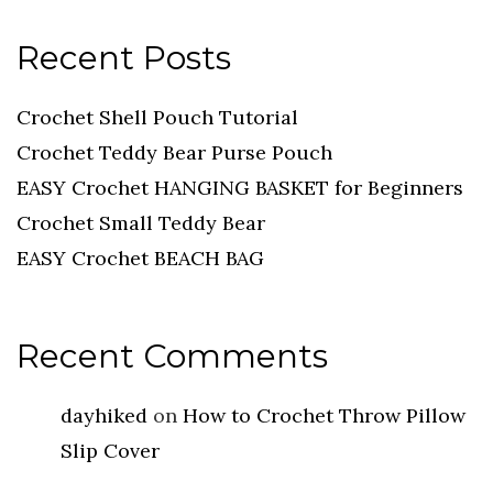
Recent Posts
Crochet Shell Pouch Tutorial
Crochet Teddy Bear Purse Pouch
EASY Crochet HANGING BASKET for Beginners
Crochet Small Teddy Bear
EASY Crochet BEACH BAG
Recent Comments
dayhiked
on
How to Crochet Throw Pillow
Slip Cover