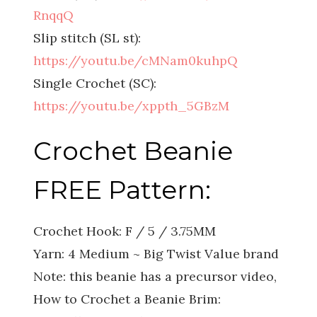
RnqqQ
Slip stitch (SL st):
https://youtu.be/cMNam0kuhpQ
Single Crochet (SC):
https://youtu.be/xppth_5GBzM
Crochet Beanie
FREE Pattern:
Crochet Hook: F / 5 / 3.75MM
Yarn: 4 Medium ~ Big Twist Value brand
Note: this beanie has a precursor video,
How to Crochet a Beanie Brim: