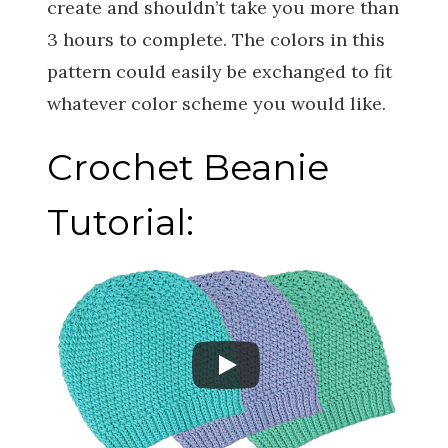
create and shouldn’t take you more than
3 hours to complete. The colors in this
pattern could easily be exchanged to fit
whatever color scheme you would like.
Crochet Beanie
Tutorial: