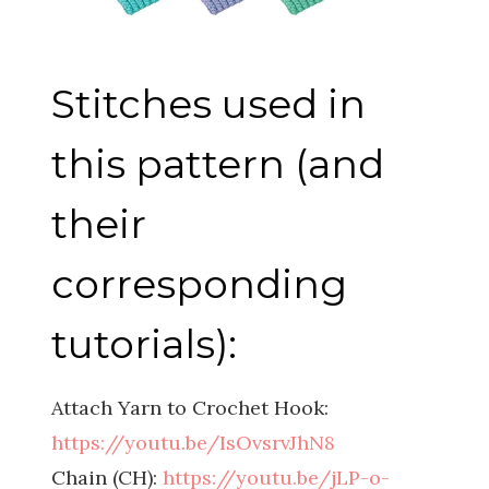
Stitches used in
this pattern (and
their
corresponding
tutorials):
Attach Yarn to Crochet Hook:
https://youtu.be/IsOvsrvJhN8
Chain (CH):
https://youtu.be/jLP-o-