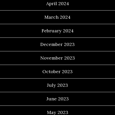
April 2024
March 2024
February 2024
December 2023
November 2023
October 2023
July 2023
June 2023
May 2023