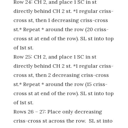
Row 24: CH 2, and place 1 SC in st
directly behind CH 2 st. *1 regular criss-
cross st, then 1 decreasing criss-cross
st.* Repeat * around the row (20 criss-
cross st at end of the row). SL st into top
of 1st st.
Row 25: CH 2, and place 1 SC in st
directly behind CH 2 st. *1 regular criss-
cross st, then 2 decreasing criss-cross
st.* Repeat * around the row (15 criss-
cross st at end of the row). SL st into top
of 1st st.
Rows 26 – 27: Place only decreasing
criss-cross st across the row. SL st into