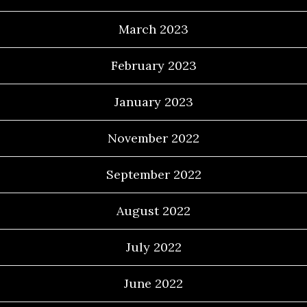
March 2023
February 2023
January 2023
November 2022
September 2022
August 2022
July 2022
June 2022