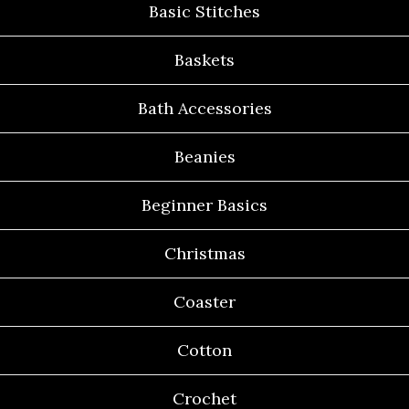
Basic Stitches
Baskets
Bath Accessories
Beanies
Beginner Basics
Christmas
Coaster
Cotton
Crochet