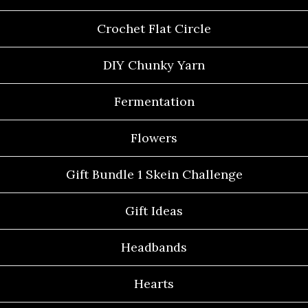
Crochet Flat Circle
DIY Chunky Yarn
Fermentation
Flowers
Gift Bundle 1 Skein Challenge
Gift Ideas
Headbands
Hearts