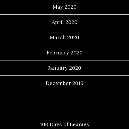
May 2020
April 2020
March 2020
February 2020
January 2020
December 2019
Categories
100 Days of Beanies