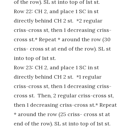
of the row). SL st into top of 1st st.
Row 22: CH 2, and place 1 SC in st
directly behind CH 2 st. *2 regular
criss-cross st, then 1 decreasing criss-
cross st.* Repeat * around the row (30
criss- cross st at end of the row). SL st
into top of 1st st.
Row 23: CH 2, and place 1 SC in st
directly behind CH 2 st. *1 regular
criss-cross st, then 1 decreasing criss-
cross st. Then, 2 regular criss-cross st,
then 1 decreasing criss-cross st.* Repeat
* around the row (25 criss- cross st at
end of the row). SL st into top of 1st st.