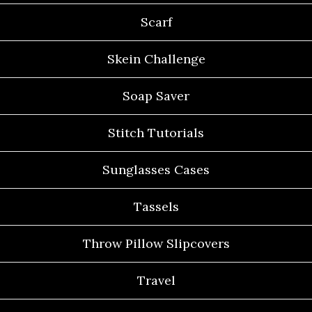
Scarf
Skein Challenge
Soap Saver
Stitch Tutorials
Sunglasses Cases
Tassels
Throw Pillow Slipcovers
Travel