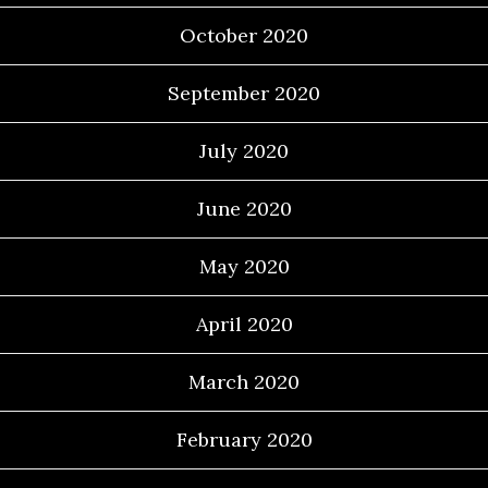
October 2020
September 2020
July 2020
June 2020
May 2020
April 2020
March 2020
February 2020