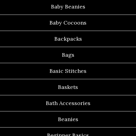
Baby Beanies
Baby Cocoons
Backpacks
Bags
Basic Stitches
Baskets
Bath Accessories
Beanies
Beginner Basics