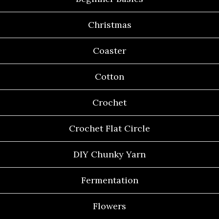
Christmas
Coaster
Cotton
Crochet
Crochet Flat Circle
DIY Chunky Yarn
Fermentation
Flowers