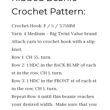
Crochet Pattern:
Crochet Hook: F / 5 / 3.75MM
Yarn: 4 Medium ~ Big Twist Value brand
Attach yarn to crochet hook with a slip
knot.
Row 1: CH 55, turn.
Row 2: 1 HDC in the BACK BUMP of each
st in the row, CH 1, turn.
Row 3: 1 HDC in the FRONT st of each st
in the row, CH 1, turn.
Repeat Row 4 until this beanie reaches
your desired width. Make sure that you