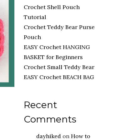
Crochet Shell Pouch
Tutorial
Crochet Teddy Bear Purse
Pouch
EASY Crochet HANGING
BASKET for Beginners
Crochet Small Teddy Bear
EASY Crochet BEACH BAG
Recent
Comments
dayhiked
on
How to