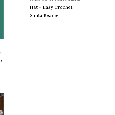
Hat – Easy Crochet
Santa Beanie!
,
y,