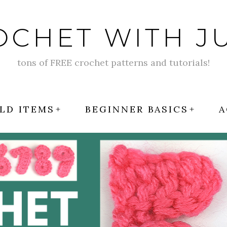
OCHET WITH JU
tons of FREE crochet patterns and tutorials!
LD ITEMS
BEGINNER BASICS
A