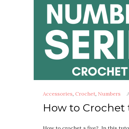
Accessories
,
Crochet
,
Numbers
A
How to Crochet
How to crochet a five? In this tut