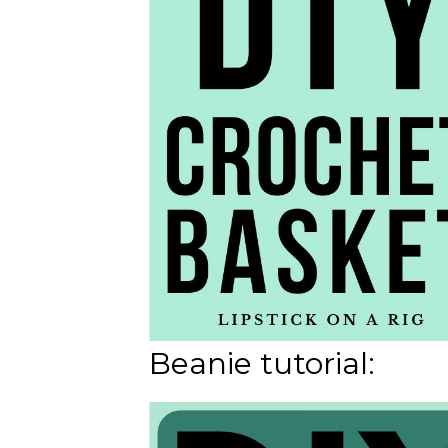
Beanie tutorial: