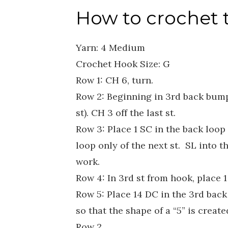
How to crochet 
Yarn: 4 Medium
Crochet Hook Size: G
Row 1: CH 6, turn.
Row 2: Beginning in 3rd back bump 
st). CH 3 off the last st.
Row 3: Place 1 SC in the back loop
loop only of the next st. SL into t
work.
Row 4: In 3rd st from hook, place 1 
Row 5: Place 14 DC in the 3rd bac
so that the shape of a “5” is creat
Row 2.