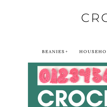
Skip
to
CR
content
BEANIES
HOUSEHO