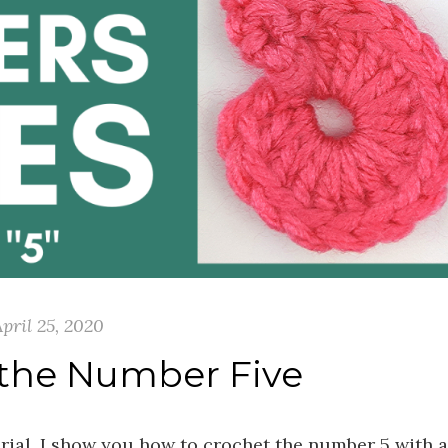
pril 25, 2020
 the Number Five
orial, I show you how to crochet the number 5 with a