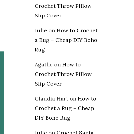
Crochet Throw Pillow
d
Slip Cover
Julie
on
How to Crochet
a Rug – Cheap DIY Boho
Rug
Agathe
on
How to
Crochet Throw Pillow
Slip Cover
Claudia Hart
on
How to
Crochet a Rug – Cheap
DIY Boho Rug
Julie
on
Crochet Santa