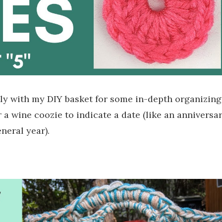
y with my DIY basket for some in-depth organizing
 a wine coozie to indicate a date (like an anniversar
eneral year).