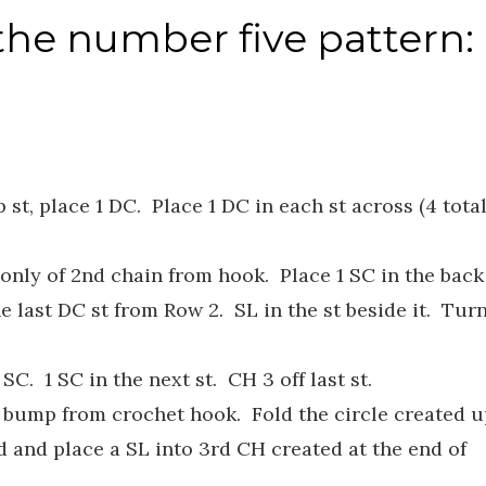
the number five pattern:
st, place 1 DC. Place 1 DC in each st across (4 tota
 only of 2nd chain from hook. Place 1 SC in the back
he last DC st from Row 2. SL in the st beside it. Tur
SC. 1 SC in the next st. CH 3 off last st.
k bump from crochet hook. Fold the circle created 
ed and place a SL into 3rd CH created at the end of