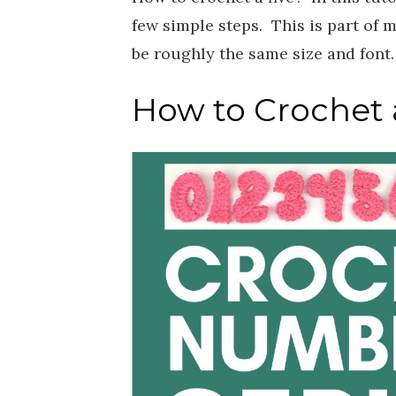
few simple steps. This is part of 
be roughly the same size and font
How to Crochet a