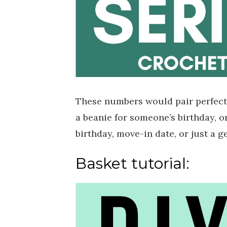
These numbers would pair perfectl
a beanie for someone’s birthday, or
birthday, move-in date, or just a g
Basket tutorial: