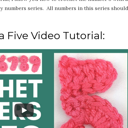
my numbers series. All numbers in this series shoul
.
 Five Video Tutorial: