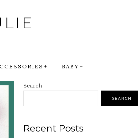
LIE
CCESSORIES
BABY
Search
SEARCH
Recent Posts