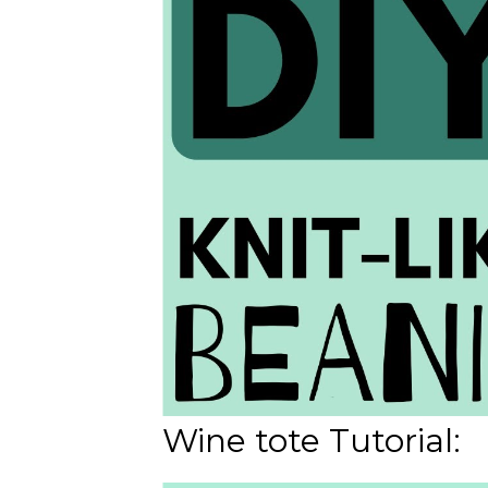
Wine tote Tutorial: