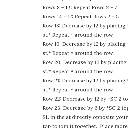
Rows 8 – 13: Repeat Rows 2 – 7.
Rows 14 – 17: Repeat Rows 2 – 5.
Row 18: Decrease by 12 by placing *
st.* Repeat * around the row.
Row 19: Decrease by 12 by placing *
st.* Repeat * around the row.
Row 20: Decrease by 12 by placing 
st.* Repeat * around the row.
Row 21: Decrease by 12 by placing *
st.* Repeat * around the row.
Row 22: Decrease by 12 by *SC 2 to
Row 23: Decrease by 6 by *SC 2 tog
SL in the st directly opposite your
top to join it together. Place more