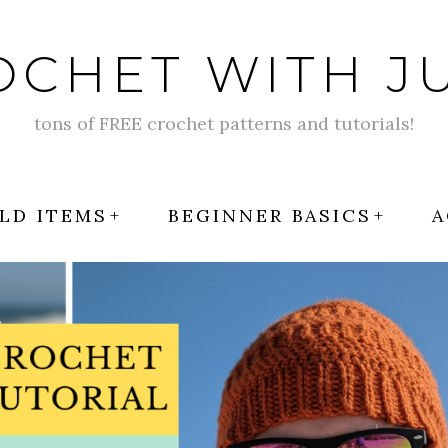
OCHET WITH JU
tons of FREE crochet patterns and tutorials!
LD ITEMS
BEGINNER BASICS
A