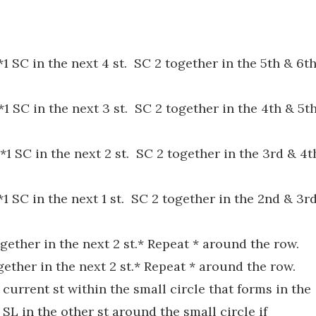
1 SC in the next 4 st. SC 2 together in the 5th & 6t
1 SC in the next 3 st. SC 2 together in the 4th & 5t
*1 SC in the next 2 st. SC 2 together in the 3rd & 4t
1 SC in the next 1 st. SC 2 together in the 2nd & 3r
gether in the next 2 st.* Repeat * around the row.
ether in the next 2 st.* Repeat * around the row.
 current st within the small circle that forms in the
 SL in the other st around the small circle if