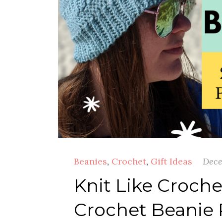
Beanies
,
Crochet
,
Gift Ideas
Dece
Knit Like Croche
Crochet Beanie 