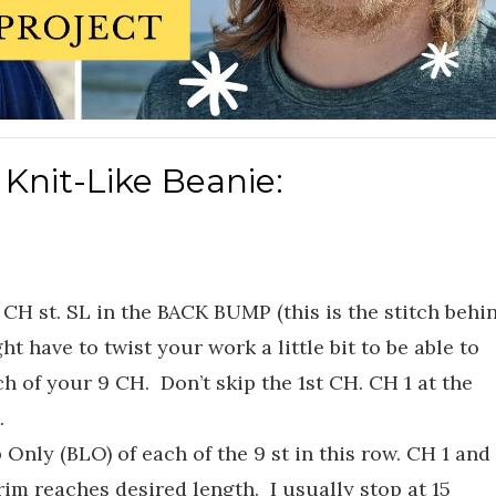
 Knit-Like Beanie:
CH st. SL in the BACK BUMP (this is the stitch behi
ht have to twist your work a little bit to be able to
h of your 9 CH. Don’t skip the 1st CH. CH 1 at the
.
 Only (BLO) of each of the 9 st in this row. CH 1 and
rim reaches desired length. I usually stop at 15