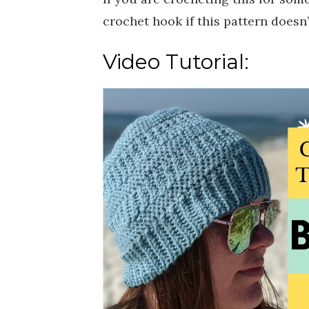
crochet hook if this pattern doesn’t
Video Tutorial: