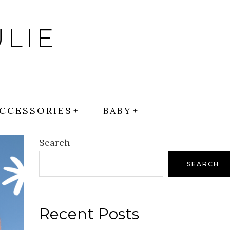
LIE
CCESSORIES
BABY
Search
SEARCH
Recent Posts