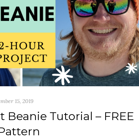
mber 15, 2019
t Beanie Tutorial – FREE
Pattern