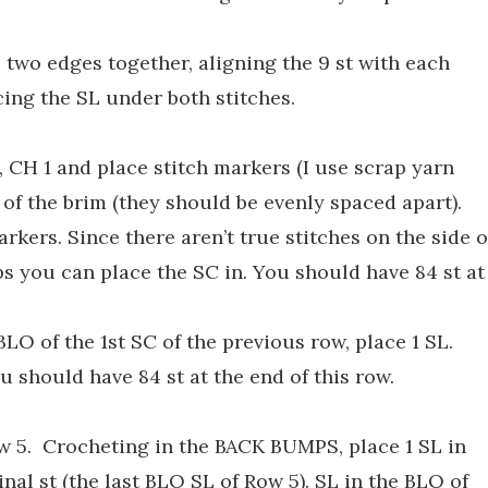
e two edges together, aligning the 9 st with each
ing the SL under both stitches.
 CH 1 and place stitch markers (I use scrap yarn
 of the brim (they should be evenly spaced apart).
rkers. Since there aren’t true stitches on the side o
ops you can place the SC in. You should have 84 st at
BLO of the 1st SC of the previous row, place 1 SL.
ou should have 84 st at the end of this row.
Row 5. Crocheting in the BACK BUMPS, place 1 SL in
inal st (the last BLO SL of Row 5). SL in the BLO of