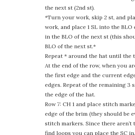
the next st (2nd st).
*Turn your work, skip 2 st, and pla
work, and place 1 SL into the BLO 
in the BLO of the next st (this sho
BLO of the next st.*
Repeat * around the hat until the 
At the end of the row, when you are
the first edge and the current edge
edges. Repeat of the remaining 3 s
the edge of the hat.
Row 7: CH 1 and place stitch marke
edge of the brim (they should be e
stitch markers. Since there aren’t 
find loops you can place the SC in