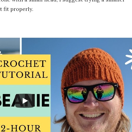
 fit properly.