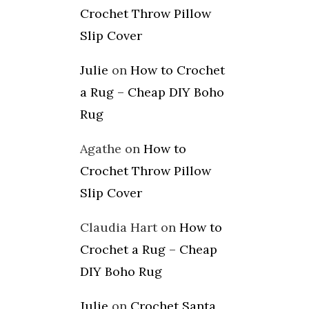
Crochet Throw Pillow
Slip Cover
Julie
on
How to Crochet
a Rug – Cheap DIY Boho
Rug
Agathe
on
How to
Crochet Throw Pillow
Slip Cover
Claudia Hart
on
How to
Crochet a Rug – Cheap
DIY Boho Rug
Julie
on
Crochet Santa