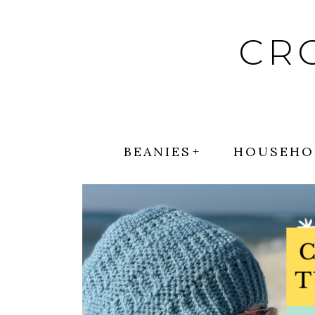
Skip
to
CR
content
BEANIES
HOUSEHO