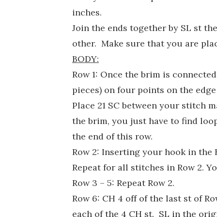
inches.
Join the ends together by SL st th
other. Make sure that you are plac
BODY:
Row 1: Once the brim is connected,
pieces) on four points on the edge
Place 21 SC between your stitch ma
the brim, you just have to find lo
the end of this row.
Row 2: Inserting your hook in the 
Repeat for all stitches in Row 2. Y
Row 3 – 5: Repeat Row 2.
Row 6: CH 4 off of the last st of 
each of the 4 CH st. SL in the orig