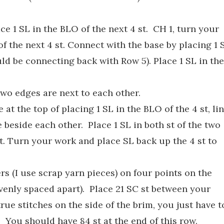
ce 1 SL in the BLO of the next 4 st. CH 1, turn your
of the next 4 st. Connect with the base by placing 1 
uld be connecting back with Row 5). Place 1 SL in the
two edges are next to each other.
 at the top of placing 1 SL in the BLO of the 4 st, li
 beside each other. Place 1 SL in both st of the two
t. Turn your work and place SL back up the 4 st to
rs (I use scrap yarn pieces) on four points on the
venly spaced apart). Place 21 SC st between your
true stitches on the side of the brim, you just have t
. You should have 84 st at the end of this row.