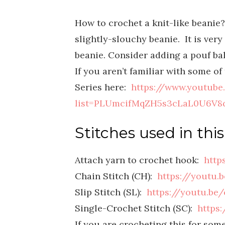
H
ow to crochet a knit-like beanie?
slightly-slouchy beanie. It is ve
beanie. Consider adding a pouf bal
If you aren’t familiar with some o
Series here:
https://www.youtube
list=PLUmcifMqZH5s3cLaL0U6V8q
Stitches used in this
Attach yarn to crochet hook:
http
Chain Stitch (CH):
https://youtu.
Slip Stitch (SL):
https://youtu.b
Single-Crochet Stitch (SC):
https
If you are crocheting this for som