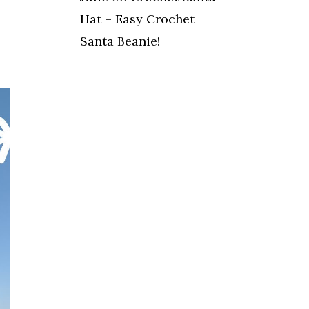
Hat – Easy Crochet
Santa Beanie!