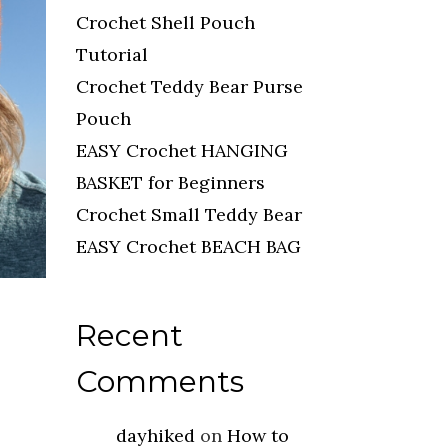
Crochet Shell Pouch
Tutorial
Crochet Teddy Bear Purse
Pouch
EASY Crochet HANGING
BASKET for Beginners
Crochet Small Teddy Bear
EASY Crochet BEACH BAG
Recent
Comments
dayhiked
on
How to