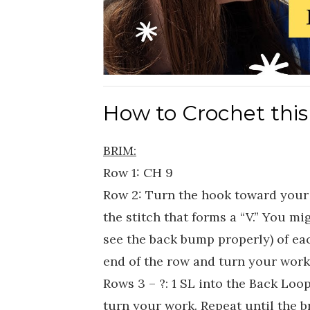
How to Crochet this
BRIM:
Row 1: CH 9
Row 2: Turn the hook toward your 
the stitch that forms a “V.” You mig
see the back bump properly) of eac
end of the row and turn your work
Rows 3 – ?: 1 SL into the Back Loop
turn your work. Repeat until the b