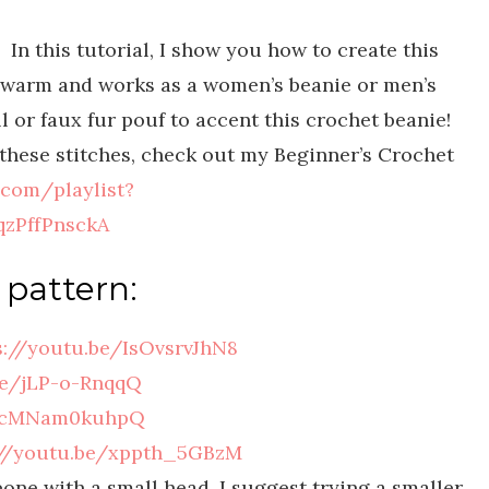
 In this tutorial, I show you how to create this
ry warm and works as a women’s beanie or men’s
l or faux fur pouf to accent this crochet beanie!
f these stitches, check out my Beginner’s Crochet
.com/playlist?
zPffPnsckA
 pattern:
s://youtu.be/IsOvsrvJhN8
be/jLP-o-RnqqQ
e/cMNam0kuhpQ
://youtu.be/xppth_5GBzM
eone with a small head, I suggest trying a smaller