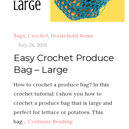
Bags
,
Crochet
,
Household Items
July 24, 2021
Easy Crochet Produce
Bag – Large
How to crochet a produce bag? In this
crochet tutorial, I show you how to
crochet a produce bag that is large and
perfect for lettuce or potatoes. This
bag…
Continue Reading