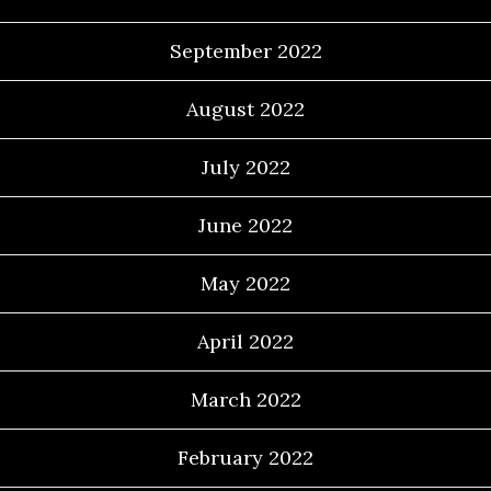
September 2022
August 2022
July 2022
June 2022
May 2022
April 2022
March 2022
February 2022