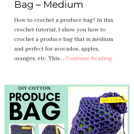
Bag – Medium
How to crochet a produce bag? In this
crochet tutorial, I show you how to
crochet a produce bag that is medium
and perfect for avocados, apples,
oranges, etc. This…
Continue Reading