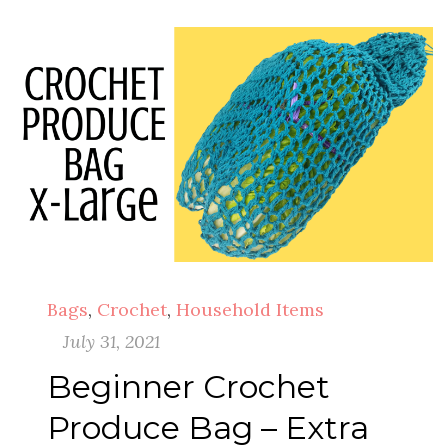
Bags
,
Crochet
,
Household Items
July 31, 2021
Beginner Crochet
Produce Bag – Extra