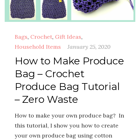
Bags
,
Crochet
,
Gift Ideas
,
Household Items
January 25, 2020
How to Make Produce
Bag – Crochet
Produce Bag Tutorial
– Zero Waste
How to make your own produce bag? In
this tutorial, I show you how to create
your own produce bag using cotton