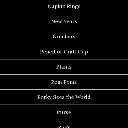
Napkin Rings
New Years
Numbers
Pencil or Craft Cup
Plants
Pom Poms
Porky Sees the World
Purse
Rugs