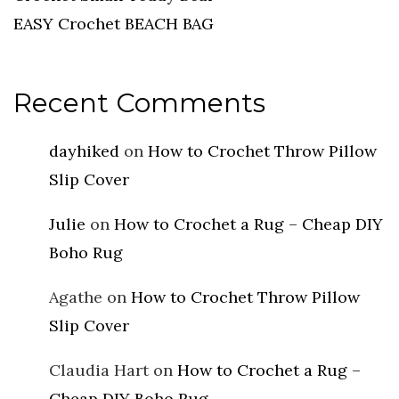
EASY Crochet BEACH BAG
Recent Comments
dayhiked
on
How to Crochet Throw Pillow
Slip Cover
Julie
on
How to Crochet a Rug – Cheap DIY
Boho Rug
Agathe
on
How to Crochet Throw Pillow
Slip Cover
Claudia Hart
on
How to Crochet a Rug –
Cheap DIY Boho Rug