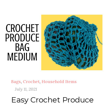
Bags
,
Crochet
,
Household Items
July 11, 2021
Easy Crochet Produce