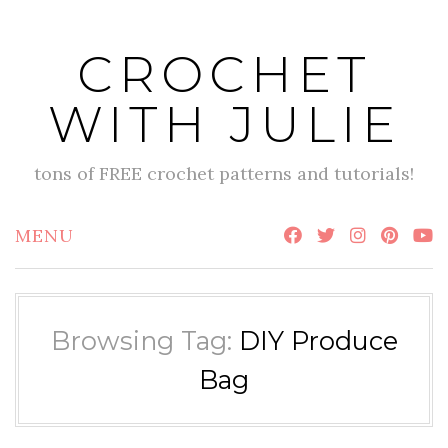
Skip
to
CROCHET
content
WITH JULIE
tons of FREE crochet patterns and tutorials!
MENU
Browsing Tag:
DIY Produce
Bag