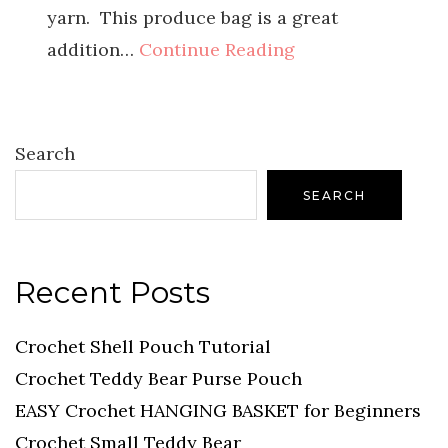
yarn. This produce bag is a great
addition…
Continue Reading
Search
SEARCH
Recent Posts
Crochet Shell Pouch Tutorial
Crochet Teddy Bear Purse Pouch
EASY Crochet HANGING BASKET for Beginners
Crochet Small Teddy Bear