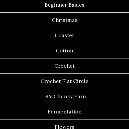
Beginner Basics
Christmas
Coaster
Cotton
Crochet
Crochet Flat Circle
DIY Chunky Yarn
Fermentation
Flowers