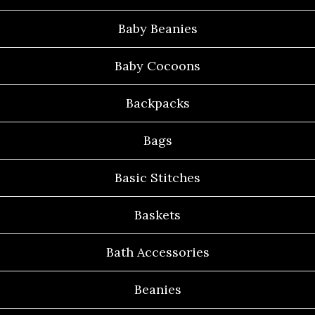
Baby Beanies
Baby Cocoons
Backpacks
Bags
Basic Stitches
Baskets
Bath Accessories
Beanies