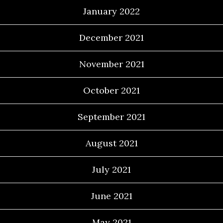
January 2022
December 2021
November 2021
October 2021
September 2021
August 2021
July 2021
June 2021
May 2021