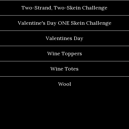
Two-Strand, Two-Skein Challenge
Valentine's Day ONE Skein Challenge
Valentines Day
Wine Toppers
Wine Totes
Wool