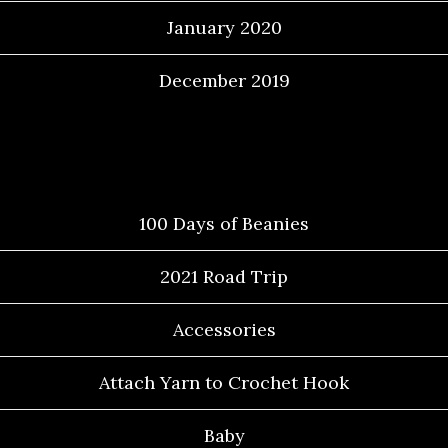
January 2020
December 2019
Categories
100 Days of Beanies
2021 Road Trip
Accessories
Attach Yarn to Crochet Hook
Baby