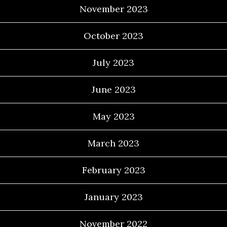
November 2023
October 2023
July 2023
June 2023
May 2023
March 2023
February 2023
January 2023
November 2022