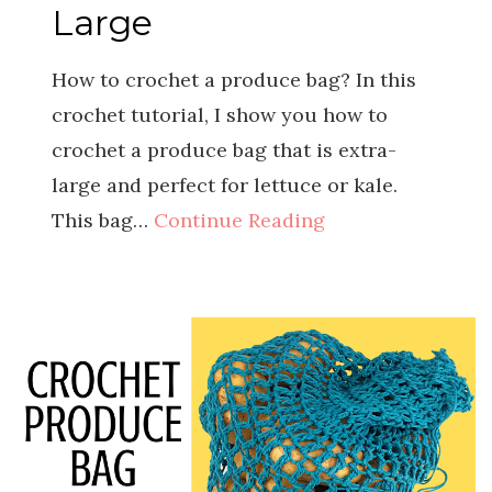
Large
How to crochet a produce bag? In this
crochet tutorial, I show you how to
crochet a produce bag that is extra-
large and perfect for lettuce or kale.
This bag…
Continue Reading