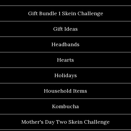
Gift Bundle 1 Skein Challenge
Gift Ideas
Headbands
Hearts
Holidays
Household Items
Kombucha
Mother's Day Two Skein Challenge