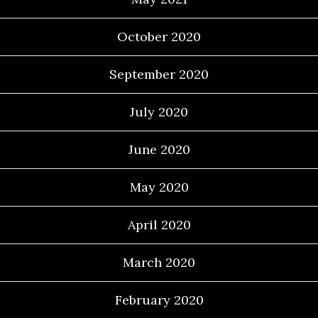
October 2020
September 2020
July 2020
June 2020
May 2020
April 2020
March 2020
February 2020