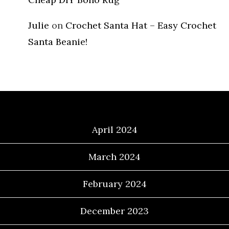
Julie
on
Crochet Santa Hat – Easy Crochet
Santa Beanie!
Archives
April 2024
March 2024
February 2024
December 2023