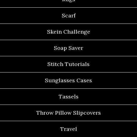
Scarf
Skein Challenge
Soap Saver
Stitch Tutorials
Sunglasses Cases
Tassels
Throw Pillow Slipcovers
Travel