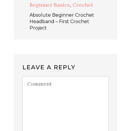
Beginner Basics
,
Crochet
Absolute Beginner Crochet
Headband – First Crochet
Project
LEAVE A REPLY