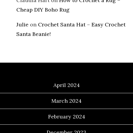
Claudia Hart
on
How to Crochet a Rug –
Cheap DIY Boho Rug
Julie
on
Crochet Santa Hat – Easy Crochet
Santa Beanie!
Archives
April 2024
March 2024
February 2024
December 2023