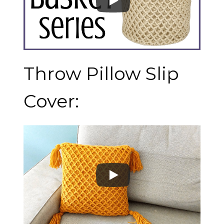
Throw Pillow Slip
Cover: