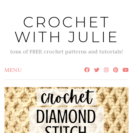
Skip
to
CROCHET
content
WITH JULIE
tons of FREE crochet patterns and tutorials!
MENU