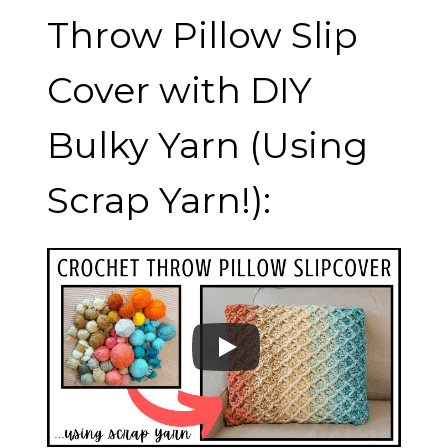
Throw Pillow Slip
Cover with DIY
Bulky Yarn (Using
Scrap Yarn!):