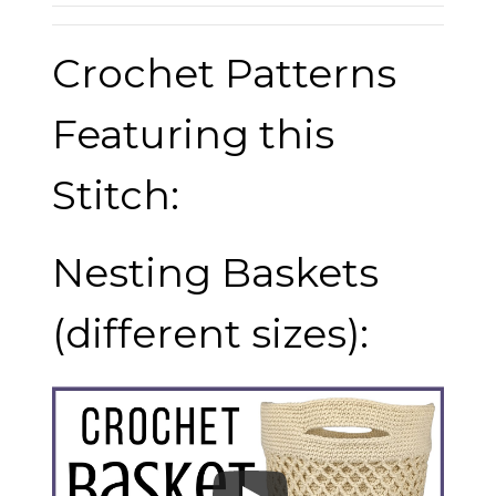
Crochet Patterns
Featuring this
Stitch:
Nesting Baskets
(different sizes):