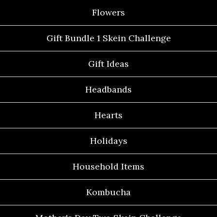
Flowers
Gift Bundle 1 Skein Challenge
Gift Ideas
Headbands
Hearts
Holidays
Household Items
Kombucha