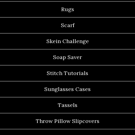
Rugs
Scarf
Skein Challenge
Soap Saver
Stitch Tutorials
Sunglasses Cases
Tassels
Throw Pillow Slipcovers