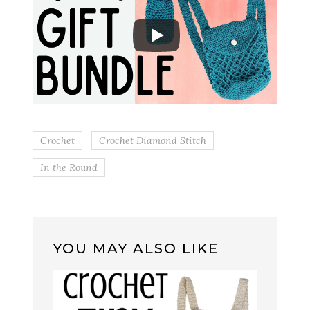
Crochet
Crochet Diamond Stitch
In the Round
YOU MAY ALSO LIKE