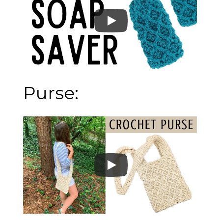
Purse: