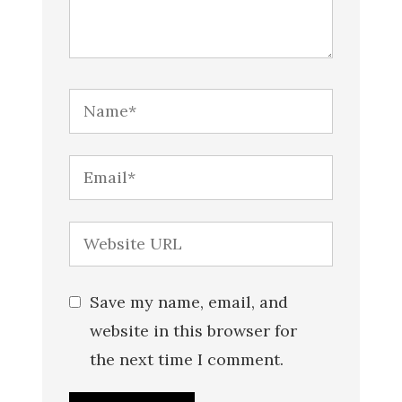
Save my name, email, and
website in this browser for
the next time I comment.