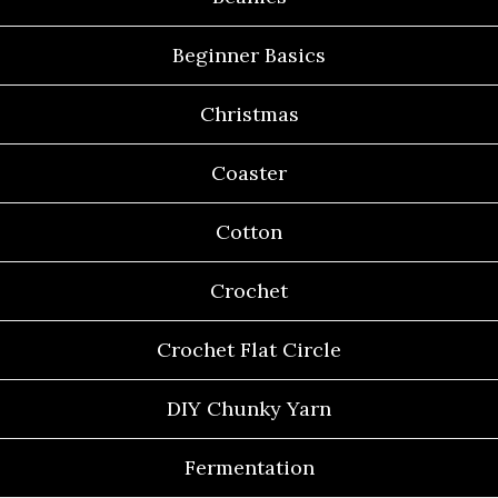
Beginner Basics
Christmas
Coaster
Cotton
Crochet
Crochet Flat Circle
DIY Chunky Yarn
Fermentation