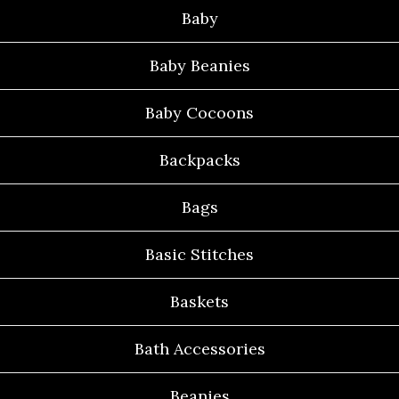
Baby
Baby Beanies
Baby Cocoons
Backpacks
Bags
Basic Stitches
Baskets
Bath Accessories
Beanies