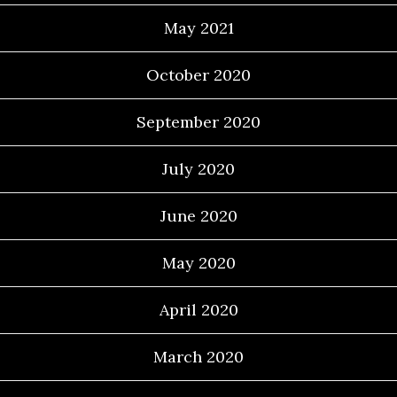
May 2021
October 2020
September 2020
July 2020
June 2020
May 2020
April 2020
March 2020