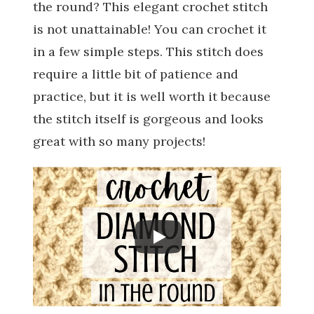
the round? This elegant crochet stitch
is not unattainable! You can crochet it
in a few simple steps. This stitch does
require a little bit of patience and
practice, but it is well worth it because
the stitch itself is gorgeous and looks
great with so many projects!