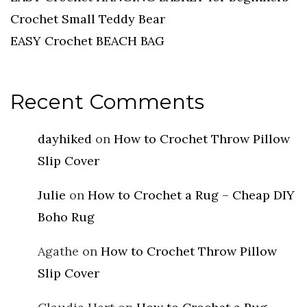
Crochet Small Teddy Bear
EASY Crochet BEACH BAG
Recent Comments
dayhiked
on
How to Crochet Throw Pillow
Slip Cover
Julie
on
How to Crochet a Rug – Cheap DIY
Boho Rug
Agathe
on
How to Crochet Throw Pillow
Slip Cover