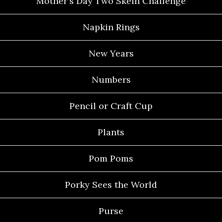
Mother's Day Two Skein Challenge
Napkin Rings
New Years
Numbers
Pencil or Craft Cup
Plants
Pom Poms
Porky Sees the World
Purse