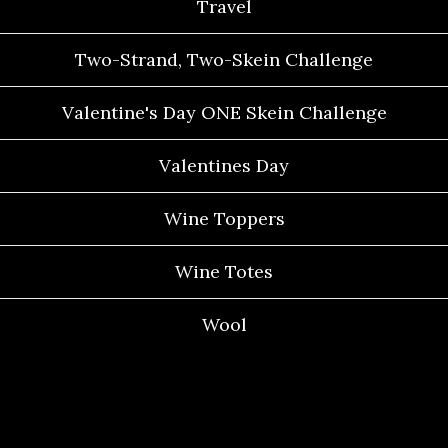
Travel
Two-Strand, Two-Skein Challenge
Valentine's Day ONE Skein Challenge
Valentines Day
Wine Toppers
Wine Totes
Wool