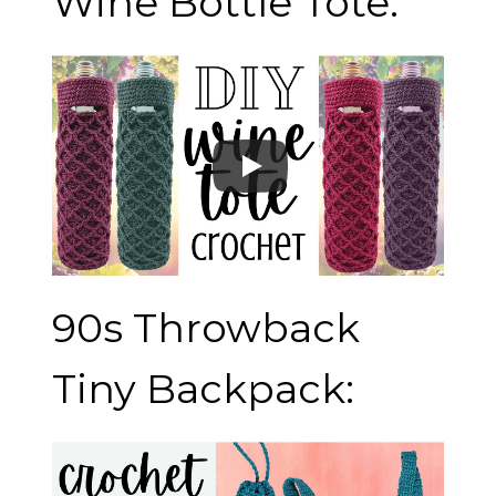
Wine Bottle Tote:
90s Throwback
Tiny Backpack: