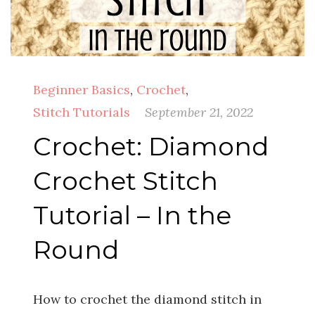
Beginner Basics
,
Crochet
,
Stitch Tutorials
September 21, 2022
Crochet: Diamond
Crochet Stitch
Tutorial – In the
Round
How to crochet the diamond stitch in