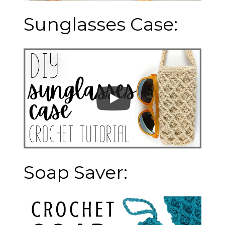
Sunglasses Case:
Soap Saver: