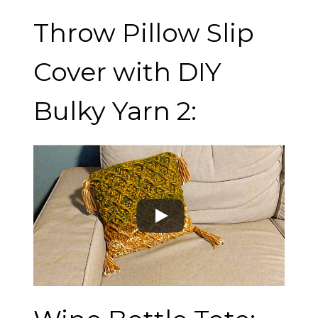
Throw Pillow Slip
Cover with DIY
Bulky Yarn 2: