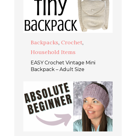
Backpacks
,
Crochet
,
Household Items
EASY Crochet Vintage Mini
Backpack – Adult Size