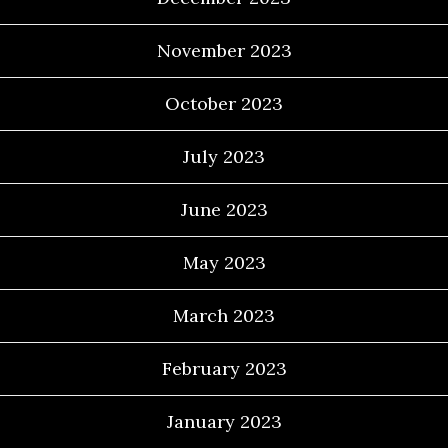
November 2023
October 2023
July 2023
June 2023
May 2023
March 2023
February 2023
January 2023