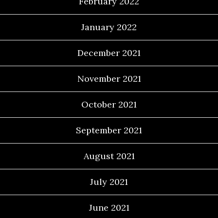
February 2022
January 2022
December 2021
November 2021
October 2021
September 2021
August 2021
July 2021
June 2021