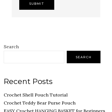
Search
SEARCH
Recent Posts
Crochet Shell Pouch Tutorial
Crochet Teddy Bear Purse Pouch
EASY Crochet HANGING BASKET for Beginners