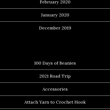
February 2020
January 2020
December 2019
Categories
100 Days of Beanies
2021 Road Trip
Accessories
Attach Yarn to Crochet Hook