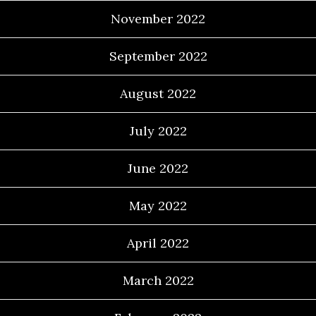
November 2022
September 2022
August 2022
July 2022
June 2022
May 2022
April 2022
March 2022