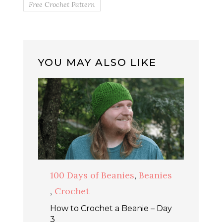
Free Crochet Pattern
YOU MAY ALSO LIKE
100 Days of Beanies
,
Beanies
,
Crochet
How to Crochet a Beanie – Day
3