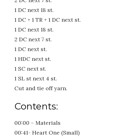
2 DC next 7 st.
1 DC next 18 st.
1 DC + 1 TR + 1 DC next st.
1 DC next 18 st.
2 DC next 7 st.
1 DC next st.
1 HDC next st.
1 SC next st.
1 SL st next 4 st.
Cut and tie off yarn.
Contents:
00:00 – Materials
00:41- Heart One (Small)