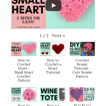
Next
»
1
/
2
How to
How to
Crochet
Crochet
Crochet a
Beanie
Heart -
Heart
Tutorial -
Small Heart
Tutorial
Cute Beanie
Crochet
Pattern
Pattern
How to
How to
SLO FLO |