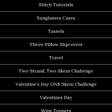
Stitch Tutorials
Sunglasses Cases
Tassels
Throw Pillow Slipcovers
Travel
Two-Strand, Two-Skein Challenge
Valentine's Day ONE Skein Challenge
Valentines Day
Wine Toppers