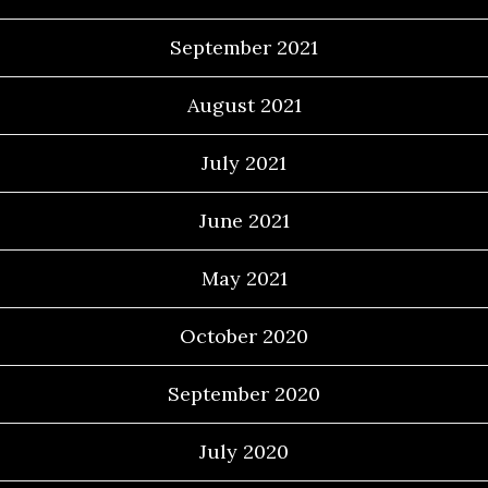
September 2021
August 2021
July 2021
June 2021
May 2021
October 2020
September 2020
July 2020