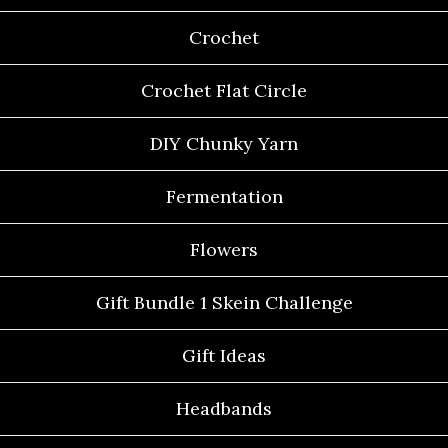
Crochet
Crochet Flat Circle
DIY Chunky Yarn
Fermentation
Flowers
Gift Bundle 1 Skein Challenge
Gift Ideas
Headbands