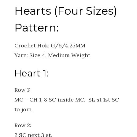
Hearts (Four Sizes)
Pattern:
Crochet Hok: G/6/4.25MM
Yarn: Size 4, Medium Weight
Heart 1:
Row 1:
MC – CH 1, 8 SC inside MC. SL st 1st SC
to join.
Row 2:
2 SC next 3 st.