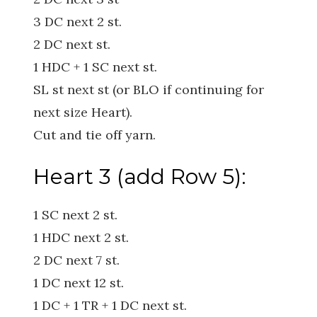
3 DC next 2 st.
2 DC next st.
1 HDC + 1 SC next st.
SL st next st (or BLO if continuing for
next size Heart).
Cut and tie off yarn.
Heart 3 (add Row 5):
1 SC next 2 st.
1 HDC next 2 st.
2 DC next 7 st.
1 DC next 12 st.
1 DC + 1 TR + 1 DC next st.