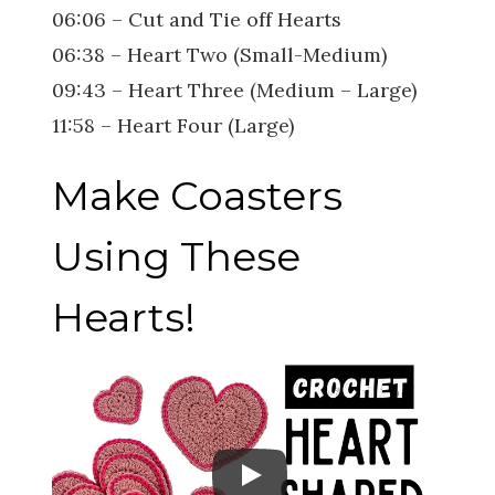
06:06 – Cut and Tie off Hearts
06:38 – Heart Two (Small-Medium)
09:43 – Heart Three (Medium – Large)
11:58 – Heart Four (Large)
Make Coasters
Using These
Hearts!