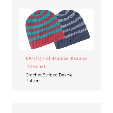
100 Days of Beanies
,
Beanies
,
Crochet
Crochet Striped Beanie
Pattern