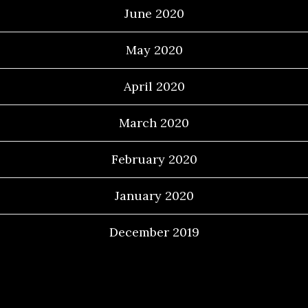
June 2020
May 2020
April 2020
March 2020
February 2020
January 2020
December 2019
Categories