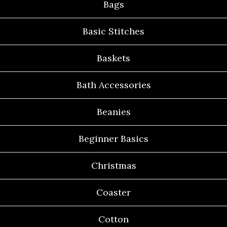
Bags
Basic Stitches
Baskets
Bath Accessories
Beanies
Beginner Basics
Christmas
Coaster
Cotton