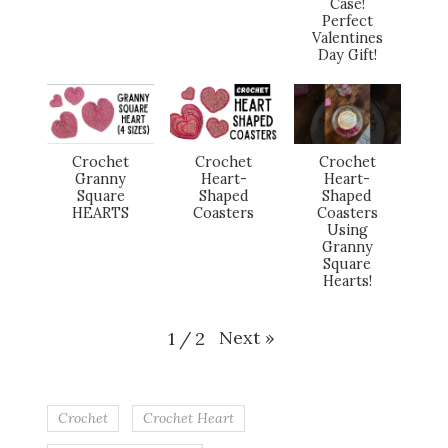
Case!
Perfect
Valentines
Day Gift!
Crochet
Crochet
Crochet
Granny
Heart-
Heart-
Square
Shaped
Shaped
HEARTS
Coasters
Coasters
Using
Granny
Square
Hearts!
Next
»
1
/
2
Crochet
Crochet Heart