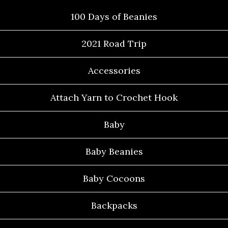
100 Days of Beanies
2021 Road Trip
Accessories
Attach Yarn to Crochet Hook
Baby
Baby Beanies
Baby Cocoons
Backpacks