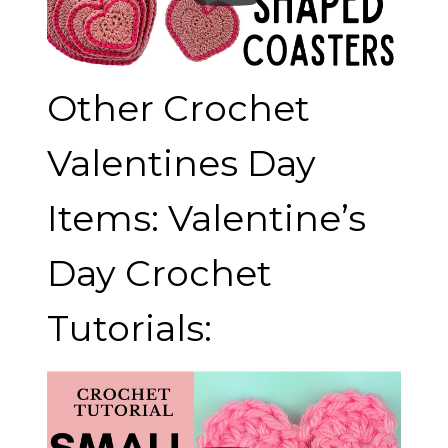
Other Crochet
Valentines Day
Items: Valentine’s
Day Crochet
Tutorials: