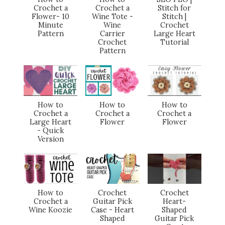
Crochet a
Crochet a
Stitch for
Flower- 10
Wine Tote -
Stitch |
Minute
Wine
Crochet
Pattern
Carrier
Large Heart
Crochet
Tutorial
Pattern
How to
How to
How to
Crochet a
Crochet a
Crochet a
Large Heart
Flower
Flower
- Quick
Version
How to
Crochet
Crochet
Crochet a
Guitar Pick
Heart-
Wine Koozie
Case - Heart
Shaped
Shaped
Guitar Pick