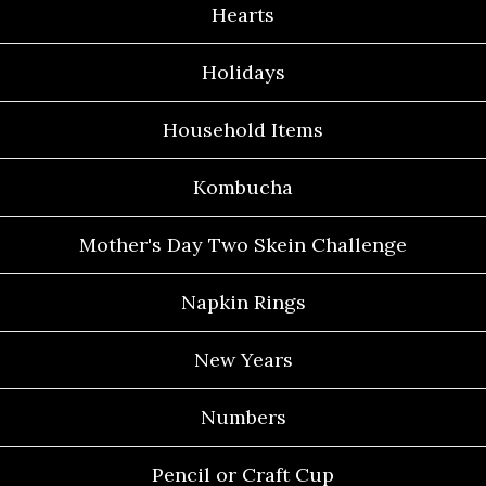
Hearts
Holidays
Household Items
Kombucha
Mother's Day Two Skein Challenge
Napkin Rings
New Years
Numbers
Pencil or Craft Cup