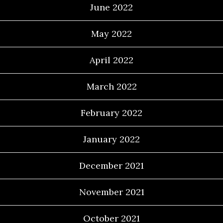
June 2022
May 2022
April 2022
March 2022
February 2022
January 2022
December 2021
November 2021
October 2021