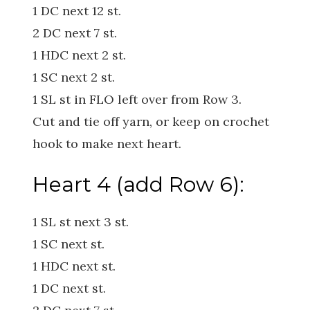
1 DC next 12 st.
2 DC next 7 st.
1 HDC next 2 st.
1 SC next 2 st.
1 SL st in FLO left over from Row 3.
Cut and tie off yarn, or keep on crochet
hook to make next heart.
Heart 4 (add Row 6):
1 SL st next 3 st.
1 SC next st.
1 HDC next st.
1 DC next st.