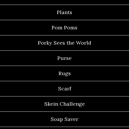
Plants
Pom Poms
Porky Sees the World
Purse
Rugs
Scarf
Skein Challenge
Soap Saver