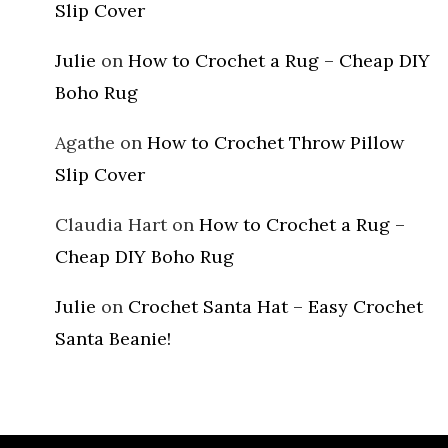
Slip Cover
Julie
on
How to Crochet a Rug – Cheap DIY
Boho Rug
Agathe
on
How to Crochet Throw Pillow
Slip Cover
Claudia Hart
on
How to Crochet a Rug –
Cheap DIY Boho Rug
Julie
on
Crochet Santa Hat – Easy Crochet
Santa Beanie!