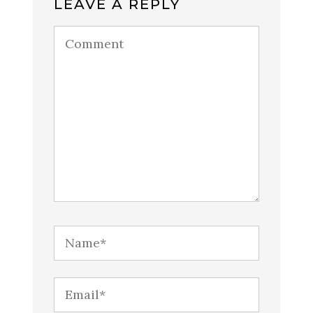
LEAVE A REPLY