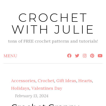
Skip
to
CROCHET
content
WITH JULIE
tons of FREE crochet patterns and tutorials!
MENU
Accessories
,
Crochet
,
Gift Ideas
,
Hearts
,
Holidays
,
Valentines Day
February 13, 2024