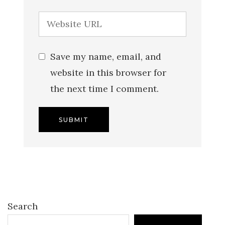
Save my name, email, and
website in this browser for
the next time I comment.
Search