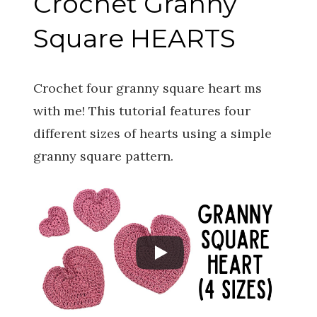
Crochet Granny
Square HEARTS
Crochet four granny square heart ms
with me! This tutorial features four
different sizes of hearts using a simple
granny square pattern.