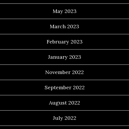
May 2023
March 2023
February 2023
January 2023
November 2022
September 2022
August 2022
July 2022