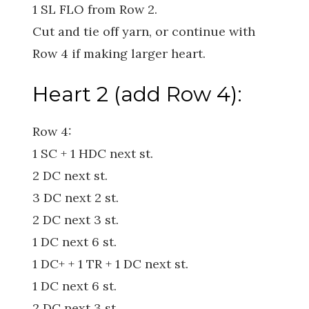
1 SL FLO from Row 2.
Cut and tie off yarn, or continue with
Row 4 if making larger heart.
Heart 2 (add Row 4):
Row 4:
1 SC + 1 HDC next st.
2 DC next st.
3 DC next 2 st.
2 DC next 3 st.
1 DC next 6 st.
1 DC+ + 1 TR + 1 DC next st.
1 DC next 6 st.
2 DC next 3 st