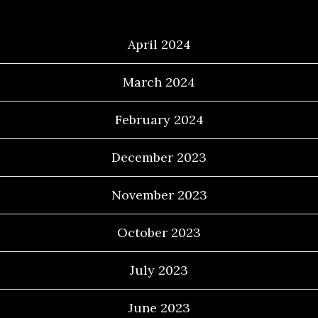
Archives
April 2024
March 2024
February 2024
December 2023
November 2023
October 2023
July 2023
June 2023