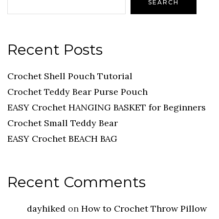
SEARCH
Recent Posts
Crochet Shell Pouch Tutorial
Crochet Teddy Bear Purse Pouch
EASY Crochet HANGING BASKET for Beginners
Crochet Small Teddy Bear
EASY Crochet BEACH BAG
Recent Comments
dayhiked
on
How to Crochet Throw Pillow