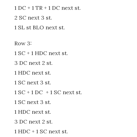
1 DC + 1 TR + 1 DC next st.
2 SC next 3 st.
1 SL st BLO next st.
Row 3:
1 SC + 1 HDC next st.
3 DC next 2 st.
1 HDC next st.
1 SC next 3 st.
1 SC + 1 DC + 1 SC next st.
1 SC next 3 st.
1 HDC next st.
3 DC next 2 st.
1 HDC + 1 SC next st.