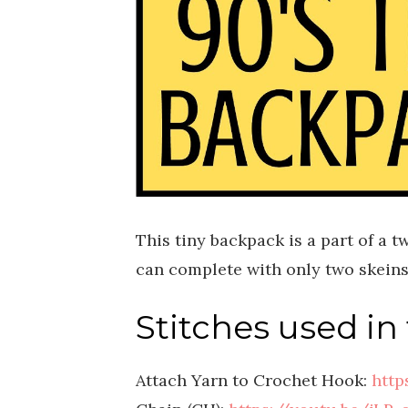
This tiny backpack is a part of a 
can complete with only two skeins 
Stitches used in 
Attach Yarn to Crochet Hook:
http