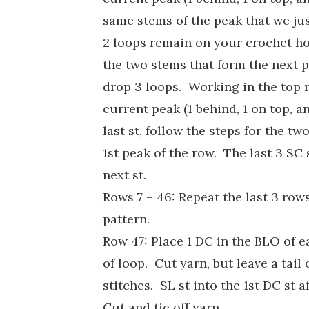
same stems of the peak that we jus
2 loops remain on your crochet h
the two stems that form the next 
drop 3 loops. Working in the top r
current peak (1 behind, 1 on top, a
last st, follow the steps for the t
1st peak of the row. The last 3 SC 
next st.
Rows 7 – 46: Repeat the last 3 row
pattern.
Row 47: Place 1 DC in the BLO of e
of loop. Cut yarn, but leave a tai
stitches. SL st into the 1st DC st
Cut and tie off yarn.