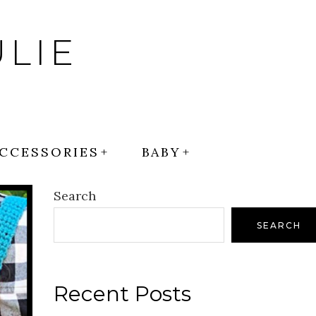
LIE
CCESSORIES
BABY
Search
SEARCH
Recent Posts