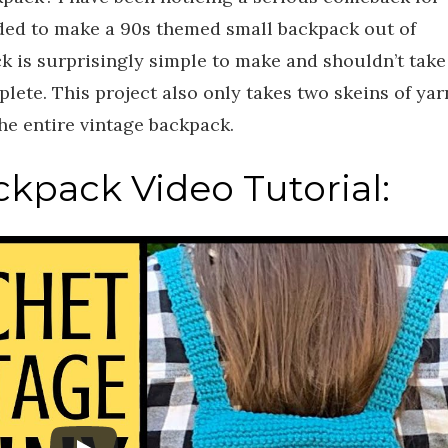
ided to make a 90s themed small backpack out of
k is surprisingly simple to make and shouldn’t take
ete. This project also only takes two skeins of yar
the entire vintage backpack.
kpack Video Tutorial: