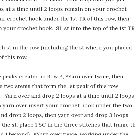
s at a time until 2 loops remain on your crochet
ur crochet hook under the 1st TR of this row, then
n your crochet hook. SL st into the top of the 1st TR
ch st in the row (including the st where you placed
of this row.
 peaks created in Row 3, *Yarn over twice, then
 two stems that form the 1st peak of this row
. Yarn over and drop 2 loops at a time until 2 loops
 yarn over insert your crochet hook under the two
and drop 2 loops, then yarn over and drop 3 loops.
the st, place 1 SC in the three stitches that frame t
and 1 beyond). *Yarn over twice, working under the