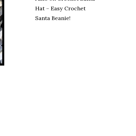
Hat – Easy Crochet
Santa Beanie!