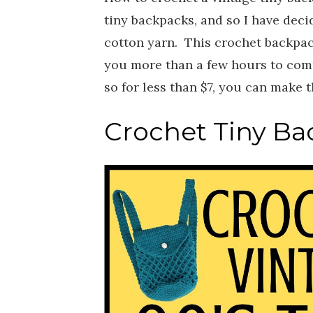
tiny backpacks, and so I have dec
cotton yarn. This crochet backpac
you more than a few hours to compl
so for less than $7, you can make 
Crochet Tiny Bac