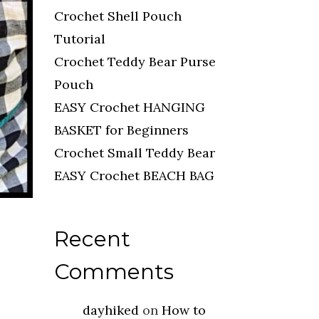
Crochet Shell Pouch
Tutorial
Crochet Teddy Bear Purse
Pouch
EASY Crochet HANGING
BASKET for Beginners
Crochet Small Teddy Bear
EASY Crochet BEACH BAG
Recent
Comments
dayhiked
on
How to