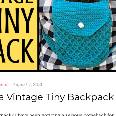
ems
August 7, 2021
a Vintage Tiny Backpack
kpack? I have been noticing a serious comeback for