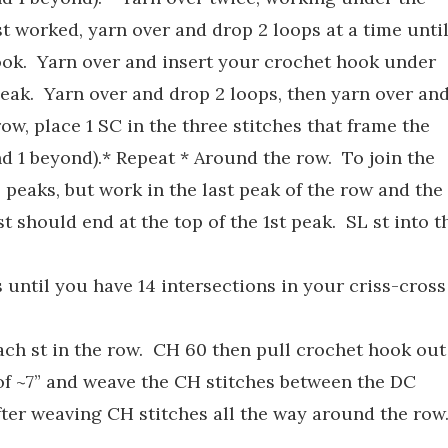
t worked, yarn over and drop 2 loops at a time unti
ook. Yarn over and insert your crochet hook under
peak. Yarn over and drop 2 loops, then yarn over an
ow, place 1 SC in the three stitches that frame the
nd 1 beyond).* Repeat * Around the row. To join the
wo peaks, but work in the last peak of the row and the
st should end at the top of the 1st peak. SL st into t
s until you have 14 intersections in your criss-cross
ach st in the row. CH 60 then pull crochet hook out
l of ~7” and weave the CH stitches between the DC
 after weaving CH stitches all the way around the row