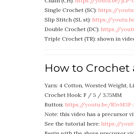
Chain (CH):
https://youtu.be/jLP
Single Crochet (SC):
https://yout
Slip Stitch (SL st):
https://youtu
Double Crochet (DC):
https://you
Triple Crochet (TR): shown in vide
How to Crochet 
Yarn: 4 Cotton, Worsted Weight, Li
Crochet Hook: F / 5 / 3.75MM
Button:
https://youtu.be/R5vM3F-
Note: this video has a precursor vi
See the tutorial here:
https://you
Begin with the above precursor vid