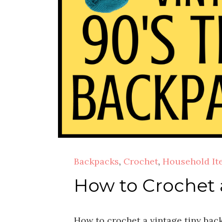
Backpacks
,
Crochet
,
Household It
How to Crochet 
How to crochet a vintage tiny bac