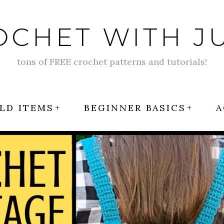
OCHET WITH JU
tons of FREE crochet patterns and tutorials!
LD ITEMS
BEGINNER BASICS
A