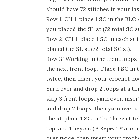
should have 72 stitches in your las
Row 1: CH 1, place 1 SC in the BLO 
you placed the SL st (72 total SC st
Row 2: CH 1, place 1 SC in each st
placed the SL st (72 total SC st).
Row 3: Working in the front loops c
the next front loop. Place 1 SC in 
twice, then insert your crochet ho
Yarn over and drop 2 loops at a ti
skip 3 front loops, yarn over, inse
and drop 2 loops, then yarn over a
the st, place 1 SC in the three stit
top, and 1 beyond).* Repeat * aroun
over twice, then insert your croch