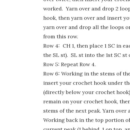
worked. Yarn over and drop 2 loop
hook, then yarn over and insert yo
yarn over and drop all the loops o
from this row.
Row 4: CH 1, then place 1 SC in ea
the SL st). SL st into the 1st SC st 
Row 5: Repeat Row 4.
Row 6: Working in the stems of the
insert your crochet hook under the
(directly below your crochet hook)
remain on your crochet hook, then
stems of the next peak. Yarn over 
Working back in the top portion of 
current peak (1 behind, 1 on top, 