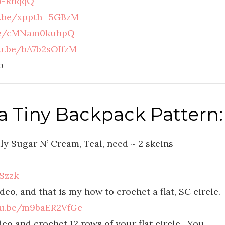
-o-RnqqQ
u.be/xppth_5GBzM
.be/cMNam0kuhpQ
tu.be/bA7b2sOIfzM
o
a Tiny Backpack Pattern:
ly Sugar N’ Cream, Teal, need ~ 2 skeins
Szzk
deo, and that is my how to crochet a flat, SC circle.
tu.be/m9baER2VfGc
eo and crochet 12 rows of your flat circle. You