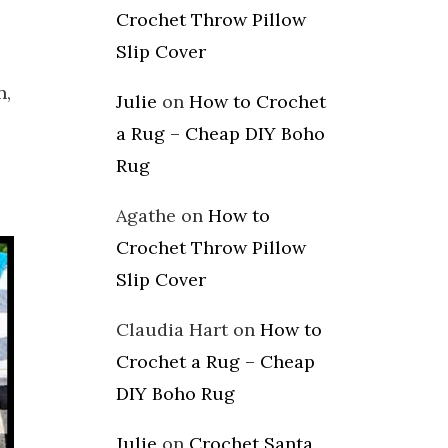
Crochet Throw Pillow
Slip Cover
n,
Julie
on
How to Crochet
a Rug – Cheap DIY Boho
Rug
Agathe
on
How to
Crochet Throw Pillow
Slip Cover
Claudia Hart
on
How to
Crochet a Rug – Cheap
DIY Boho Rug
Julie
on
Crochet Santa