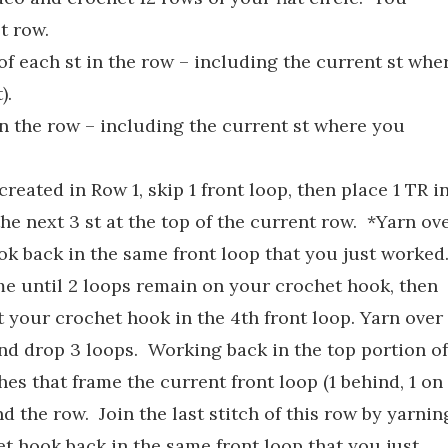
t row.
of each st in the row – including the current st whe
).
 in the row – including the current st where you
reated in Row 1, skip 1 front loop, then place 1 TR i
the next 3 st at the top of the current row. *Yarn ov
ok back in the same front loop that you just worked
me until 2 loops remain on your crochet hook, then
rt your crochet hook in the 4th front loop. Yarn over
nd drop 3 loops. Working back in the top portion of
ches that frame the current front loop (1 behind, 1 on
d the row. Join the last stitch of this row by yarnin
et hook back in the same front loop that you just