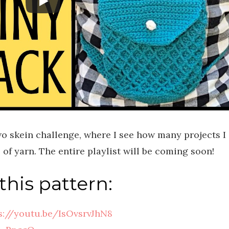
two skein challenge, where I see how many projects I
of yarn. The entire playlist will be coming soon!
this pattern:
s://youtu.be/IsOvsrvJhN8