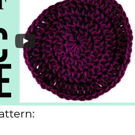
attern: