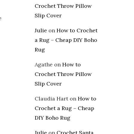
Crochet Throw Pillow
Slip Cover
e
Julie
on
How to Crochet
a Rug – Cheap DIY Boho
Rug
Agathe
on
How to
Crochet Throw Pillow
Slip Cover
Claudia Hart
on
How to
Crochet a Rug – Cheap
DIY Boho Rug
Julie
on
Crochet Santa