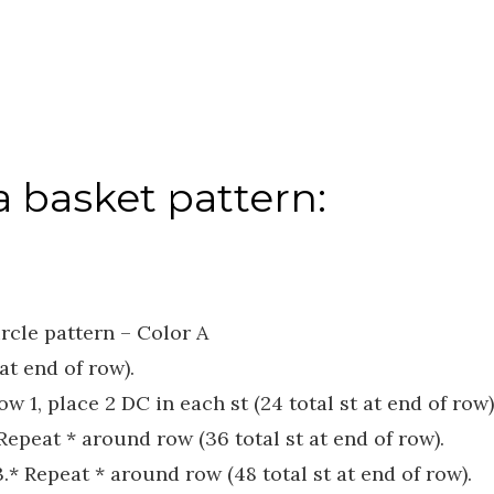
 basket pattern:
rcle pattern – Color A
at end of row).
w 1, place 2 DC in each st (24 total st at end of row)
 Repeat * around row (36 total st at end of row).
 3.* Repeat * around row (48 total st at end of row).