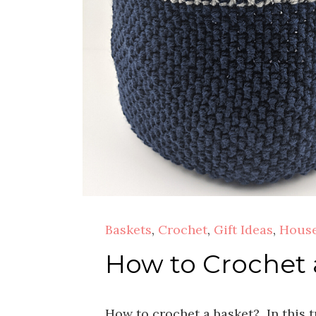
Baskets
,
Crochet
,
Gift Ideas
,
House
How to Crochet 
How to crochet a basket? In this t