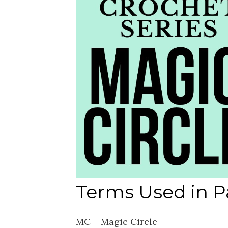
Terms Used in P
MC – Magic Circle