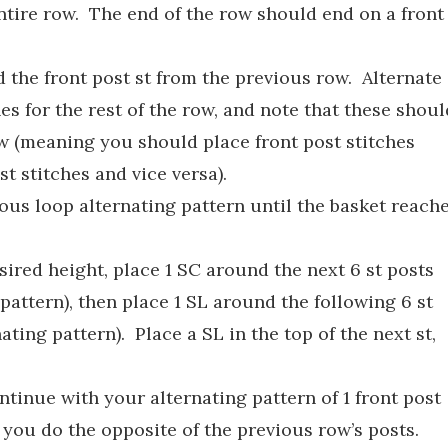
entire row. The end of the row should end on a front
d the front post st from the previous row. Alternate
es for the rest of the row, and note that these shoul
ow (meaning you should place front post stitches
t stitches and vice versa).
ous loop alternating pattern until the basket reach
ired height, place 1 SC around the next 6 st posts
pattern), then place 1 SL around the following 6 st
ting pattern). Place a SL in the top of the next st,
ntinue with your alternating pattern of 1 front post
 you do the opposite of the previous row’s posts.