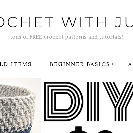
OCHET WITH JU
tons of FREE crochet patterns and tutorials!
LD ITEMS
BEGINNER BASICS
A