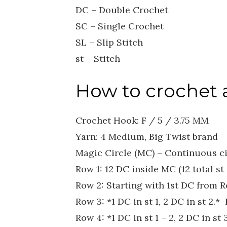
DC – Double Crochet
SC – Single Crochet
SL – Slip Stitch
st – Stitch
How to crochet a
Crochet Hook: F / 5 / 3.75 MM
Yarn: 4 Medium, Big Twist brand
Magic Circle (MC) – Continuous ci
Row 1: 12 DC inside MC (12 total st 
Row 2: Starting with 1st DC from Ro
Row 3: *1 DC in st 1, 2 DC in st 2.*
Row 4: *1 DC in st 1 – 2, 2 DC in st