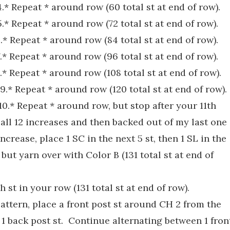
 4.* Repeat * around row (60 total st at end of row).
 5.* Repeat * around row (72 total st at end of row).
 6.* Repeat * around row (84 total st at end of row).
 7.* Repeat * around row (96 total st at end of row).
 8.* Repeat * around row (108 total st at end of row).
t 9.* Repeat * around row (120 total st at end of row).
t 10.* Repeat * around row, but stop after your 11th
 all 12 increases and then backed out of my last one
increase, place 1 SC in the next 5 st, then 1 SL in the
, but yarn over with Color B (131 total st at end of
 st in your row (131 total st at end of row).
attern, place a front post st around CH 2 from the
e 1 back post st. Continue alternating between 1 fron