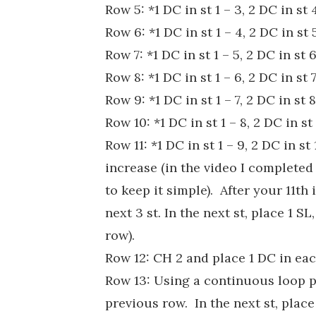
Row 5: *1 DC in st 1 – 3, 2 DC in st
Row 6: *1 DC in st 1 – 4, 2 DC in st
Row 7: *1 DC in st 1 – 5, 2 DC in st
Row 8: *1 DC in st 1 – 6, 2 DC in st
Row 9: *1 DC in st 1 – 7, 2 DC in st
Row 10: *1 DC in st 1 – 8, 2 DC in s
Row 11: *1 DC in st 1 – 9, 2 DC in s
increase (in the video I completed
to keep it simple). After your 11th 
next 3 st. In the next st, place 1 SL
row).
Row 12: CH 2 and place 1 DC in each
Row 13: Using a continuous loop p
previous row. In the next st, plac