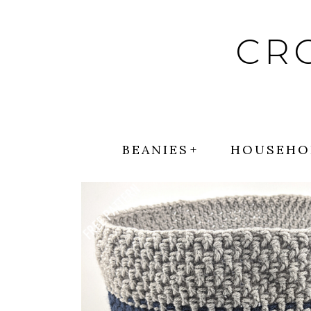
Skip
to
CR
content
BEANIES
HOUSEHO