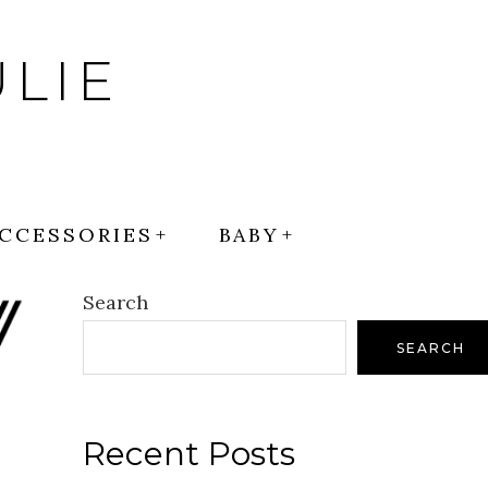
LIE
CCESSORIES
BABY
Search
SEARCH
Recent Posts