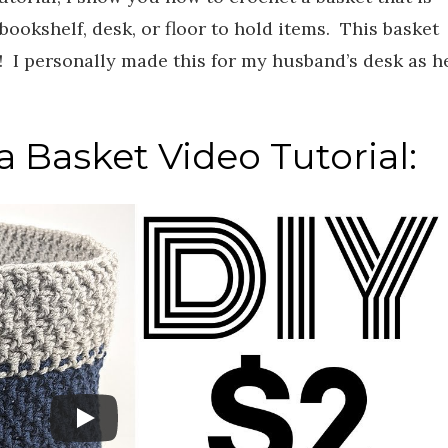
bookshelf, desk, or floor to hold items. This basket
! I personally made this for my husband’s desk as h
.
 Basket Video Tutorial: