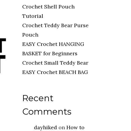
Crochet Shell Pouch
Tutorial
Crochet Teddy Bear Purse
Pouch
EASY Crochet HANGING
BASKET for Beginners
Crochet Small Teddy Bear
EASY Crochet BEACH BAG
Recent
Comments
dayhiked
on
How to