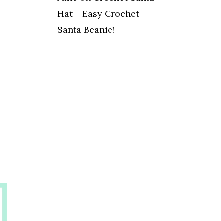
Hat – Easy Crochet
Santa Beanie!