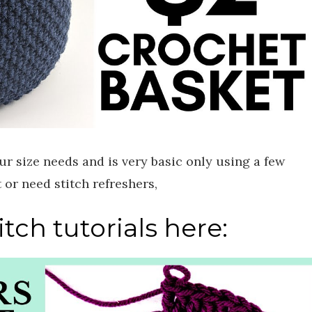
ur size needs and is very basic only using a few
t or need stitch refreshers,
tch tutorials here: