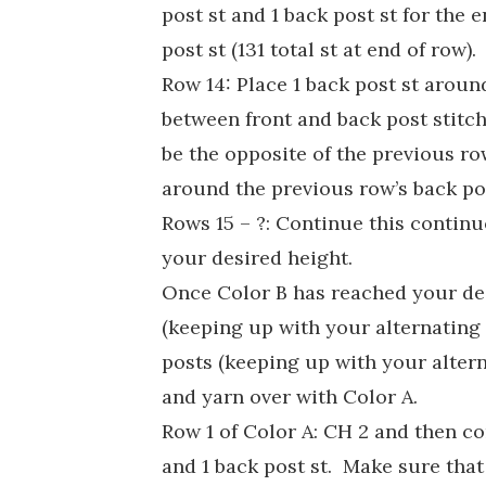
post st and 1 back post st for the 
post st (131 total st at end of row).
Row 14: Place 1 back post st aroun
between front and back post stitch
be the opposite of the previous r
around the previous row’s back pos
Rows 15 – ?: Continue this continu
your desired height.
Once Color B has reached your des
(keeping up with your alternating 
posts (keeping up with your alterna
and yarn over with Color A.
Row 1 of Color A: CH 2 and then co
and 1 back post st. Make sure that