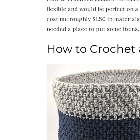
flexible and would be perfect on a 
cost me roughly $1.50 in materials
needed a place to put some items
How to Crochet a