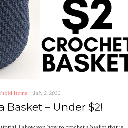
hold Items
July 2, 2020
a Basket – Under $2!
utorial, I show you how to crochet a basket that is