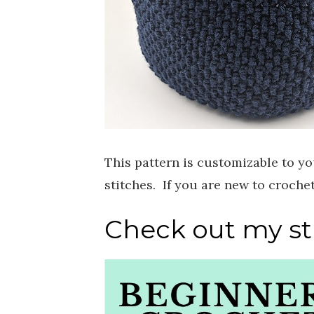
This pattern is customizable to yo
stitches. If you are new to croche
Check out my sti